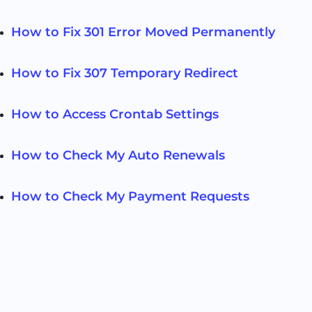
How to Fix 301 Error Moved Permanently
How to Fix 307 Temporary Redirect
How to Access Crontab Settings
How to Check My Auto Renewals
How to Check My Payment Requests