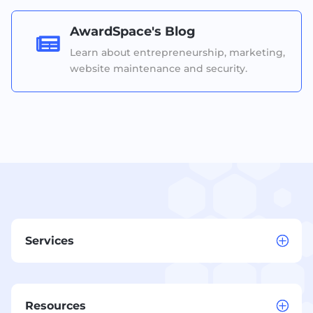
AwardSpace's Blog

Learn about entrepreneurship, marketing,
website maintenance and security.
Services
Resources