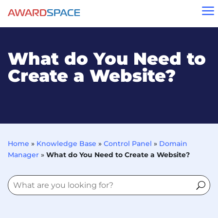
a
What do You Need to
Create a Website?
Home
»
Knowledge Base
»
Control Panel
»
Domain
Manager
»
What do You Need to Create a Website?