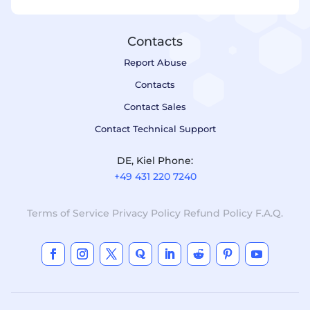
Contacts
Report Abuse
Contacts
Contact Sales
Contact Technical Support
DE, Kiel Phone:
+49 431 220 7240
Terms of Service
Privacy Policy
Refund Policy
F.A.Q.