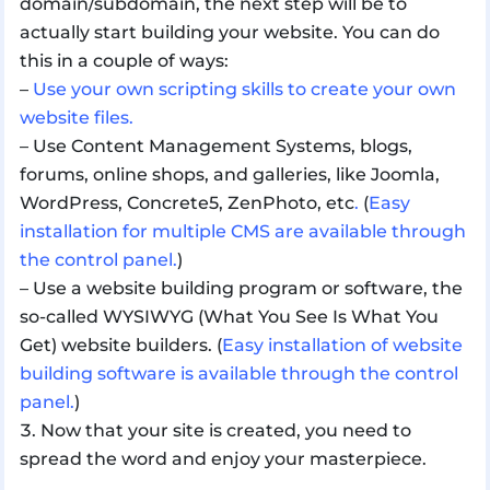
domain/subdomain, the next step will be to
actually start building your website. You can do
this in a couple of ways:
–
Use your own scripting skills to create your own
website files.
– Use Content Management Systems, blogs,
forums, online shops, and galleries, like Joomla,
WordPress, Concrete5, ZenPhoto, etc
.
(
Easy
installation for multiple CMS are available through
the control panel.
)
– Use a website building program or software, the
so-called WYSIWYG (What You See Is What You
Get) website builders. (
Easy installation of website
building software is available through the control
panel.
)
Now that your site is created, you need to
spread the word and enjoy your masterpiece.