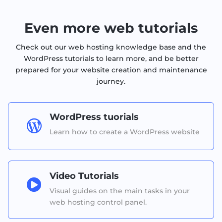
Even more web tutorials
Check out our web hosting knowledge base and the
WordPress tutorials to learn more, and be better
prepared for your website creation and maintenance
journey.
WordPress tuorials

Learn how to create a WordPress website
Video Tutorials

Visual guides on the main tasks in your
web hosting control panel.