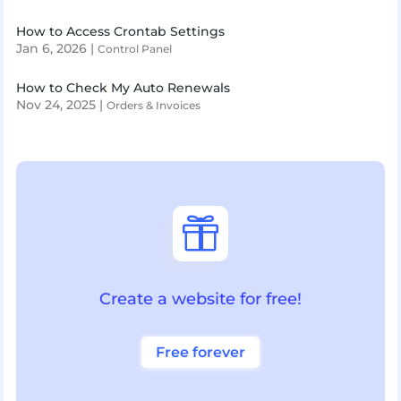
How to Access Crontab Settings
Jan 6, 2026
|
Control Panel
How to Check My Auto Renewals
Nov 24, 2025
|
Orders & Invoices

Create a website for free!
Free forever