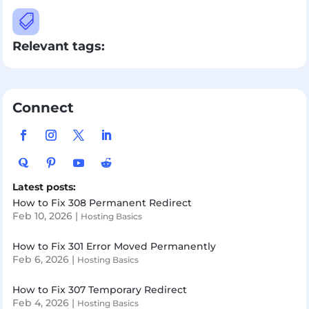

Relevant tags:
Connect
Latest posts:
How to Fix 308 Permanent Redirect
Feb 10, 2026
|
Hosting Basics
How to Fix 301 Error Moved Permanently
Feb 6, 2026
|
Hosting Basics
How to Fix 307 Temporary Redirect
Feb 4, 2026
|
Hosting Basics