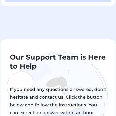
Our Support Team is Here
to Help
If you need any questions answered, don't
hesitate and contact us. Click the button
below and follow the instructions. You
can expect an answer within an hour.