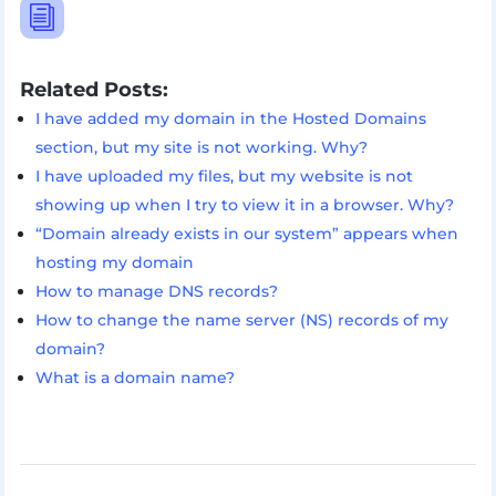
i
Related Posts:
I have added my domain in the Hosted Domains
section, but my site is not working. Why?
I have uploaded my files, but my website is not
showing up when I try to view it in a browser. Why?
“Domain already exists in our system” appears when
hosting my domain
How to manage DNS records?
How to change the name server (NS) records of my
domain?
What is a domain name?