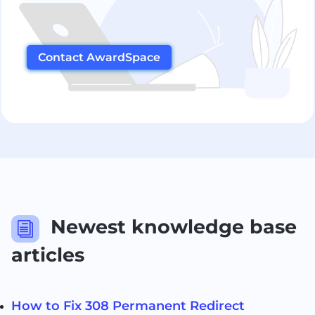
Contact AwardSpace
Newest knowledge base
i
articles
How to Fix 308 Permanent Redirect