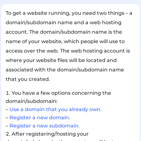
To get a website running, you need two things – a
domain/subdomain name and a web hosting
account. The domain/subdomain name is the
name of your website, which people will use to
access over the web. The web hosting account is
where your website files will be located and
associated with the domain/subdomain name
that you created.
You have a few options concerning the
domain/subdomain:
–
Use a domain that you already own.
–
Register a new domain.
–
Register a new subdomain.
After registering/hosting your