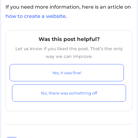
If you need more information, here is an article on
how to create a website
.
Was this post helpful?
Let us know if you liked the post. That’s the only
way we can improve.
Yes, it was fine!
No, there was something off