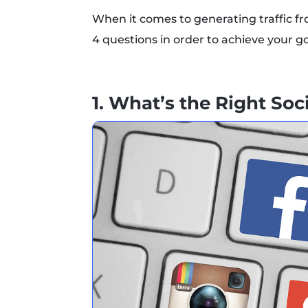
When it comes to generating traffic fr
4 questions in order to achieve your go
1. What’s the Right So