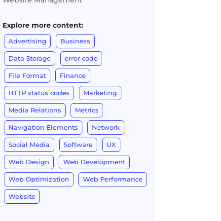
Website Management
Explore more content:
Advertising
Business
Data Storage
error code
File Format
Finance
HTTP status codes
Marketing
Media Relations
Metrics
Navigation Elements
Network
Social Media
Software
UX
Web Design
Web Development
Web Optimization
Web Performance
Website