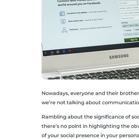
Nowadays, everyone and their brother 
we’re not talking about communication 
Rambling about the significance of so
there’s no point in highlighting the ob
of your social presence in your personal