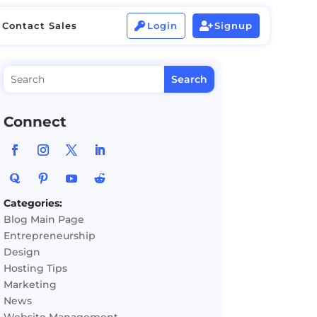
Contact Sales
Login
Signup


Contact Sales
Login
Signup


Connect
Categories:
Blog Main Page
Entrepreneurship
Design
Hosting Tips
Marketing
News