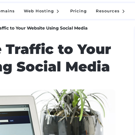
5
5
omains
Web Hosting
Pricing
Resources
5
5
omains
Web Hosting
Pricing
Resources
affic to Your Website Using Social Media
 Traffic to Your
g Social Media