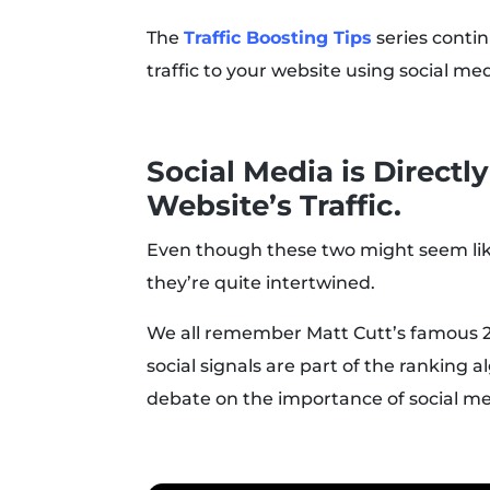
The
Traffic Boosting Tips
series contin
traffic to your website using social med
Social Media is Directl
Website’s Traffic.
Even though these two might seem like
they’re quite intertwined.
We all remember Matt Cutt’s famous 
social signals are part of the ranking
debate on the importance of social me