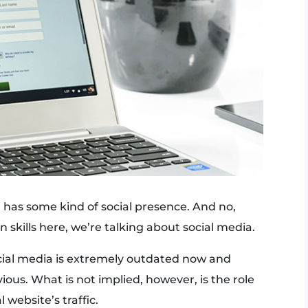
has some kind of social presence. And no,
skills here, we’re talking about social media.
cial media is extremely outdated now and
vious. What is not implied, however, is the role
 website’s traffic.