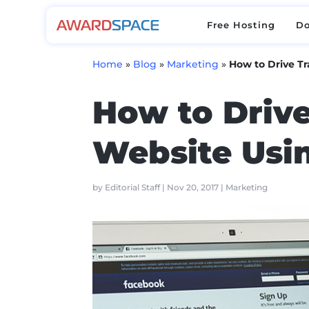
Free Hosting
D
Free Hosting
D
Home
»
Blog
»
Marketing
»
How to Drive Tr
How to Drive
Website Usin
by
Editorial Staff
|
Nov 20, 2017
|
Marketing