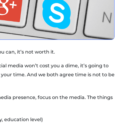
 can, it’s not worth it.
al media won’t cost you a dime, it’s going to
your time. And we both agree time is not to be
media presence, focus on the media. The things
, education level)