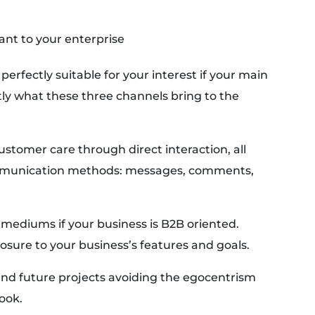
ant to your enterprise
perfectly suitable for your interest if your main
ctly what these three channels bring to the
ustomer care through direct interaction, all
communication methods: messages, comments,
 mediums if your business is B2B oriented.
osure to your business’s features and goals.
and future projects avoiding the egocentrism
ook.