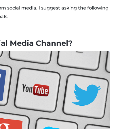
om social media, I suggest asking the following
als.
cial Media Channel?