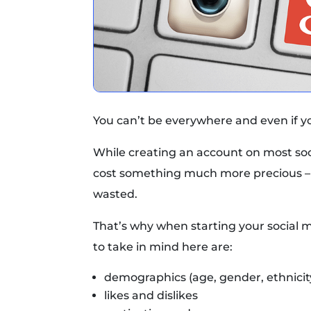
You can’t be everywhere and even if you
While creating an account on most soci
cost something much more precious – 
wasted.
That’s why when starting your social 
to take in mind here are:
demographics (age, gender, ethnicity
likes and dislikes