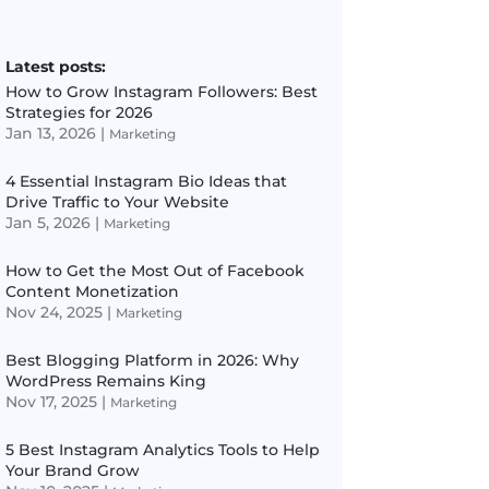
Latest posts:
How to Grow Instagram Followers: Best
Strategies for 2026
Jan 13, 2026
|
Marketing
4 Essential Instagram Bio Ideas that
Drive Traffic to Your Website
Jan 5, 2026
|
Marketing
How to Get the Most Out of Facebook
Content Monetization
Nov 24, 2025
|
Marketing
Best Blogging Platform in 2026: Why
WordPress Remains King
Nov 17, 2025
|
Marketing
5 Best Instagram Analytics Tools to Help
Your Brand Grow