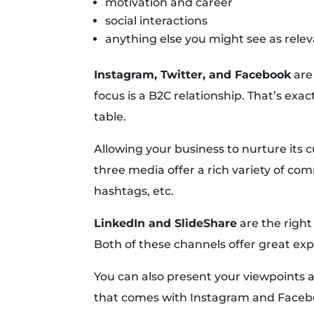
motivation and career
social interactions
anything else you might see as relev
Instagram, Twitter, and Facebook
are 
focus is a B2C relationship. That’s exa
table.
Allowing your business to nurture its c
three media offer a rich variety of 
hashtags, etc.
LinkedIn and SlideShare
are the right
Both of these channels offer great exp
You can also present your viewpoints 
that comes with Instagram and Faceb