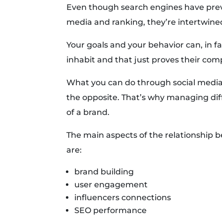
Even though search engines have prev
media and ranking, they’re intertwine
Your goals and your behavior can, in 
inhabit and that just proves their co
What you can do through social media
the opposite. That’s why managing dif
of a brand.
The main aspects of the relationship b
are:
brand building
user engagement
influencers connections
SEO performance