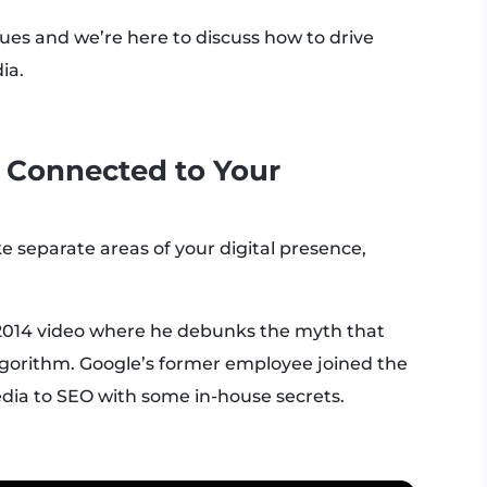
ues and we’re here to discuss how to drive
ia.
y Connected to Your
 separate areas of your digital presence,
2014 video where he debunks the myth that
 algorithm. Google’s former employee joined the
dia to SEO with some in-house secrets.