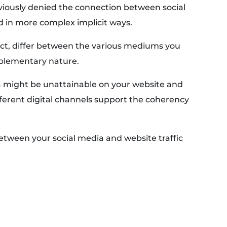
iously denied the connection between social
d in more complex implicit ways.
fact, differ between the various mediums you
mplementary nature.
 might be unattainable on your website and
ferent digital channels support the coherency
etween your social media and website traffic