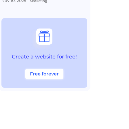
Nov 10, 2025
|
Marketing

Create a website for free!
Free forever