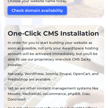
Choose your website name today.
Check domain availability
One-Click CMS Installation
In order for you to start building your website as
soon as possible, not only your AwardSpace hosting
account will be activated immediately, but you’ll be
able to use our proprietary one-click CMS Zacky
Installer.
Naturally, WordPress, Joomla, Drupal, OpenCart, and
PrestaShop are available.
Yet, so are other content management systems like
Moodle, MediaWiki, osCommerce, phpBB, Grav,
Concrete5