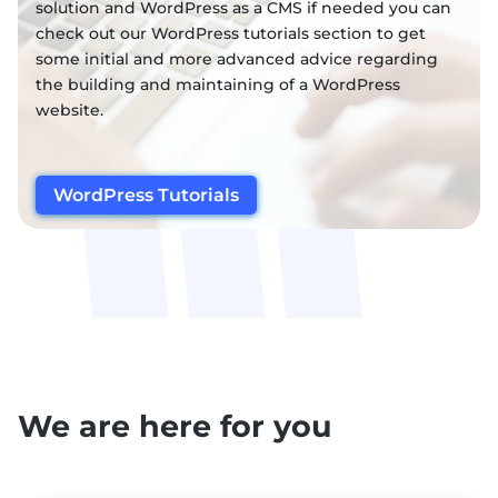
solution and WordPress as a CMS if needed you can
check out our WordPress tutorials section to get
some initial and more advanced advice regarding
the building and maintaining of a WordPress
website.
WordPress Tutorials
We are here for you