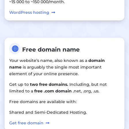
~15 000 to ~150 000/month.
WordPress hosting

Free domain name
Your website’s name, also known as a
domain
name
is arguably the single most important
element of your online presence.
Get up to
two free domains.
Including, but not
limited to a
free .com domain
.net, .org, .us.
Free domains are available with:
Shared and Semi-Dedicated Hosting.
Get free domain