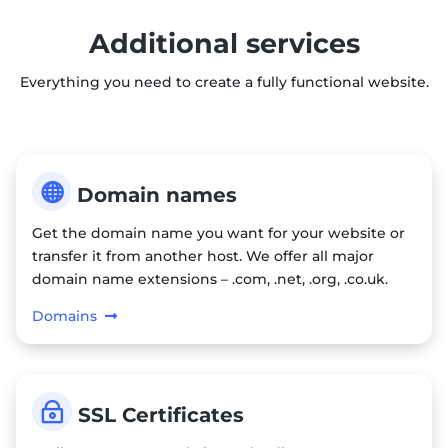
Additional services
Everything you need to create a fully functional website.

Domain names
Get the domain name you want for your website or
transfer it from another host. We offer all major
domain name extensions – .com, .net, .org, .co.uk.
Domains
~
SSL Certificates