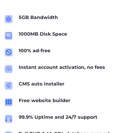
5GB Bandwidth

1000MB Disk Space

100% ad-free

Instant account activation, no fees

CMS auto installer
f
Free website builder

99.9% Uptime and 24/7 support
