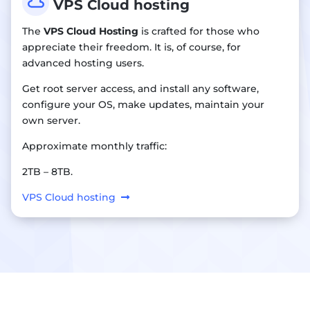

VPS Cloud hosting
The
VPS Cloud Hosting
is crafted for those who
appreciate their freedom. It is, of course, for
advanced hosting users.
Get root server access, and install any software,
configure your OS, make updates, maintain your
own server.
Approximate monthly traffic:
2TB – 8TB.
VPS Cloud hosting