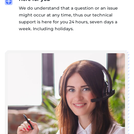

We do understand that a question or an issue
might occur at any time, thus our technical
support is here for you 24 hours, seven days a
week. Including holidays.