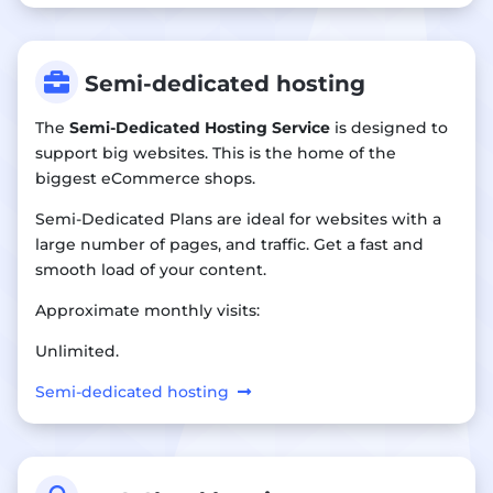

Semi-dedicated hosting
The
Semi-Dedicated Hosting Service
is designed to
support big websites. This is the home of the
biggest eCommerce shops.
Semi-Dedicated Plans are ideal for websites with a
large number of pages, and traffic. Get a fast and
smooth load of your content.
Approximate monthly visits:
Unlimited.
Semi-dedicated hosting