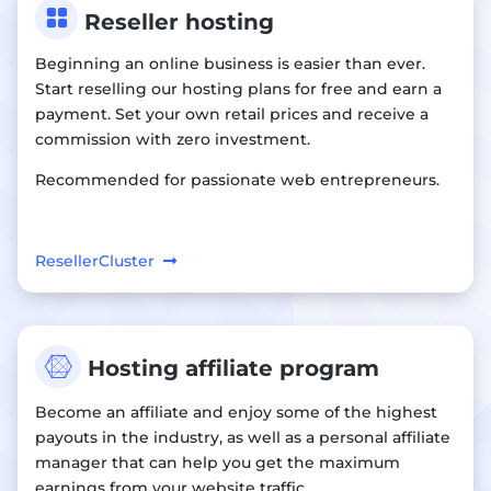

Reseller hosting
Beginning an online business is easier than ever.
Start reselling our hosting plans for free and earn a
payment. Set your own retail prices and receive a
commission with zero investment.
Recommended for passionate web entrepreneurs.
ResellerCluster

Hosting affiliate program
Become an affiliate and enjoy some of the highest
payouts in the industry, as well as a personal affiliate
manager that can help you get the maximum
earnings from your website traffic.