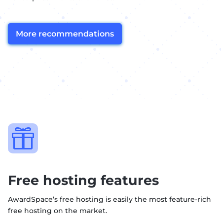
More recommendations

Free hosting features
AwardSpace’s free hosting is easily the most feature-rich
free hosting on the market.