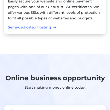
Easily secure your website and online payment
pages with one of our GeoTrust SSL certificates. We
offer various SSLs with different levels of protection
to fit all possible types of websites and budgets.
Semi-dedicated hosting
Online business opportunity
Start making money online today.