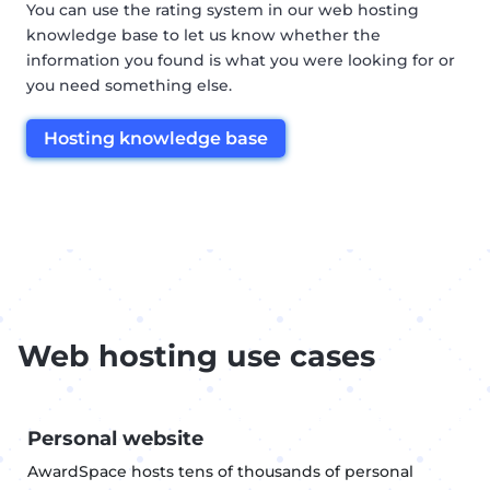
You can use the rating system in our web hosting
knowledge base to let us know whether the
information you found is what you were looking for or
you need something else.
Hosting knowledge base
Web hosting use cases
Personal website
AwardSpace hosts tens of thousands of personal