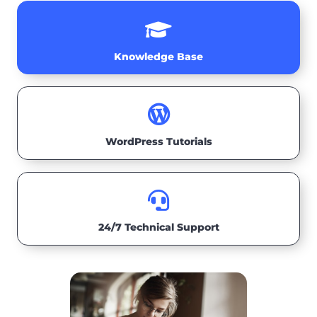

Knowledge Base

WordPress Tutorials

24/7 Technical Support