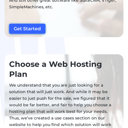
And still other great software like SuiteCRM, VTiger,
SimpleMachines, etc.
Get Started
Choose a Web Hosting
Plan
We understand that you are just looking for a
solution that will just work. And while it may be
easier to just push for the sale, we figured that it
would be far better, and fair to help you choose a
hosting plan that will work best for your needs.
Thus, we’ve created a use cases section on our
website to help you find which solution will work