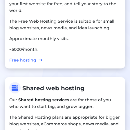
your first website for free, and tell your story to the
world.
The Free Web Hosting Service is suitable for small
blog websites, news media, and idea launching.
Approximate monthly visits:
~5000/month.
Free hosting

Shared web hosting
Our
Shared hosting services
are for those of you
who want to start big, and grow bigger.
The Shared Hosting plans are appropriate for bigger
blog websites, eCommerce shops, news media, and