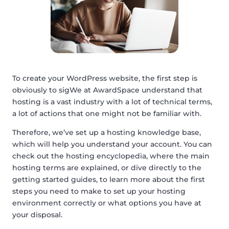
To create your WordPress website, the first step is
obviously to sigWe at AwardSpace understand that
hosting is a vast industry with a lot of technical terms,
a lot of actions that one might not be familiar with.
Therefore, we’ve set up a hosting knowledge base,
which will help you understand your account. You can
check out the hosting encyclopedia, where the main
hosting terms are explained, or dive directly to the
getting started guides, to learn more about the first
steps you need to make to set up your hosting
environment correctly or what options you have at
your disposal.