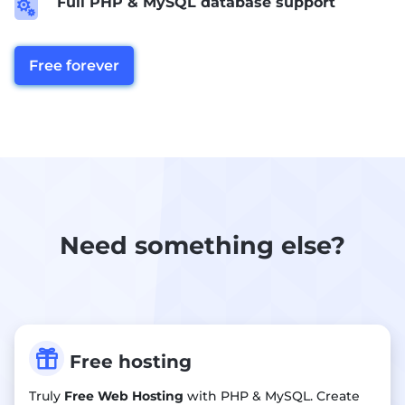
Full PHP & MySQL database support

Free forever
Need something else?

Free hosting
Truly
Free Web Hosting
with PHP & MySQL. Create