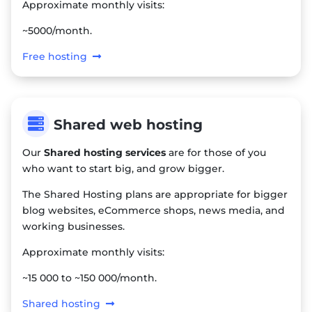
Approximate monthly visits:
~5000/month.
Free hosting

Shared web hosting
Our
Shared hosting services
are for those of you
who want to start big, and grow bigger.
The Shared Hosting plans are appropriate for bigger
blog websites, eCommerce shops, news media, and
working businesses.
Approximate monthly visits:
~15 000 to ~150 000/month.
Shared hosting