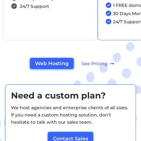
1 FREE domai
24/7 Support
30 Days Mo
24/7 Suppor
Web Hosting
See Pricing
Need a custom plan?
We host agencies and enterprise clients of all sizes.
If you need a custom hosting solution, don’t
hesitate to talk with our sales team.
Contact Sales