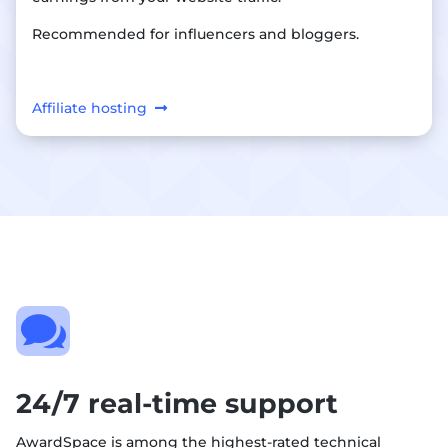
Recommended for influencers and bloggers.
Affiliate hosting

24/7 real-time support
AwardSpace is among the highest-rated technical