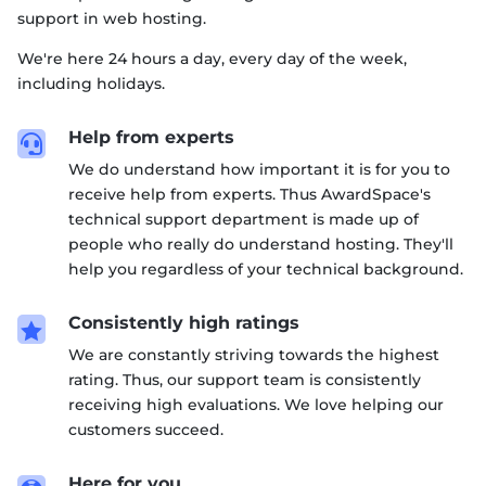
support in web hosting.
We're here 24 hours a day, every day of the week,
including holidays.
Help from experts

We do understand how important it is for you to
receive help from experts. Thus AwardSpace's
technical support department is made up of
people who really do understand hosting. They'll
help you regardless of your technical background.
Consistently high ratings

We are constantly striving towards the highest
rating. Thus, our support team is consistently
receiving high evaluations. We love helping our
customers succeed.
Here for you