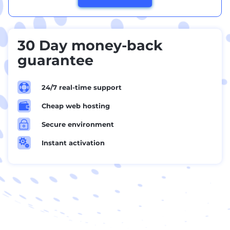
30 Day money-back
guarantee

24/7 real-time support

Cheap web hosting
~
Secure environment

Instant activation