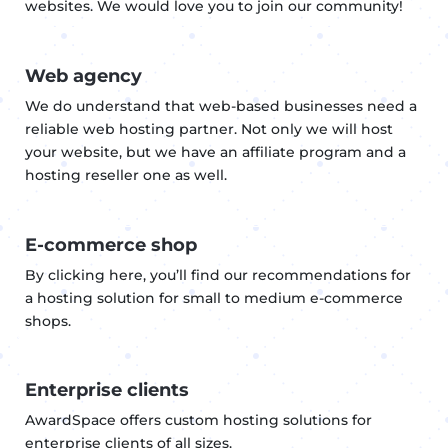
websites. We would love you to join our community!
Web agency
We do understand that web-based businesses need a
reliable web hosting partner. Not only we will host
your website, but we have an affiliate program and a
hosting reseller one as well.
E-commerce shop
By clicking here, you’ll find our recommendations for
a hosting solution for small to medium e-commerce
shops.
Enterprise clients
AwardSpace offers custom hosting solutions for
enterprise clients of all sizes.