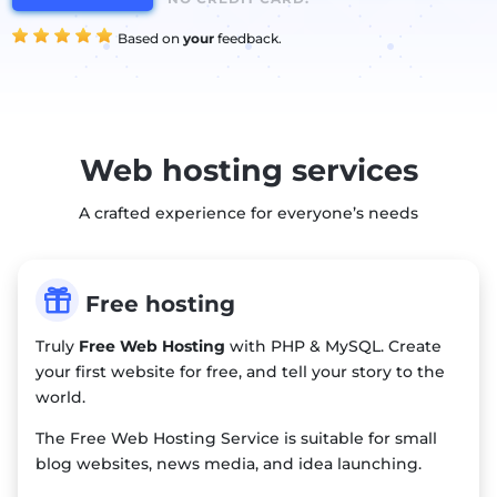
Based on
your
feedback.
Web hosting services
A crafted experience for everyone’s needs

Free hosting
Truly
Free Web Hosting
with PHP & MySQL. Create
your first website for free, and tell your story to the
world.
The Free Web Hosting Service is suitable for small
blog websites, news media, and idea launching.