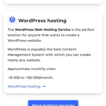

WordPress hosting
The
WordPress Web Hosting Service
is the perfect
solution for anyone that wants to create a
WordPress website.
WordPress is arguably the best Content
Management System with which you can create
nearly any website.
Approximate monthly visits:
~15 000 to ~150 000/month.
WordPress hosting
More hosting services