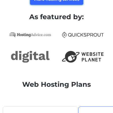
As featured by:
Web Hosting Plans