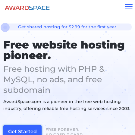
a
Get shared hosting for $2.99 for the first year.
Free website hosting
pioneer.
Free hosting with PHP &
MySQL, no ads, and free
subdomain
AwardSpace.com is a pioneer in the free web hosting
industry, offering reliable free hosting services since 2003.
FREE FOREVER.
Get Started
NO CREDIT CARD.