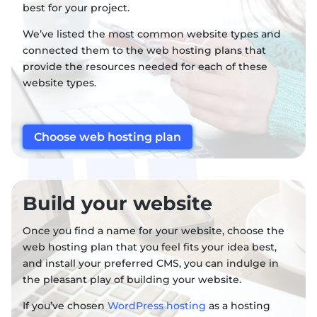
best for your project.
We’ve listed the most common website types and
connected them to the web hosting plans that
provide the resources needed for each of these
website types.
Choose web hosting plan
Build your website
Once you find a name for your website, choose the
web hosting plan that you feel fits your idea best,
and install your preferred CMS, you can indulge in
the pleasant play of building your website.
If you’ve chosen
WordPress hosting
as a hosting