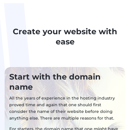
Create your website with
ease
Start with the domain
name
All the years of experience in the hosting industry
proved time and again that one should first
consider the name of their website before doing
anything else. There are multiple reasons for that.
For starters, the domain name that one might have