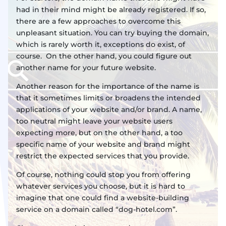
had in their mind might be already registered. If so,
there are a few approaches to overcome this
unpleasant situation. You can try buying the domain,
which is rarely worth it, exceptions do exist, of
course. On the other hand, you could figure out
another name for your future website.
Another reason for the importance of the name is
that it sometimes limits or broadens the intended
applications of your website and/or brand. A name,
too neutral might leave your website users
expecting more, but on the other hand, a too
specific name of your website and brand might
restrict the expected services that you provide.
Of course, nothing could stop you from offering
whatever services you choose, but it is hard to
imagine that one could find a website-building
service on a domain called “dog-hotel.com”.