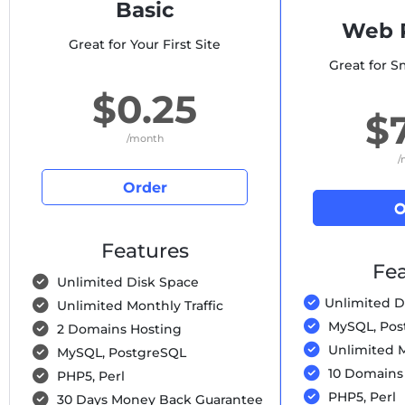
Basic
Web P
Great for Your First Site
Great for S
$0.25
$
/month
/
Order
O
Features
Fea
Unlimited Disk Space
Unlimited D
Unlimited Monthly Traffic
MySQL, Pos
2 Domains Hosting
Unlimited M
MySQL, PostgreSQL
10 Domains
PHP5, Perl
PHP5, Perl
30 Days Money Back Guarantee