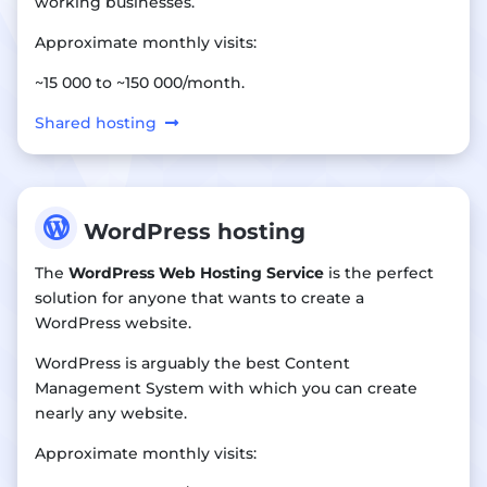
working businesses.
Approximate monthly visits:
~15 000 to ~150 000/month.
Shared hosting

WordPress hosting
The
WordPress Web Hosting Service
is the perfect
solution for anyone that wants to create a
WordPress website.
WordPress is arguably the best Content
Management System with which you can create
nearly any website.
Approximate monthly visits: