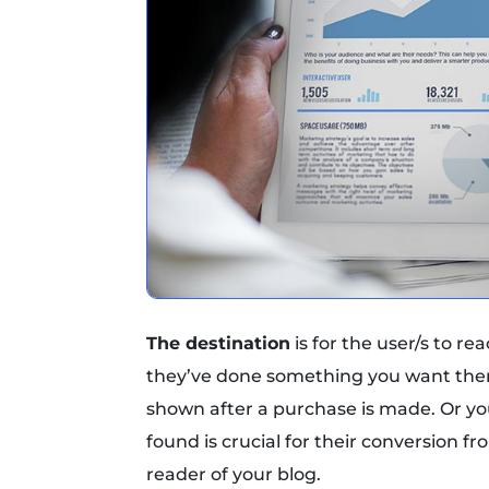
The destination
is for the user/s to re
they’ve done something you want them
shown after a purchase is made. Or you
found is crucial for their conversion f
reader of your blog.