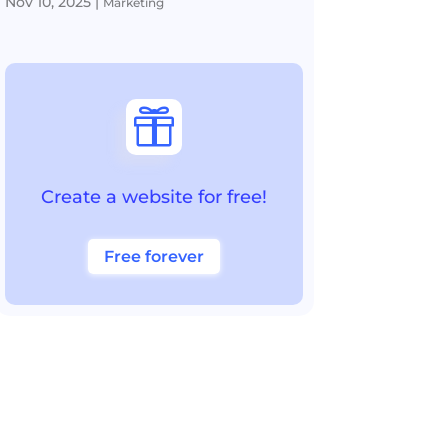
Nov 10, 2025
|
Marketing

Create a website for free!
Free forever