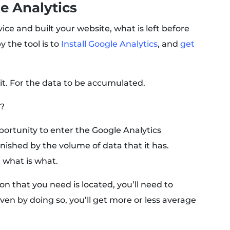
le Analytics
ice and built your website, what is left before
 the tool is to
Install Google Analytics
, and
get
it. For the data to be accumulated.
a?
pportunity to enter the Google Analytics
nished by the volume of data that it has.
 what is what.
n that you need is located, you’ll need to
ven by doing so, you’ll get more or less average