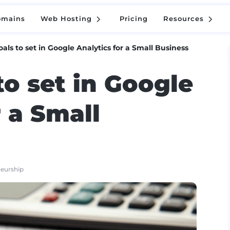
5
5
omains
Web Hosting
Pricing
Resources
5
5
omains
Web Hosting
Pricing
Resources
als to set in Google Analytics for a Small Business
to set in Google
r a Small
neurship