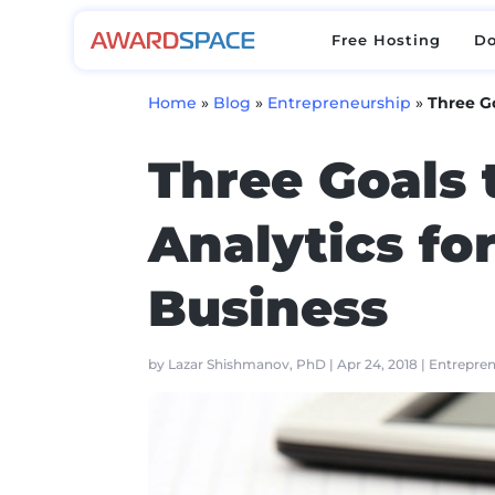
Free Hosting
D
Free Hosting
D
Home
»
Blog
»
Entrepreneurship
»
Three Go
Three Goals 
Analytics fo
Business
by
Lazar Shishmanov, PhD
|
Apr 24, 2018
|
Entrepre