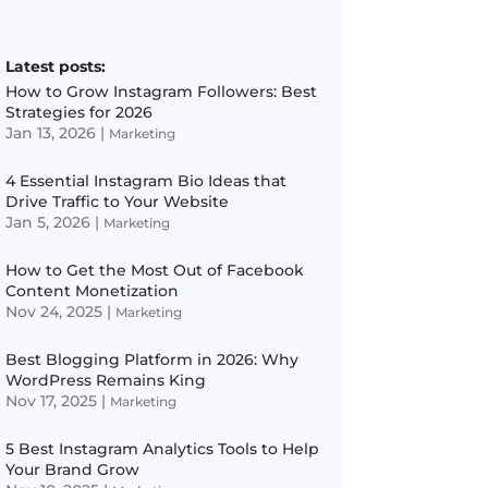
Latest posts:
How to Grow Instagram Followers: Best
Strategies for 2026
Jan 13, 2026
|
Marketing
4 Essential Instagram Bio Ideas that
Drive Traffic to Your Website
Jan 5, 2026
|
Marketing
How to Get the Most Out of Facebook
Content Monetization
Nov 24, 2025
|
Marketing
Best Blogging Platform in 2026: Why
WordPress Remains King
Nov 17, 2025
|
Marketing
5 Best Instagram Analytics Tools to Help
Your Brand Grow