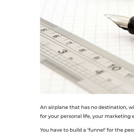
An airplane that has no destination, wi
for your personal life, your marketing e
You have to build a ‘funnel’ for the p