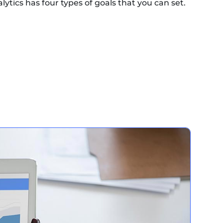
lytics has four types of goals that you can set.