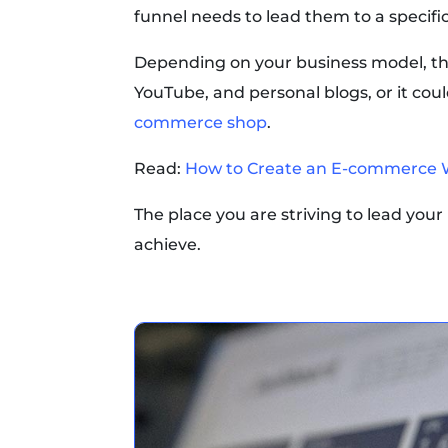
funnel needs to lead them to a specifi
Depending on your business model, that
YouTube, and personal blogs, or it co
commerce shop
.
Read:
How to Create an E-commerce 
The place you are striving to lead your u
achieve.