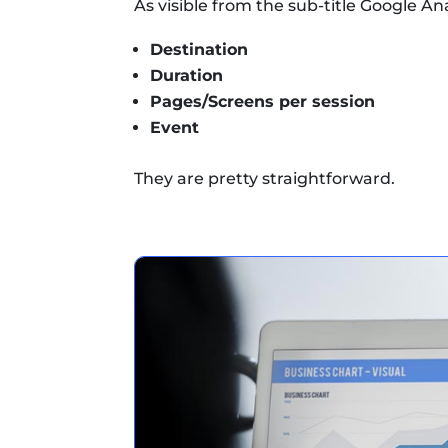
As visible from the sub-title Google Ana
Destination
Duration
Pages/Screens per session
Event
They are pretty straightforward.