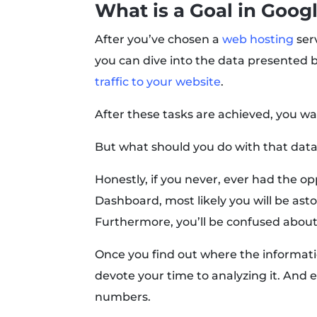
What is a Goal in Goog
After you’ve chosen a
web hosting
serv
you can dive into the data presented by
traffic to your website
.
After these tasks are achieved, you wa
But what should you do with that dat
Honestly, if you never, ever had the o
Dashboard, most likely you will be asto
Furthermore, you’ll be confused about
Once you find out where the informatio
devote your time to analyzing it. And e
numbers.