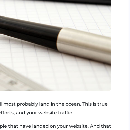
ll most probably land in the ocean. This is true
fforts, and your website traffic.
eople that have landed on your website. And that