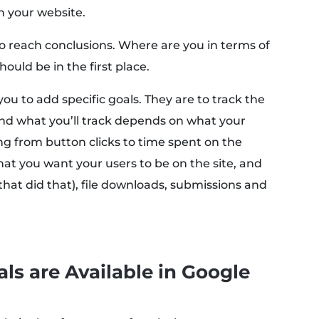
n your website.
to reach conclusions. Where are you in terms of
ould be in the first place.
you to add specific goals. They are to track the
And what you’ll track depends on what your
ng from button clicks to time spent on the
hat you want your users to be on the site, and
that did that), file downloads, submissions and
ls are Available in Google