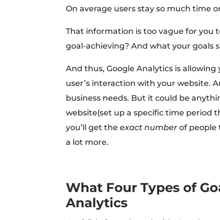
On average users stay so much time o
That information is too vague for you 
goal-achieving? And what your goals sh
And thus, Google Analytics is allowing 
user’s interaction with your website. 
business needs. But it could be anythi
website(set up a specific time period t
you’ll get the
exact number
of people 
a lot more.
What Four Types of Goa
Analytics