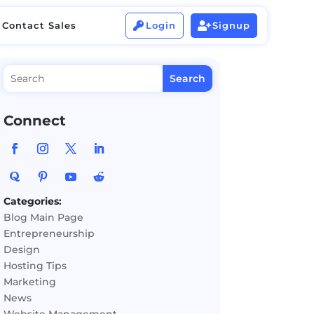
Contact Sales
Login
Signup


Contact Sales
Login
Signup


Connect
Categories:
Blog Main Page
Entrepreneurship
Design
Hosting Tips
Marketing
News