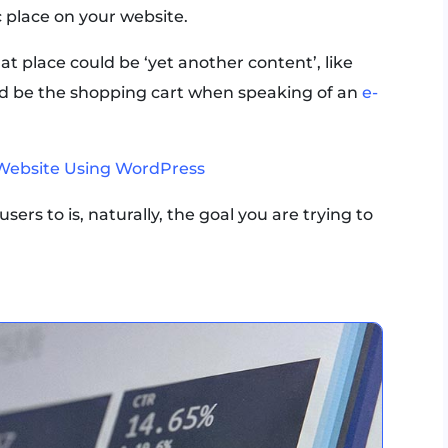
c place on your website.
 place could be ‘yet another content’, like
uld be the shopping cart when speaking of an
e-
Website Using WordPress
sers to is, naturally, the goal you are trying to