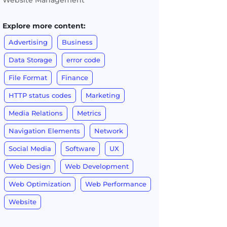
Website Management
Explore more content:
Advertising
Business
Data Storage
error code
File Format
Finance
HTTP status codes
Marketing
Media Relations
Metrics
Navigation Elements
Network
Social Media
Software
UX
Web Design
Web Development
Web Optimization
Web Performance
Website