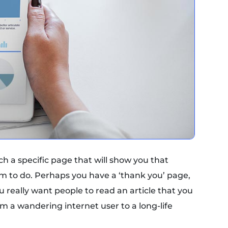
ach a specific page that will show you that
 to do. Perhaps you have a ‘thank you’ page,
 really want people to read an article that you
rom a wandering internet user to a long-life