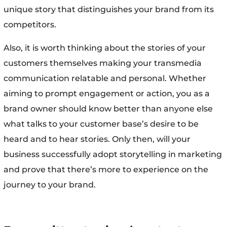
unique story that distinguishes your brand from its
competitors.
Also, it is worth thinking about the stories of your
customers themselves making your transmedia
communication relatable and personal. Whether
aiming to prompt engagement or action, you as a
brand owner should know better than anyone else
what talks to your customer base’s desire to be
heard and to hear stories. Only then, will your
business successfully adopt storytelling in marketing
and prove that there’s more to experience on the
journey to your brand.