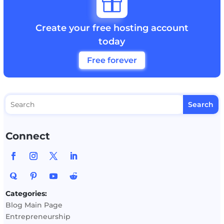

Create your free hosting account
today
Free forever
Connect
Categories:
Blog Main Page
Entrepreneurship