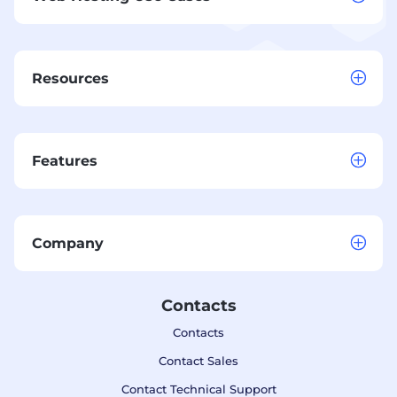
Resources
Features
Company
Contacts
Contacts
Contact Sales
Contact Technical Support