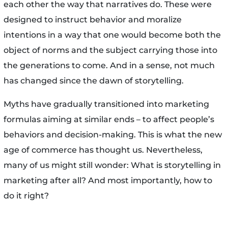
each other the way that narratives do. These were
designed to instruct behavior and moralize
intentions in a way that one would become both the
object of norms and the subject carrying those into
the generations to come. And in a sense, not much
has changed since the dawn of storytelling.
Myths have gradually transitioned into marketing
formulas aiming at similar ends – to affect people’s
behaviors and decision-making. This is what the new
age of commerce has thought us. Nevertheless,
many of us might still wonder: What is storytelling in
marketing after all? And most importantly, how to
do it right?