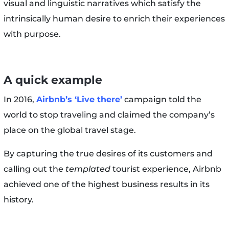
visual and linguistic narratives which satisfy the
intrinsically human desire to enrich their experiences
with purpose.
A quick example
In 2016,
Airbnb’s ‘Live there’
campaign told the
world to stop traveling and claimed the company’s
place on the global travel stage.
By capturing the true desires of its customers and
calling out the
templated
tourist experience, Airbnb
achieved one of the highest business results in its
history.