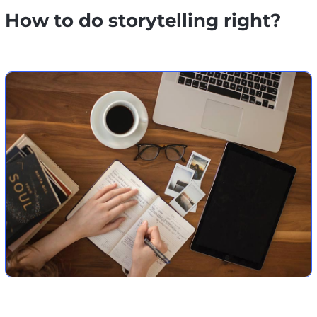
How to do storytelling right?