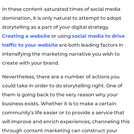
In these content-saturated times of social media
domination, it is only natural to attempt to adopt
storytelling as a part of your digital strategy.
Creating a website
or using
social media to drive
traffic to your website
are both leading factors in
intensifying the marketing narrative you wish to
create with your brand.
Nevertheless, there are a number of actions you
could take in order to do storytelling right. One of
them is going back to the very reason why your
business exists. Whether it is to make a certain
community’s life easier or to provide a service that
will improve and enrich experiences, channeling this
through content marketing can construct your