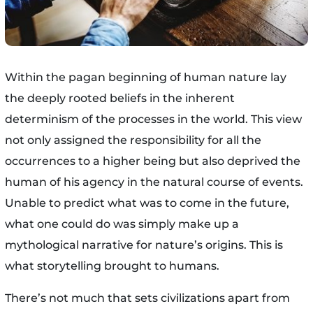
Within the pagan beginning of human nature lay
the deeply rooted beliefs in the inherent
determinism of the processes in the world. This view
not only assigned the responsibility for all the
occurrences to a higher being but also deprived the
human of his agency in the natural course of events.
Unable to predict what was to come in the future,
what one could do was simply make up a
mythological narrative for nature’s origins. This is
what storytelling brought to humans.
There’s not much that sets civilizations apart from