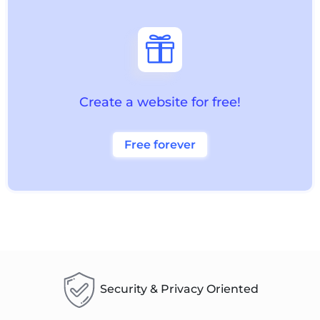

Create a website for free!
Free forever
Security & Privacy Oriented