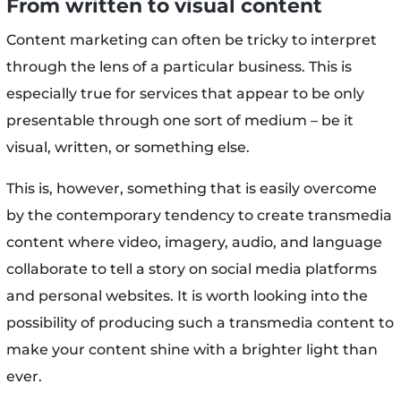
From written to visual content
Content marketing can often be tricky to interpret
through the lens of a particular business. This is
especially true for services that appear to be only
presentable through one sort of medium – be it
visual, written, or something else.
This is, however, something that is easily overcome
by the contemporary tendency to create transmedia
content where video, imagery, audio, and language
collaborate to tell a story on social media platforms
and personal websites. It is worth looking into the
possibility of producing such a transmedia content to
make your content shine with a brighter light than
ever.