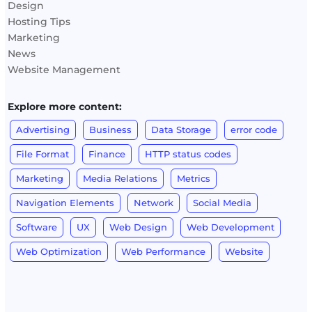
Design
Hosting Tips
Marketing
News
Website Management
Explore more content:
Advertising
Business
Data Storage
error code
File Format
Finance
HTTP status codes
Marketing
Media Relations
Metrics
Navigation Elements
Network
Social Media
Software
UX
Web Design
Web Development
Web Optimization
Web Performance
Website