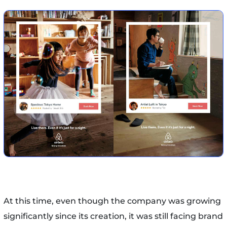
At this time, even though the company was growing
significantly since its creation, it was still facing brand