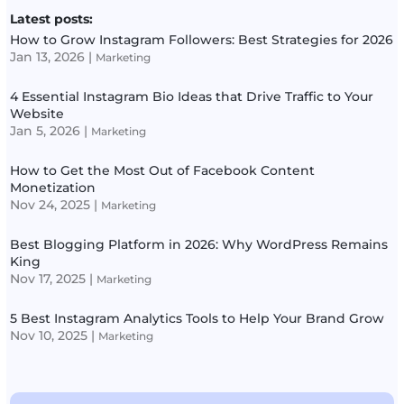
Latest posts:
How to Grow Instagram Followers: Best Strategies for 2026
Jan 13, 2026
|
Marketing
4 Essential Instagram Bio Ideas that Drive Traffic to Your
Website
Jan 5, 2026
|
Marketing
How to Get the Most Out of Facebook Content
Monetization
Nov 24, 2025
|
Marketing
Best Blogging Platform in 2026: Why WordPress Remains
King
Nov 17, 2025
|
Marketing
5 Best Instagram Analytics Tools to Help Your Brand Grow
Nov 10, 2025
|
Marketing