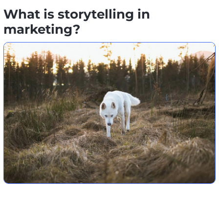
What is storytelling in
marketing?