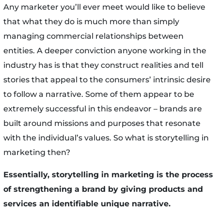
Any marketer you’ll ever meet would like to believe
that what they do is much more than simply
managing commercial relationships between
entities. A deeper conviction anyone working in the
industry has is that they construct realities and tell
stories that appeal to the consumers’ intrinsic desire
to follow a narrative. Some of them appear to be
extremely successful in this endeavor – brands are
built around missions and purposes that resonate
with the individual’s values. So what is storytelling in
marketing then?
Essentially, storytelling in marketing is the process
of strengthening a brand by giving products and
services an identifiable unique narrative.