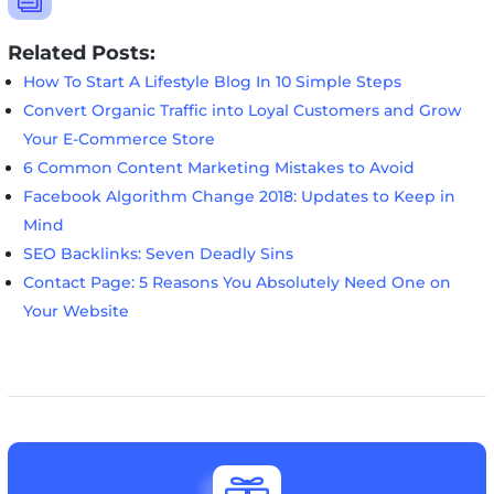
Related Posts:
How To Start A Lifestyle Blog In 10 Simple Steps
Convert Organic Traffic into Loyal Customers and Grow
Your E-Commerce Store
6 Common Content Marketing Mistakes to Avoid
Facebook Algorithm Change 2018: Updates to Keep in
Mind
SEO Backlinks: Seven Deadly Sins
Contact Page: 5 Reasons You Absolutely Need One on
Your Website