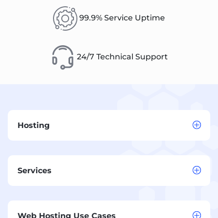
99.9% Service Uptime
24/7 Technical Support
Hosting
Services
Web Hosting Use Cases