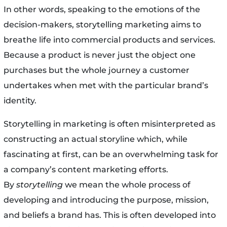
In other words, speaking to the emotions of the
decision-makers, storytelling marketing aims to
breathe life into commercial products and services.
Because a product is never just the object one
purchases but the whole journey a customer
undertakes when met with the particular brand’s
identity.
Storytelling in marketing is often misinterpreted as
constructing an actual storyline which, while
fascinating at first, can be an overwhelming task for
a company’s content marketing efforts.
By
storytelling
we mean the whole process of
developing and introducing the purpose, mission,
and beliefs a brand has. This is often developed into