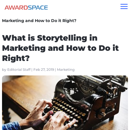
a
Home
»
Blog
»
Marketing
»
What is Storytelling in
Marketing and How to Do it Right?
What is Storytelling in
Marketing and How to Do it
Right?
by
Editorial Staff
|
Feb 27, 2019
|
Marketing