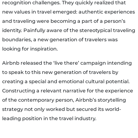
recognition challenges. They quickly realized that
new values in travel emerged: authentic experiences
and traveling were becoming a part of a person’s
identity. Painfully aware of the stereotypical traveling
boundaries, a new generation of travelers was
looking for inspiration.
Airbnb released the ‘live there’ campaign intending
to speak to this new generation of travelers by
creating a special and emotional cultural potential.
Constructing a relevant narrative for the experience
of the contemporary person, Airbnb’s storytelling
strategy not only worked but secured its world-
leading position in the travel industry.