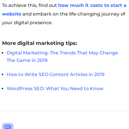
To achieve this, find out
how much it costs to start a
website
and embark on the life-changing journey of
your digital presence.
More digital marketing tips:
Digital Marketing: The Trends That May Change
The Game in 2019
How to Write SEO Content Articles in 2019
WordPress SEO: What You Need to Know
i