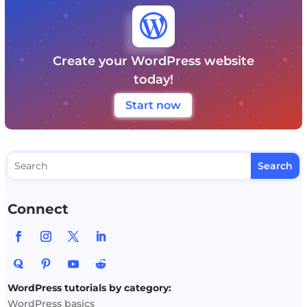

Create your WordPress website
today!
Start now
Connect
WordPress tutorials by category:
WordPress basics