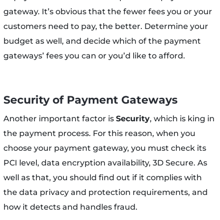
gateway. It’s obvious that the fewer fees you or your
customers need to pay, the better. Determine your
budget as well, and decide which of the payment
gateways’ fees you can or you’d like to afford.
Security of Payment Gateways
Another important factor is
Security
, which is king in
the payment process. For this reason, when you
choose your payment gateway, you must check its
PCI level, data encryption availability, 3D Secure. As
well as that, you should find out if it complies with
the data privacy and protection requirements, and
how it detects and handles fraud.