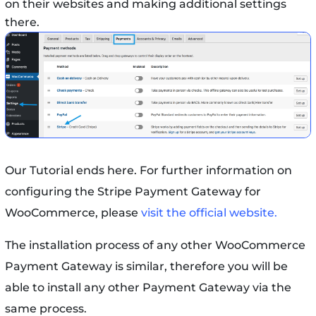
on their websites and making additional settings
there.
Our Tutorial ends here. For further information on
configuring the Stripe Payment Gateway for
WooCommerce, please
visit the official website.
The installation process of any other WooCommerce
Payment Gateway is similar, therefore you will be
able to install any other Payment Gateway via the
same process.