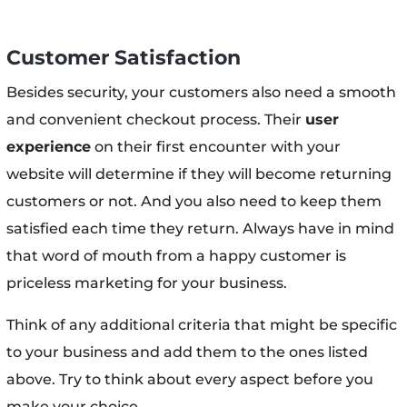
Customer Satisfaction
Besides security, your customers also need a smooth
and convenient checkout process. Their
user
experience
on their first encounter with your
website will determine if they will become returning
customers or not. And you also need to keep them
satisfied each time they return. Always have in mind
that word of mouth from a happy customer is
priceless marketing for your business.
Think of any additional criteria that might be specific
to your business and add them to the ones listed
above. Try to think about every aspect before you
make your choice.