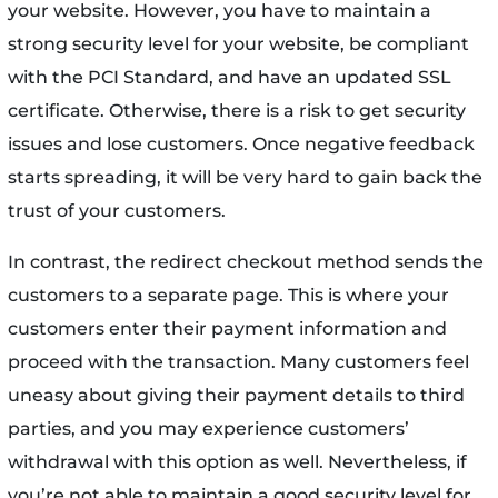
your website. However, you have to maintain a
strong security level for your website, be compliant
with the PCI Standard, and have an updated SSL
certificate. Otherwise, there is a risk to get security
issues and lose customers. Once negative feedback
starts spreading, it will be very hard to gain back the
trust of your customers.
In contrast, the redirect checkout method sends the
customers to a separate page. This is where your
customers enter their payment information and
proceed with the transaction. Many customers feel
uneasy about giving their payment details to third
parties, and you may experience customers’
withdrawal with this option as well. Nevertheless, if
you’re not able to maintain a good security level for