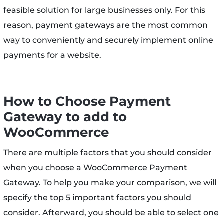
feasible solution for large businesses only. For this
reason, payment gateways are the most common
way to conveniently and securely implement online
payments for a website.
How to Choose Payment
Gateway to add to
WooCommerce
There are multiple factors that you should consider
when you choose a WooCommerce Payment
Gateway. To help you make your comparison, we will
specify the top 5 important factors you should
consider. Afterward, you should be able to select one