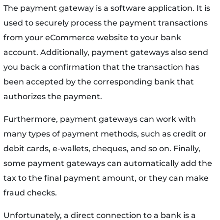
The payment gateway is a software application. It is
used to securely process the payment transactions
from your eCommerce website to your bank
account. Additionally, payment gateways also send
you back a confirmation that the transaction has
been accepted by the corresponding bank that
authorizes the payment.
Furthermore, payment gateways can work with
many types of payment methods, such as credit or
debit cards, e-wallets, cheques, and so on. Finally,
some payment gateways can automatically add the
tax to the final payment amount, or they can make
fraud checks.
Unfortunately, a direct connection to a bank is a