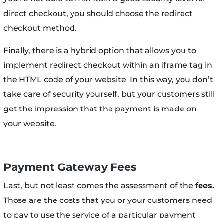
direct checkout, you should choose the redirect
checkout method.
Finally, there is a hybrid option that allows you to
implement redirect checkout within an iframe tag in
the HTML code of your website. In this way, you don’t
take care of security yourself, but your customers still
get the impression that the payment is made on
your website.
Payment Gateway Fees
Last, but not least comes the assessment of the
fees.
Those are the costs that you or your customers need
to pay to use the service of a particular payment