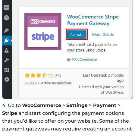
Go to
WooCommerce
>
Settings
>
Payment
>
Stripe
and start configuring the payment options
that you’d like to offer on your website. Some of the
payment gateways may require creating an account