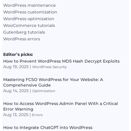
WordPress maintenance
WordPress customization
WordPress optimization
WooCommerce tutorials
Gutenberg tutorials
WordPress errors
Editor’s picks:
How to Prevent WordPress MD5 Hash Decrypt Exploits
Aug 19, 2025
|
WordPress Security
Mastering FCSO WordPress for Your Website: A
Comprehensive Guide
Aug 14, 2025
|
Optimization
How to Access WordPress Admin Panel With a Critical
Error Warning
Aug 13, 2025
|
Errors
How to Integrate ChatGPT into WordPress