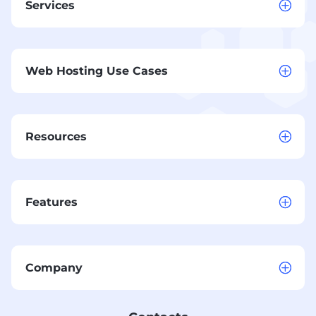
Services
Web Hosting Use Cases
Resources
Features
Company