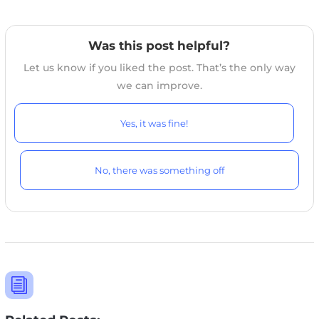
Was this post helpful?
Let us know if you liked the post. That’s the only way
we can improve.
Yes, it was fine!
No, there was something off
i