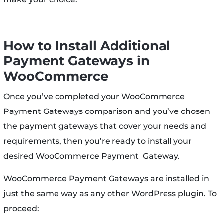
How to Install Additional
Payment Gateways in
WooCommerce
Once you’ve completed your WooCommerce
Payment Gateways comparison and you’ve chosen
the payment gateways that cover your needs and
requirements, then you’re ready to install your
desired WooCommerce Payment Gateway.
WooCommerce Payment Gateways are installed in
just the same way as any other WordPress plugin. To
proceed: