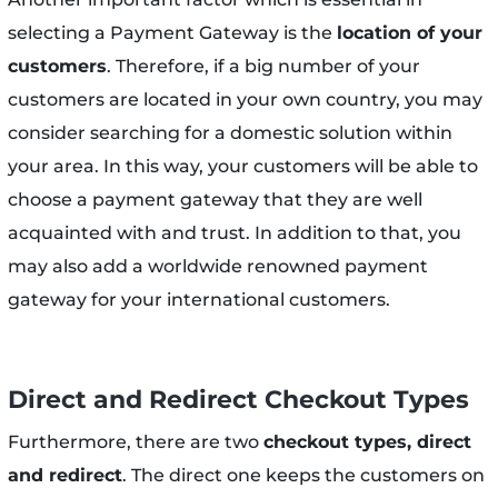
selecting a Payment Gateway is the
location of your
customers
. Therefore, if a big number of your
customers are located in your own country, you may
consider searching for a domestic solution within
your area. In this way, your customers will be able to
choose a payment gateway that they are well
acquainted with and trust. In addition to that, you
may also add a worldwide renowned payment
gateway for your international customers.
Direct and Redirect Checkout Types
Furthermore, there are two
checkout types, direct
and redirect
. The direct one keeps the customers on