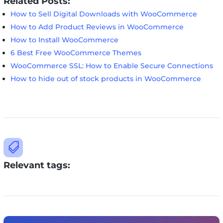
Related Posts:
How to Sell Digital Downloads with WooCommerce
How to Add Product Reviews in WooCommerce
How to Install WooCommerce
6 Best Free WooCommerce Themes
WooCommerce SSL: How to Enable Secure Connections
How to hide out of stock products in WooCommerce

Relevant tags: