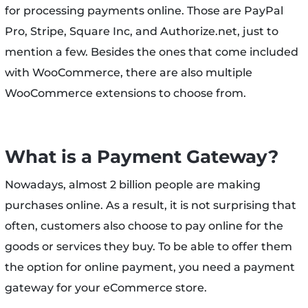
for processing payments online. Those are PayPal
Pro, Stripe, Square Inc, and Authorize.net, just to
mention a few. Besides the ones that come included
with WooCommerce, there are also multiple
WooCommerce extensions to choose from.
What is a Payment Gateway?
Nowadays, almost 2 billion people are making
purchases online. As a result, it is not surprising that
often, customers also choose to pay online for the
goods or services they buy. To be able to offer them
the option for online payment, you need a payment
gateway for your eCommerce store.