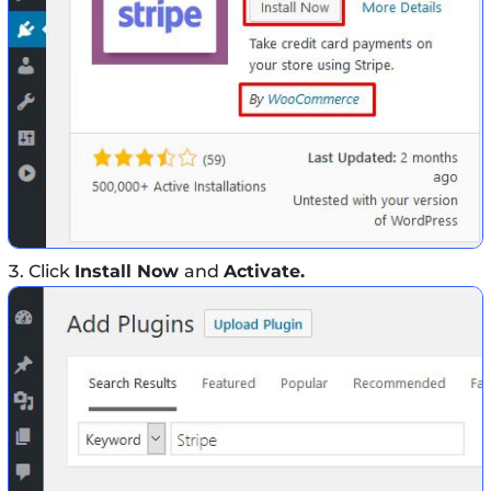
Click
Install Now
and
Activate.