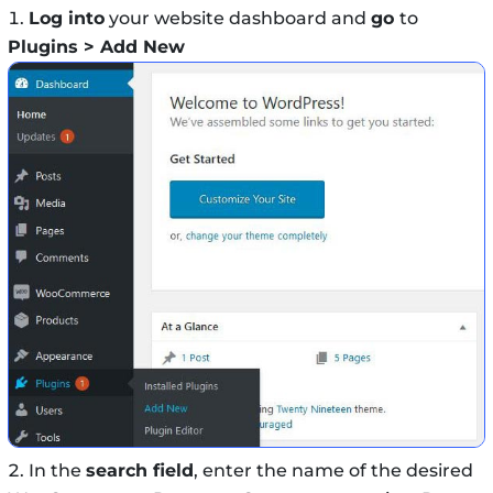
Log into
your website dashboard and
go
to
Plugins > Add New
In the
search field
, enter the name of the desired