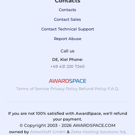
Contacts
Contacts
Contact Sales
Contact Technical Support
Report Abuse
Call us
DE, Kiel Phone:
+49 431 220 7240
Terms of Service
Privacy Policy
Refund Policy
F.A.Q.
If you are not 100% satisfied with AwardSpace, we'll refund
your payment.
© Copyright 2003 - 2026 AWARDSPACE.COM
owned by
AttractSoft GmbH
&
Zetta Hosting Solutions ltd
.