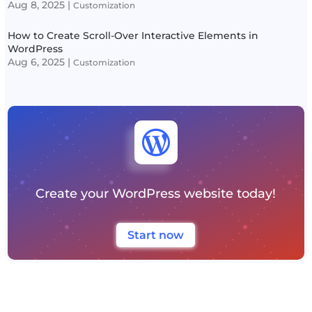
Aug 8, 2025
|
Customization
How to Create Scroll-Over Interactive Elements in
WordPress
Aug 6, 2025
|
Customization

Create your WordPress website today!
Start now