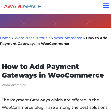
a
Home
»
WordPress Tutorials
»
WooCommerce
»
How to Add
Payment Gateways in WooCommerce
How to Add Payment
Gateways in WooCommerce
WooCommerce
The Payment Gateways which are offered in the
WooCommerce plugin are among the best solutions