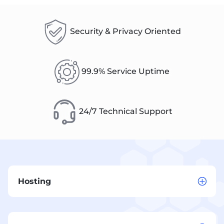
Security & Privacy Oriented
99.9% Service Uptime
24/7 Technical Support
Hosting