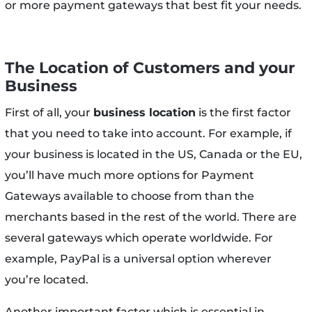
or more payment gateways that best fit your needs.
The Location of Customers and your
Business
First of all, your
business location
is the first factor
that you need to take into account. For example, if
your business is located in the US, Canada or the EU,
you’ll have much more options for Payment
Gateways available to choose from than the
merchants based in the rest of the world. There are
several gateways which operate worldwide. For
example, PayPal is a universal option wherever
you’re located.
Another important factor which is essential in