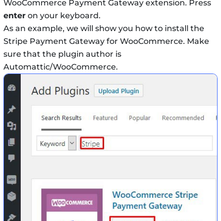
WooCommerce Payment Gateway extension. Press
enter
on your keyboard.
As an example, we will show you how to install the
Stripe Payment Gateway for WooCommerce. Make
sure that the plugin author is
Automattic/WooCommerce.