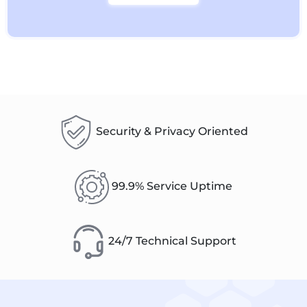
Security & Privacy Oriented
99.9% Service Uptime
24/7 Technical Support