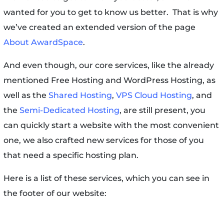
wanted for you to get to know us better. That is why
we’ve created an extended version of the page
About AwardSpace
.
And even though, our core services, like the already
mentioned Free Hosting and WordPress Hosting, as
well as the
Shared Hosting
,
VPS Cloud Hosting
, and
the
Semi-Dedicated Hosting
, are still present, you
can quickly start a website with the most convenient
one, we also crafted new services for those of you
that need a specific hosting plan.
Here is a list of these services, which you can see in
the footer of our website: