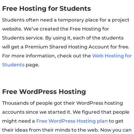
Free Hosting for Students
Students often need a temporary place for a project
website. We’ve created the Free Hosting for
Students service. By using it, each of the students
will get a Premium Shared Hosting Account for free.
For more information, check out the
Web Hosting for
Students
page.
Free WordPress Hosting
Thousands of people got their WordPress hosting
accounts since we started it. We figured that people
might need a
Free WordPress Hosting plan
to get
their ideas from their minds to the web. Now you can