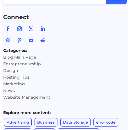
Connect
Categories:
Blog Main Page
Entrepreneurship
Design
Hosting Tips
Marketing
News
Website Management
Explore more content:
Advertising
Business
Data Storage
error code