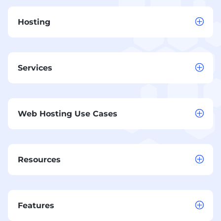
Hosting
Services
Web Hosting Use Cases
Resources
Features