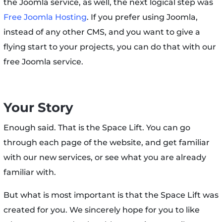
the Joomla service, as well, the next logical step was
Free Joomla Hosting
. If you prefer using Joomla,
instead of any other CMS, and you want to give a
flying start to your projects, you can do that with our
free Joomla service.
Your Story
Enough said. That is the Space Lift. You can go
through each page of the website, and get familiar
with our new services, or see what you are already
familiar with.
But what is most important is that the Space Lift was
created for you. We sincerely hope for you to like