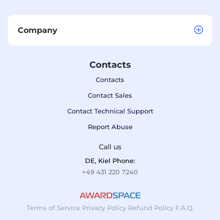
Company
Contacts
Contacts
Contact Sales
Contact Technical Support
Report Abuse
Call us
DE, Kiel Phone:
+49 431 220 7240
Terms of Service
Privacy Policy
Refund Policy
F.A.Q.