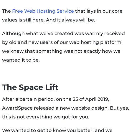
The
Free Web Hosting Service
that lays in our core
values is still here. And it always will be.
Although what we’ve created was warmly received
by old and new users of our web hosting platform,
we knew that something was not exactly how we
wanted it to be.
The Space Lift
After a certain period, on the 25 of April 2019,
AwardSpace released a new website design. But yes,
this is not everything we got for you.
We wanted to get to know you better, and we