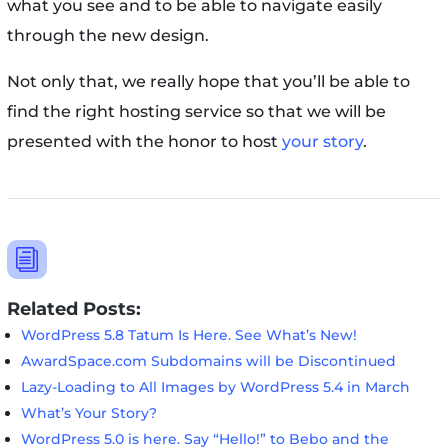
what you see and to be able to navigate easily
through the new design.
Not only that, we really hope that you’ll be able to
find the right hosting service so that we will be
presented with the honor to host
your story
.
i
Related Posts:
WordPress 5.8 Tatum Is Here. See What’s New!
AwardSpace.com Subdomains will be Discontinued
Lazy-Loading to All Images by WordPress 5.4 in March
What’s Your Story?
WordPress 5.0 is here. Say “Hello!” to Bebo and the