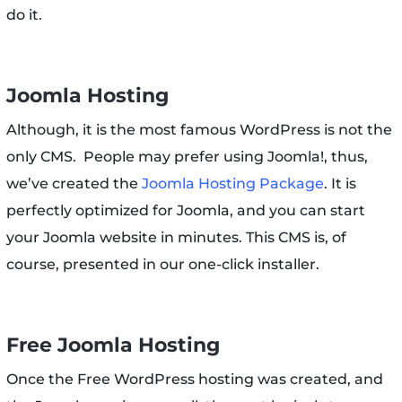
do it.
Joomla Hosting
Although, it is the most famous WordPress is not the
only CMS. People may prefer using Joomla!, thus,
we’ve created the
Joomla Hosting Package
. It is
perfectly optimized for Joomla, and you can start
your Joomla website in minutes. This CMS is, of
course, presented in our one-click installer.
Free Joomla Hosting
Once the Free WordPress hosting was created, and