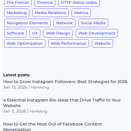
File Format
Finance
HTTP status codes
Marketing
Media Relations
Metrics
Navigation Elements
Network
Social Media
Software
UX
Web Design
Web Development
Web Optimization
Web Performance
Website
Latest posts:
How to Grow Instagram Followers: Best Strategies for 2026
Jan 13, 2026
|
Marketing
4 Essential Instagram Bio Ideas that Drive Traffic to Your
Website
Jan 5, 2026
|
Marketing
How to Get the Most Out of Facebook Content
Monetization