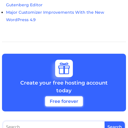
Gutenberg Editor
Major Customizer Improvements With the New
WordPress 4.9

Create your free hosting account
today
Free forever