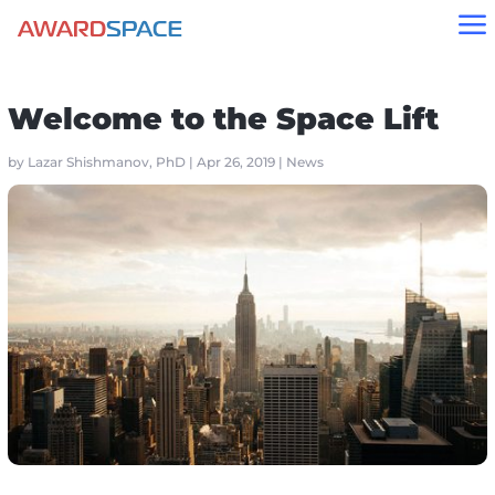
a
Home
»
Blog
»
News
»
Welcome to the Space Lift
Welcome to the Space Lift
by
Lazar Shishmanov, PhD
|
Apr 26, 2019
|
News