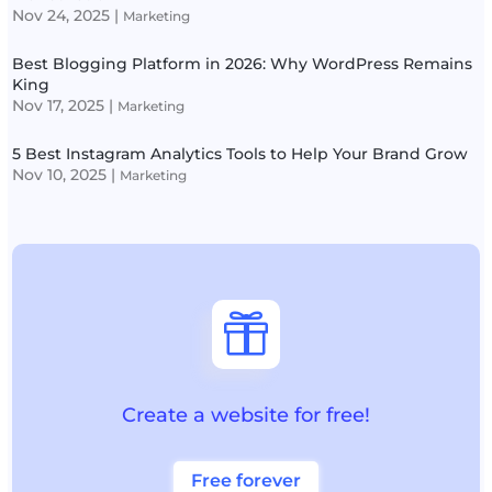
Nov 24, 2025
|
Marketing
Best Blogging Platform in 2026: Why WordPress Remains
King
Nov 17, 2025
|
Marketing
5 Best Instagram Analytics Tools to Help Your Brand Grow
Nov 10, 2025
|
Marketing

Create a website for free!
Free forever