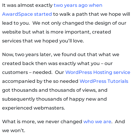
It was almost exactly
two years ago when
AwardSpace started
to walk a path that we hope will
lead to you. We not only changed the design of our
website but what is more important, created
services that we hoped you’ll love.
Now, two years later, we found out that what we
created back then was exactly what you – our
customers – needed. Our
WordPress Hosting service
accompanied by the so needed
WordPress Tutorials
got thousands and thousands of views, and
subsequently thousands of happy new and
experienced webmasters.
What is more, we never changed
who we are
. And
we won’t.