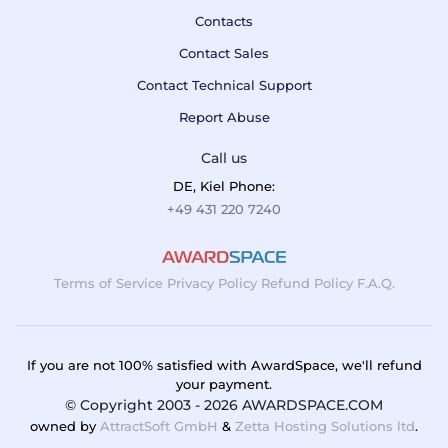
Contacts
Contact Sales
Contact Technical Support
Report Abuse
Call us
DE, Kiel Phone:
+49 431 220 7240
Terms of Service
Privacy Policy
Refund Policy
F.A.Q.
If you are not 100% satisfied with AwardSpace, we'll refund
your payment.
© Copyright 2003 - 2026 AWARDSPACE.COM
owned by
AttractSoft GmbH
&
Zetta Hosting Solutions ltd
.