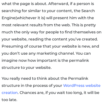
what the page is about. Afterward, if a person is
searching for similar to your content, the Search
Engine(whichever it is) will present him with the
most relevant results from the web. This is pretty
much the only way for people to find themselves on
your website, reading the content you’ve created.
Presuming of course that your website is new, and
you don’t use any marketing channel. You can
imagine now how important is the permalink
structure to your website.
You really need to think about the Permalink
structure in the process of your
WordPress website
creation
. Chances are, if you wait too long, it will be
too late.