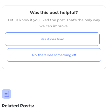
Was this post helpful?
Let us know if you liked the post. That’s the only way
we can improve.
Yes, it was fine!
No, there was something off
i
Related Posts: