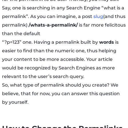
Say, one is searching in any Search Engine “what is a
permalink”. As you can imagine, a post
slug
(and thus
permalink)
/whats-a-permalink/
is far more felicitous
than the default
“?p=123” one. Having a permalink built by
words
is
easier to find than the numeric one, thus helping
your content to be more accessible. Your article
would be recognized by Search Engines as more
relevant to the user’s search query.
So, what type of permalink should you create? We
believe, that for now, you can answer this question
by yourself.