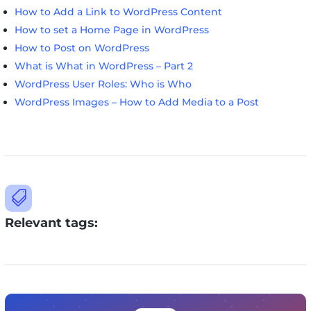
How to Add a Link to WordPress Content
How to set a Home Page in WordPress
How to Post on WordPress
What is What in WordPress – Part 2
WordPress User Roles: Who is Who
WordPress Images – How to Add Media to a Post

Relevant tags: