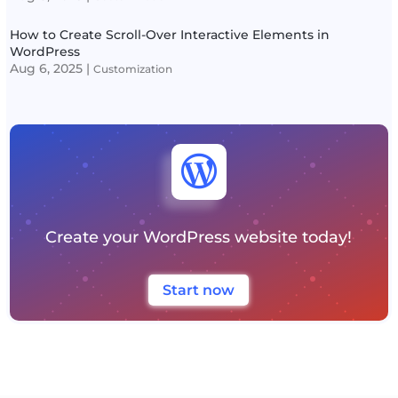
How to Create Scroll-Over Interactive Elements in
WordPress
Aug 6, 2025
|
Customization

Create your WordPress website today!
Start now