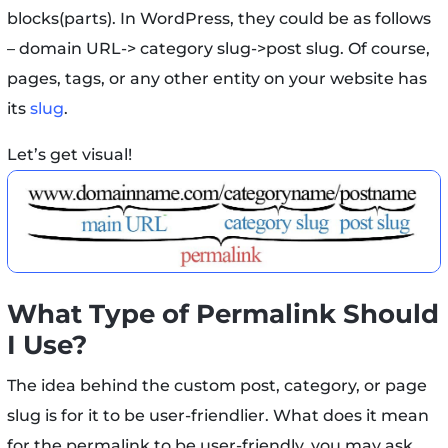
blocks(parts). In WordPress, they could be as follows
– domain URL-> category slug->post slug. Of course,
pages, tags, or any other entity on your website has
its
slug
.
Let’s get visual!
What Type of Permalink Should
I Use?
The idea behind the custom post, category, or page
slug is for it to be user-friendlier. What does it mean
for the permalink to be user-friendly, you may ask.