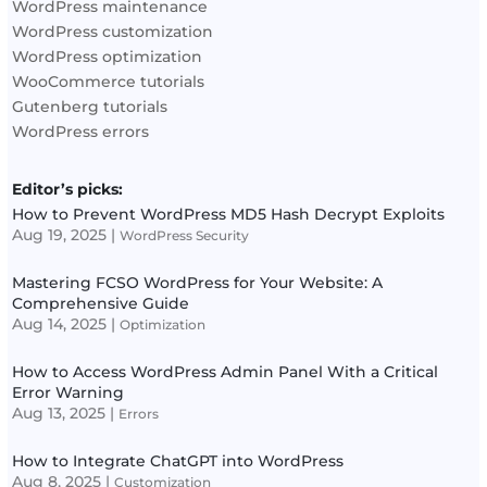
WordPress maintenance
WordPress customization
WordPress optimization
WooCommerce tutorials
Gutenberg tutorials
WordPress errors
Editor’s picks:
How to Prevent WordPress MD5 Hash Decrypt Exploits
Aug 19, 2025
|
WordPress Security
Mastering FCSO WordPress for Your Website: A
Comprehensive Guide
Aug 14, 2025
|
Optimization
How to Access WordPress Admin Panel With a Critical
Error Warning
Aug 13, 2025
|
Errors
How to Integrate ChatGPT into WordPress
Aug 8, 2025
|
Customization