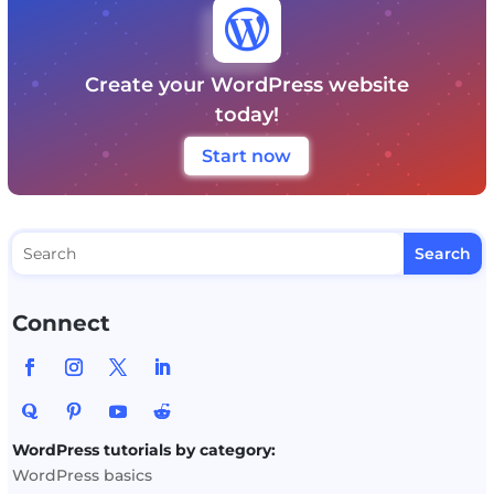

Create your WordPress website
today!
Start now
Connect
WordPress tutorials by category:
WordPress basics