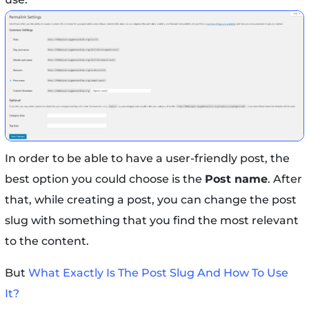
In order to be able to have a user-friendly post, the
best option you could choose is the
Post name
. After
that, while creating a post, you can change the post
slug with something that you find the most relevant
to the content.
But
What Exactly Is The Post Slug And How To Use
It?