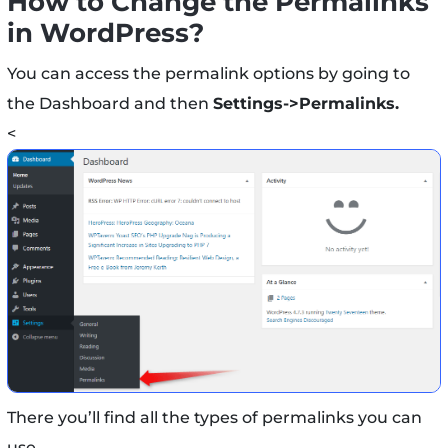
How to Change the Permalinks
in WordPress?
You can access the permalink options by going to
the Dashboard and then
Settings->Permalinks.
<
There you’ll find all the types of permalinks you can
use.