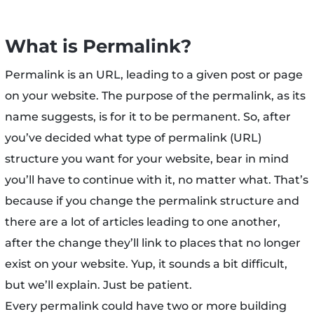
What is Permalink?
Permalink is an URL, leading to a given post or page
on your website. The purpose of the permalink, as its
name suggests, is for it to be permanent. So, after
you’ve decided what type of permalink (URL)
structure you want for your website, bear in mind
you’ll have to continue with it, no matter what. That’s
because if you change the permalink structure and
there are a lot of articles leading to one another,
after the change they’ll link to places that no longer
exist on your website. Yup, it sounds a bit difficult,
but we’ll explain. Just be patient.
Every permalink could have two or more building