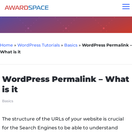
a
Home
»
WordPress Tutorials
»
Basics
»
WordPress Permalink –
What is it
WordPress Permalink – What
is it
Basics
The structure of the URLs of your website is crucial
for the Search Engines to be able to understand