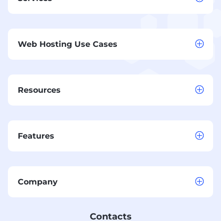
Web Hosting Use Cases
Resources
Features
Company
Contacts