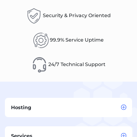
Security & Privacy Oriented
99.9% Service Uptime
24/7 Technical Support
Hosting
Services