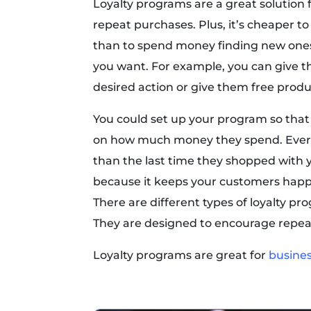
Loyalty programs are a great solution
repeat purchases. Plus, it’s cheaper t
than to spend money finding new ones
you want. For example, you can give t
desired action or give them free product
You could set up your program so th
on how much money they spend. Ever
than the last time they shopped with yo
because it keeps your customers hap
There are different types of loyalty pr
They are designed to encourage repea
Loyalty programs are great for
busine