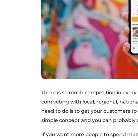
There is so much competition in every
competing with local, regional, nation
need to do is to get your customers t
simple concept and you can probably a
If you want more people to spend mon