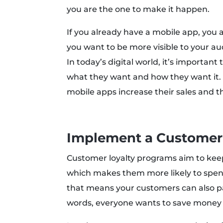
you are the one to make it happen.
If you already have a mobile app, you ar
you want to be more visible to your a
In today’s digital world, it’s importan
what they want and how they want it. I
mobile apps increase their sales and
Implement a Customer
Customer loyalty programs aim to ke
which makes them more likely to spen
that means your customers can also par
words, everyone wants to save money