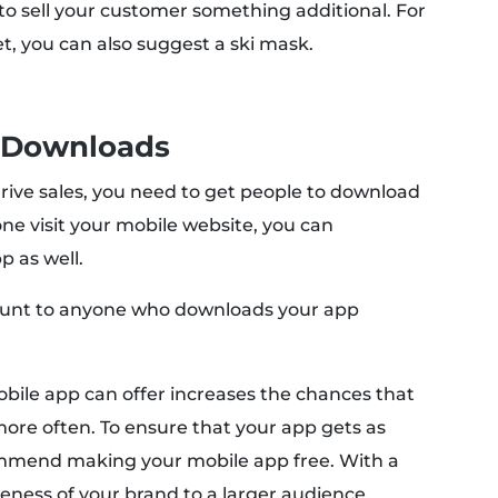
y to sell your customer something additional. For
et, you can also suggest a ski mask.
 Downloads
drive sales, you need to get people to download
e visit your mobile website, you can
 as well.
scount to anyone who downloads your app
bile app can offer increases the chances that
re often. To ensure that your app gets as
mmend making your mobile app free. With a
eness of your brand to a larger audience.