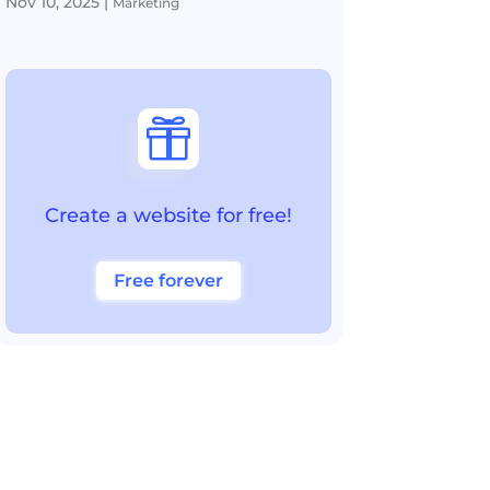
Nov 10, 2025
|
Marketing

Create a website for free!
Free forever