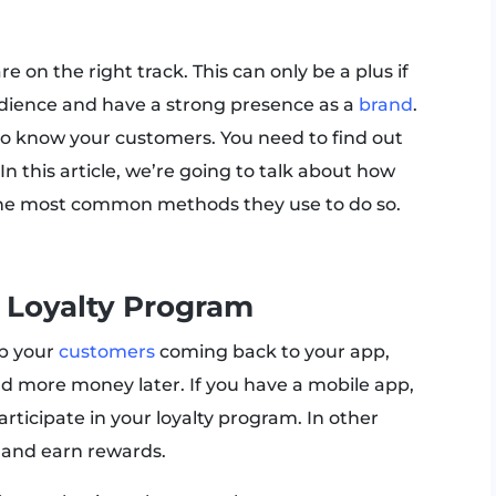
e on the right track. This can only be a plus if
udience and have a strong presence as a
brand
.
t to know your customers. You need to find out
n this article, we’re going to talk about how
 the most common methods they use to do so.
 Loyalty Program
ep your
customers
coming back to your app,
d more money later. If you have a mobile app,
ticipate in your loyalty program. In other
 and earn rewards.