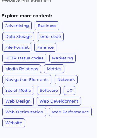
Website Management
Explore more content:
Advertising
Business
Data Storage
error code
File Format
Finance
HTTP status codes
Marketing
Media Relations
Metrics
Navigation Elements
Network
Social Media
Software
UX
Web Design
Web Development
Web Optimization
Web Performance
Website