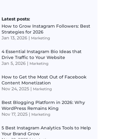
Latest posts:
How to Grow Instagram Followers: Best
Strategies for 2026
Jan 13, 2026
|
Marketing
4 Essential Instagram Bio Ideas that
Drive Traffic to Your Website
Jan 5, 2026
|
Marketing
How to Get the Most Out of Facebook
Content Monetization
Nov 24, 2025
|
Marketing
Best Blogging Platform in 2026: Why
WordPress Remains King
Nov 17, 2025
|
Marketing
5 Best Instagram Analytics Tools to Help
Your Brand Grow