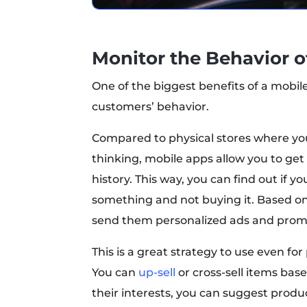
Monitor the Behavior 
One of the biggest benefits of a mobil
customers’ behavior.
Compared to physical stores where you
thinking, mobile apps allow you to ge
history. This way, you can find out if y
something and not buying it. Based on
send them personalized ads and promo
This is a great strategy to use even 
You can
up-sell
or cross-sell items bas
their interests, you can suggest produc