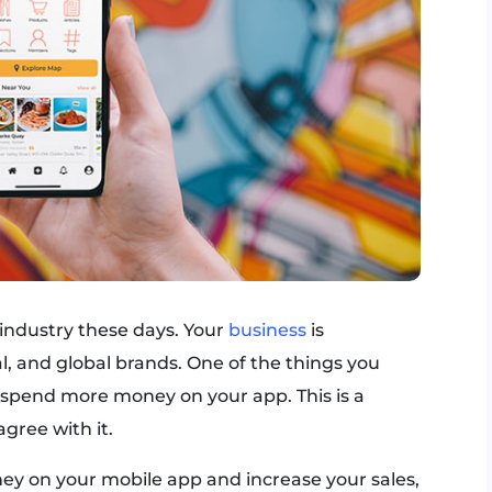
 industry these days. Your
business
is
al, and global brands. One of the things you
o spend more money on your app. This is a
gree with it.
ey on your mobile app and increase your sales,