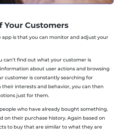
of Your Customers
e app is that you can monitor and adjust your
 can’t find out what your customer is
t information about user actions and browsing
our customer is constantly searching for
 their interests and behavior, you can then
tions just for them.
for people who have already bought something.
ed on their purchase history. Again based on
ts to buy that are similar to what they are