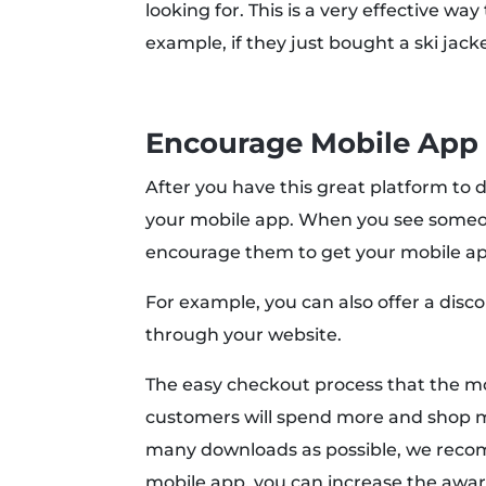
looking for. This is a very effective wa
example, if they just bought a ski jack
Encourage Mobile App
After you have this great platform to 
your mobile app. When you see someon
encourage them to get your mobile app
For example, you can also offer a di
through your website.
The easy checkout process that the mo
customers will spend more and shop mo
many downloads as possible, we reco
mobile app, you can increase the awar