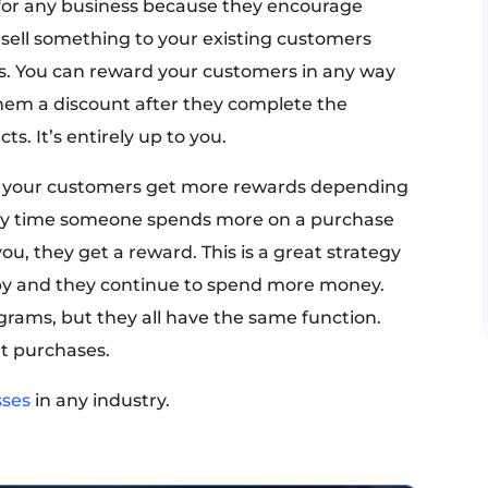
 for any business because they encourage
o sell something to your existing customers
. You can reward your customers in any way
hem a discount after they complete the
s. It’s entirely up to you.
at your customers get more rewards depending
y time someone spends more on a purchase
u, they get a reward. This is a great strategy
py and they continue to spend more money.
ograms, but they all have the same function.
t purchases.
sses
in any industry.