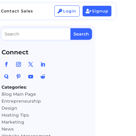
Contact Sales
Login
Signup


Contact Sales
Login
Signup


Connect
Categories:
Blog Main Page
Entrepreneurship
Design
Hosting Tips
Marketing
News