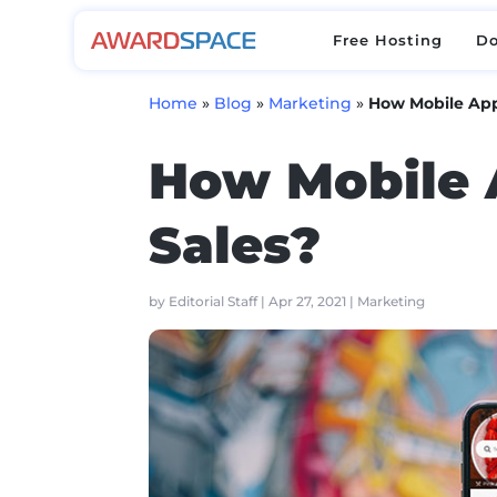
Free Hosting
D
Free Hosting
D
Home
»
Blog
»
Marketing
»
How Mobile App
How Mobile 
Sales?
by
Editorial Staff
|
Apr 27, 2021
|
Marketing