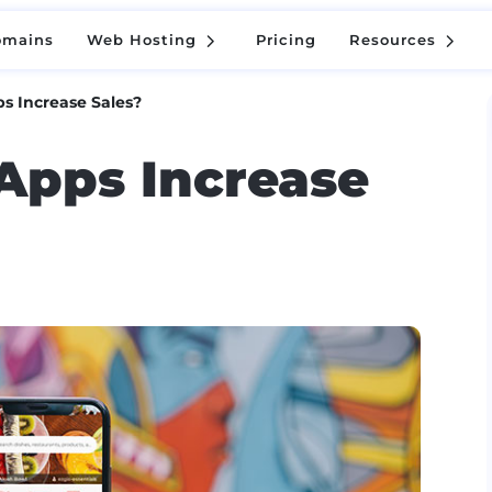
5
5
omains
Web Hosting
Pricing
Resources
5
5
omains
Web Hosting
Pricing
Resources
s Increase Sales?
Apps Increase