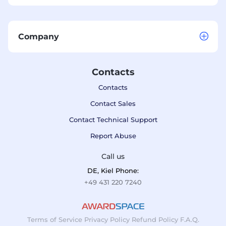
Company
Contacts
Contacts
Contact Sales
Contact Technical Support
Report Abuse
Call us
DE, Kiel Phone:
+49 431 220 7240
Terms of Service
Privacy Policy
Refund Policy
F.A.Q.