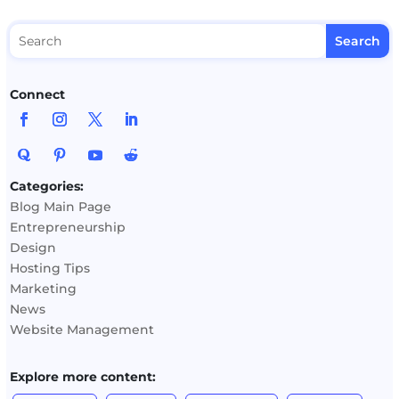
Connect
Categories:
Blog Main Page
Entrepreneurship
Design
Hosting Tips
Marketing
News
Website Management
Explore more content: