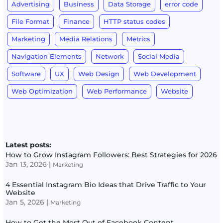
Advertising
Business
Data Storage
error code
File Format
Finance
HTTP status codes
Marketing
Media Relations
Metrics
Navigation Elements
Network
Social Media
Software
UX
Web Design
Web Development
Web Optimization
Web Performance
Website
Latest posts:
How to Grow Instagram Followers: Best Strategies for 2026
Jan 13, 2026
|
Marketing
4 Essential Instagram Bio Ideas that Drive Traffic to Your
Website
Jan 5, 2026
|
Marketing
How to Get the Most Out of Facebook Content