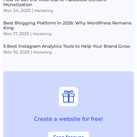
Monetization
Nov 24, 2025
|
Marketing
Best Blogging Platform in 2026: Why WordPress Remains
King
Nov 17, 2025
|
Marketing
5 Best Instagram Analytics Tools to Help Your Brand Grow
Nov 10, 2025
|
Marketing

Create a website for free!