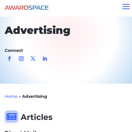
a
Advertising
Connect
Home
»
Advertising

Articles