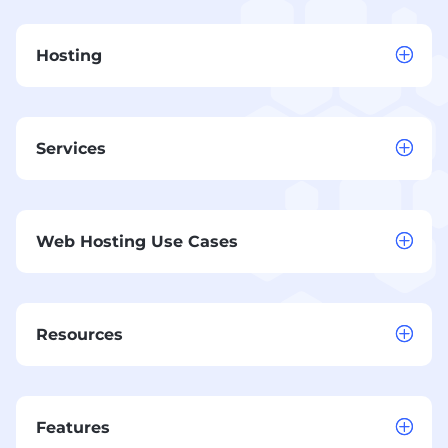
Hosting
Services
Web Hosting Use Cases
Resources
Features