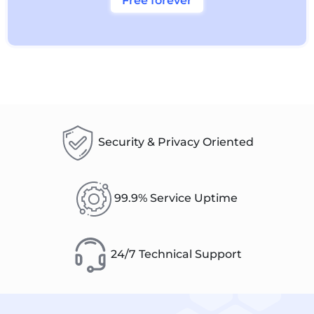
Free forever
Security & Privacy Oriented
99.9% Service Uptime
24/7 Technical Support