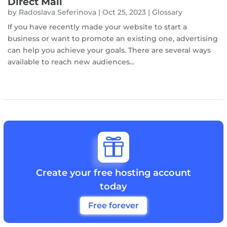
Direct Mail
by
Radoslava Seferinova
|
Oct 25, 2023
|
Glossary
If you have recently made your website to start a
business or want to promote an existing one, advertising
can help you achieve your goals. There are several ways
available to reach new audiences...

Create your free hosting account
today
Free forever