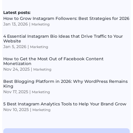
Latest posts:
How to Grow Instagram Followers: Best Strategies for 2026
Jan 13, 2026
|
Marketing
4 Essential Instagram Bio Ideas that Drive Traffic to Your
Website
Jan 5, 2026
|
Marketing
How to Get the Most Out of Facebook Content
Monetization
Nov 24, 2025
|
Marketing
Best Blogging Platform in 2026: Why WordPress Remains
King
Nov 17, 2025
|
Marketing
5 Best Instagram Analytics Tools to Help Your Brand Grow
Nov 10, 2025
|
Marketing