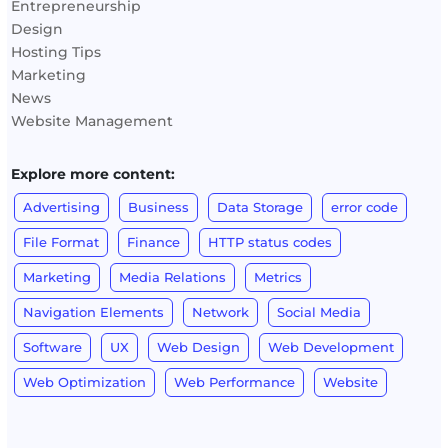
Entrepreneurship
Design
Hosting Tips
Marketing
News
Website Management
Explore more content:
Advertising
Business
Data Storage
error code
File Format
Finance
HTTP status codes
Marketing
Media Relations
Metrics
Navigation Elements
Network
Social Media
Software
UX
Web Design
Web Development
Web Optimization
Web Performance
Website