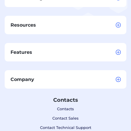
Resources
Features
Company
Contacts
Contacts
Contact Sales
Contact Technical Support