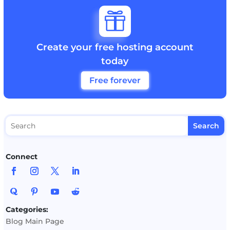

Create your free hosting account
today
Free forever
Connect
Categories:
Blog Main Page