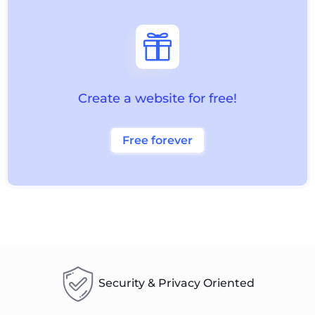

Create a website for free!
Free forever
Security & Privacy Oriented