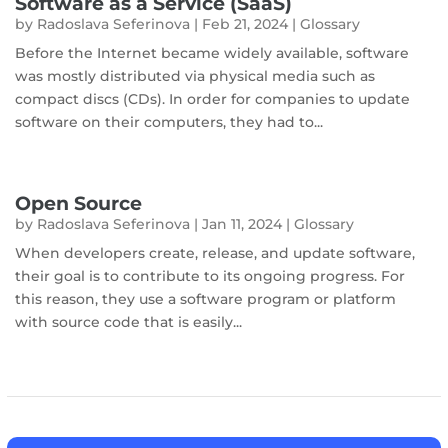
Software as a Service (SaaS)
by
Radoslava Seferinova
|
Feb 21, 2024
|
Glossary
Before the Internet became widely available, software
was mostly distributed via physical media such as
compact discs (CDs). In order for companies to update
software on their computers, they had to...
Open Source
by
Radoslava Seferinova
|
Jan 11, 2024
|
Glossary
When developers create, release, and update software,
their goal is to contribute to its ongoing progress. For
this reason, they use a software program or platform
with source code that is easily...