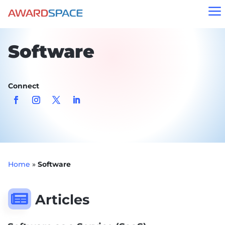
a
Software
Connect
Home
»
Software

Articles