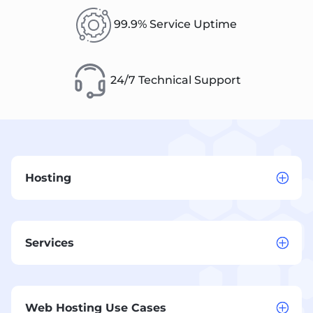
99.9% Service Uptime
24/7 Technical Support
Hosting
Services
Web Hosting Use Cases