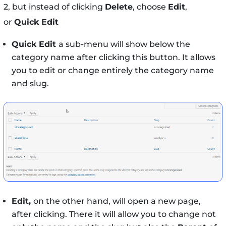
2, but instead of clicking
Delete
, choose
Edit
,
or
Quick Edit
Quick Edit
a sub-menu will show below the
category name after clicking this button. It allows
you to edit or change entirely the category name
and slug.
Edit,
on the other hand, will open a new page,
after clicking. There it will allow you to change not