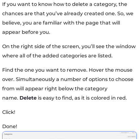
If you want to know how to delete a category, the
chances are that you’ve already created one. So, we
believe, you are familiar with the page that will
appear before you.
On the right side of the screen, you’ll see the window
where all of the added categories are listed.
Find the one you want to remove. Hover the mouse
over. Simultaneously a number of options to choose
from will appear right below the category
name.
Delete
is easy to find, as it is colored in red.
Click!
Done!