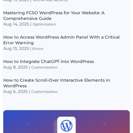
Mastering FCSO WordPress for Your Website: A
Comprehensive Guide
Aug 14, 2025
|
Optimization
How to Access WordPress Admin Panel With a Critical
Error Warning
Aug 13, 2025
|
Errors
How to Integrate ChatGPT into WordPress
Aug 8, 2025
|
Customization
How to Create Scroll-Over Interactive Elements in
WordPress
Aug 6, 2025
|
Customization
