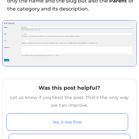
only the name and the slug but also the
Parent
of
the category and its description.
Was this post helpful?
Let us know if you liked the post. That’s the only way
we can improve.
Yes, it was fine!