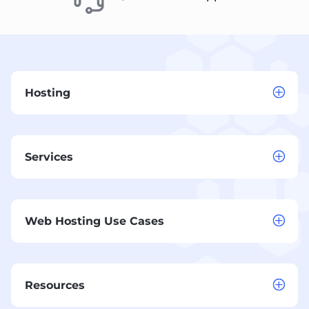
Hosting
Services
Web Hosting Use Cases
Resources