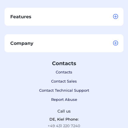
Features
Company
Contacts
Contacts
Contact Sales
Contact Technical Support
Report Abuse
Call us
DE, Kiel Phone:
+49 431 220 7240