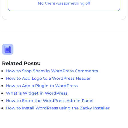
No, there was something off
i
Related Posts:
How to Stop Spam in WordPress Comments
How to Add Logo to a WordPress Header
How to Add a Plugin to WordPress
What is Widget in WordPress
How to Enter the WordPress Admin Panel
How to Install WordPress using the Zacky Installer