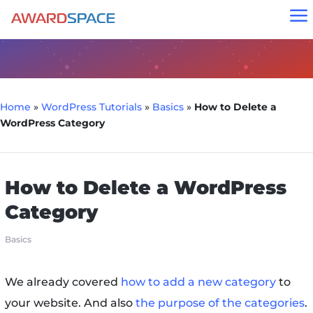
a
Home
»
WordPress Tutorials
»
Basics
»
How to Delete a
WordPress Category
How to Delete a WordPress
Category
Basics
We already covered
how to add a new category
to
your website. And also
the purpose of the categories
.