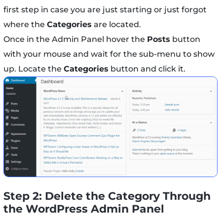
first step in case you are just starting or just forgot
where the
Categories
are located.
Once in the Admin Panel hover the
Posts
button
with your mouse and wait for the sub-menu to show
up. Locate the
Categories
button and click it.
Step 2: Delete the Category Through
the WordPress Admin Panel