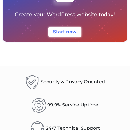
Create your WordPress website today!
Start now
Security & Privacy Oriented
99.9% Service Uptime
24/7 Technical Support