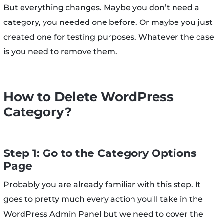
But everything changes. Maybe you don’t need a
category, you needed one before. Or maybe you just
created one for testing purposes. Whatever the case
is you need to remove them.
How to Delete WordPress
Category?
Step 1: Go to the Category Options
Page
Probably you are already familiar with this step. It
goes to pretty much every action you’ll take in the
WordPress Admin Panel but we need to cover the