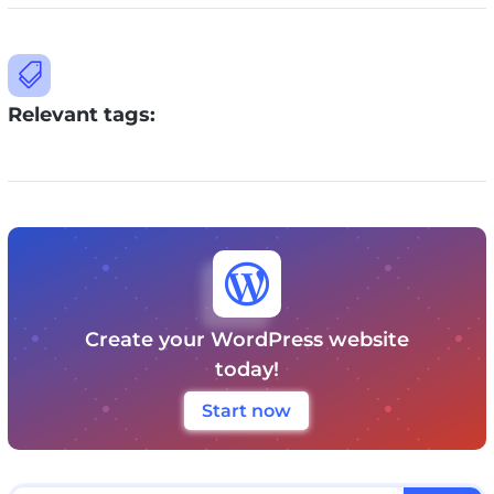

Relevant tags:

Create your WordPress website
today!
Start now