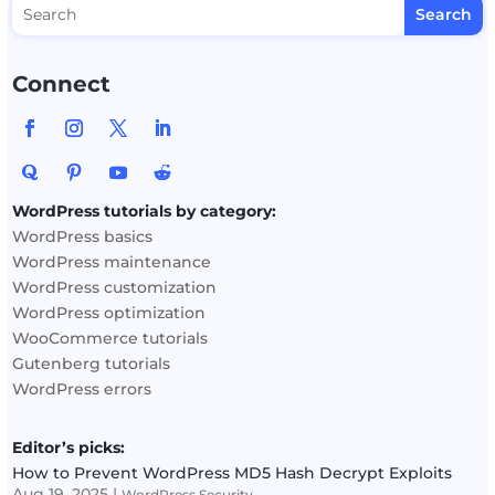
Connect
WordPress tutorials by category:
WordPress basics
WordPress maintenance
WordPress customization
WordPress optimization
WooCommerce tutorials
Gutenberg tutorials
WordPress errors
Editor’s picks:
How to Prevent WordPress MD5 Hash Decrypt Exploits
Aug 19, 2025
|
WordPress Security