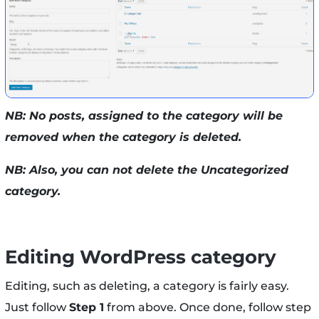
NB: No posts, assigned to the category will be
removed when the category is deleted.
NB: Also, you can not delete the Uncategorized
category.
Editing WordPress category
Editing, such as deleting, a category is fairly easy.
Just follow
Step 1
from above. Once done, follow step