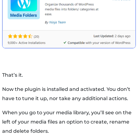
That’s it.
Now the plugin is installed and activated. You don’t
have to tune it up, nor take any additional actions.
When you go to your media library, you’ll see on the
left of your media files an option to create, rename
and delete folders.