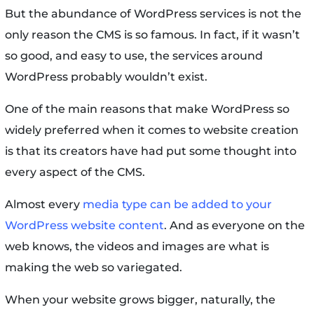
But the abundance of WordPress services is not the
only reason the CMS is so famous. In fact, if it wasn’t
so good, and easy to use, the services around
WordPress probably wouldn’t exist.
One of the main reasons that make WordPress so
widely preferred when it comes to website creation
is that its creators have had put some thought into
every aspect of the CMS.
Almost every
media type can be added to your
WordPress website content
. And as everyone on the
web knows, the videos and images are what is
making the web so variegated.
When your website grows bigger, naturally, the