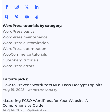
WordPress tutorials by category:
WordPress basics
WordPress maintenance
WordPress customization
WordPress optimization
WooCommerce tutorials
Gutenberg tutorials
WordPress errors
Editor’s picks:
How to Prevent WordPress MD5 Hash Decrypt Exploits
Aug 19, 2025
|
WordPress Security
Mastering FCSO WordPress for Your Website: A
Comprehensive Guide
Aug 14, 2025
|
Optimization