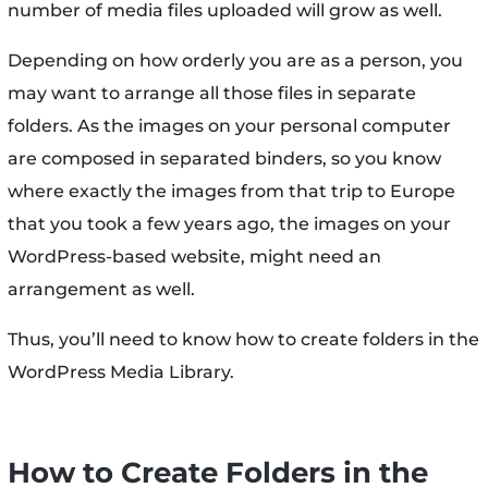
number of media files uploaded will grow as well.
Depending on how orderly you are as a person, you
may want to arrange all those files in separate
folders. As the images on your personal computer
are composed in separated binders, so you know
where exactly the images from that trip to Europe
that you took a few years ago, the images on your
WordPress-based website, might need an
arrangement as well.
Thus, you’ll need to know how to create folders in the
WordPress Media Library.
How to Create Folders in the