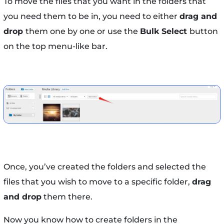
To move the files that you want in the folders that
you need them to be in, you need to either
drag and
drop
them one by one or use the
Bulk Select
button
on the top menu-like bar.
Once, you’ve created the folders and selected the
files that you wish to move to a specific folder,
drag
and drop
them there.
Now you know how to create folders in the