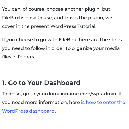
You can, of course, choose another plugin, but
FileBird is easy to use, and this is the plugin, we’ll
cover in the present WordPress Tutorial.
If you choose to go with FileBird, here are the steps
you need to follow in order to organize your media
files in folders.
1. Go to Your Dashboard
To do so, go to yourdomainname.com/wp-admin. If
you need more information, here is
how to enter the
WordPress dashboard
.