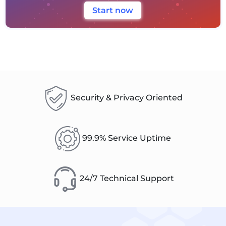
Start now
Security & Privacy Oriented
99.9% Service Uptime
24/7 Technical Support