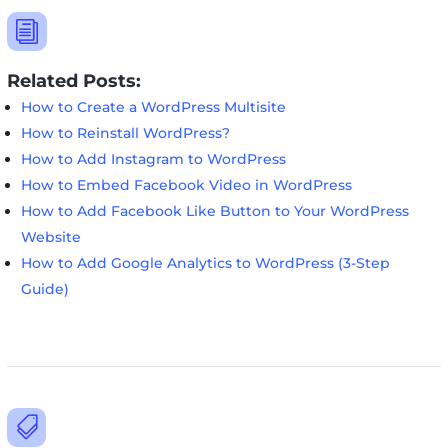
i
Related Posts:
How to Create a WordPress Multisite
How to Reinstall WordPress?
How to Add Instagram to WordPress
How to Embed Facebook Video in WordPress
How to Add Facebook Like Button to Your WordPress
Website
How to Add Google Analytics to WordPress (3-Step
Guide)
