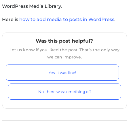
WordPress Media Library.
Here is
how to add media to posts in WordPress
.
Was this post helpful?
Let us know if you liked the post. That’s the only way
we can improve.
Yes, it was fine!
No, there was something off