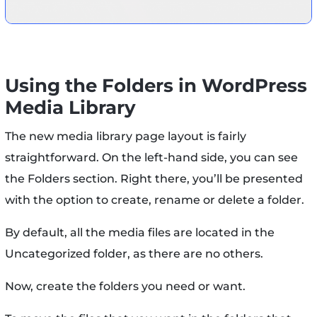
Using the Folders in WordPress
Media Library
The new media library page layout is fairly
straightforward. On the left-hand side, you can see
the Folders section. Right there, you’ll be presented
with the option to create, rename or delete a folder.
By default, all the media files are located in the
Uncategorized folder, as there are no others.
Now, create the folders you need or want.