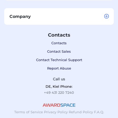
Company
Contacts
Contacts
Contact Sales
Contact Technical Support
Report Abuse
Call us
DE, Kiel Phone:
+49 431 220 7240
Terms of Service
Privacy Policy
Refund Policy
F.A.Q.