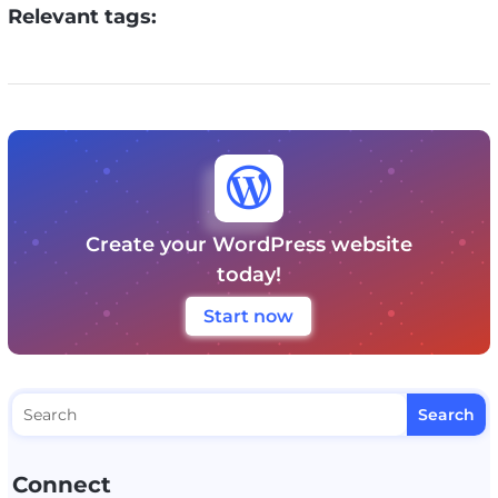
Relevant tags:

Create your WordPress website
today!
Start now
Connect