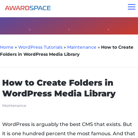
a
Home
»
WordPress Tutorials
»
Maintenance
»
How to Create
Folders in WordPress Media Library
How to Create Folders in
WordPress Media Library
Maintenance
WordPress is arguably the best CMS that exists. But
it is one hundred percent the most famous. And that