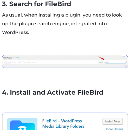
3. Search for FileBird
As usual, when installing a plugin, you need to look
up the plugin search engine, integrated into
WordPress.
4. Install and Activate FileBird