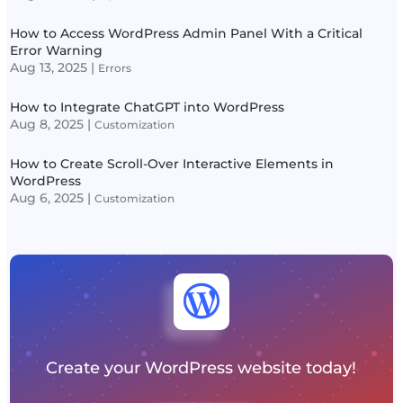
How to Access WordPress Admin Panel With a Critical
Error Warning
Aug 13, 2025
|
Errors
How to Integrate ChatGPT into WordPress
Aug 8, 2025
|
Customization
How to Create Scroll-Over Interactive Elements in
WordPress
Aug 6, 2025
|
Customization

Create your WordPress website today!