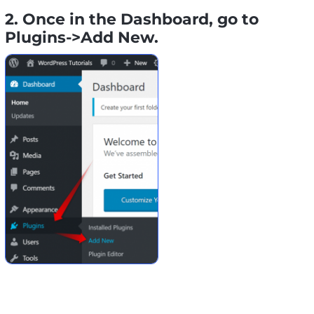
2. Once in the Dashboard, go to
Plugins->Add New.