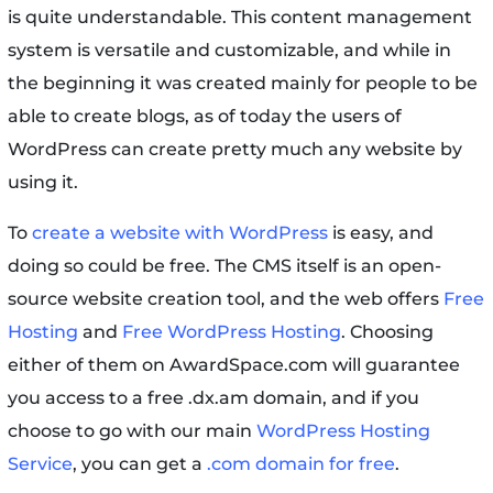
is quite understandable. This content management
system is versatile and customizable, and while in
the beginning it was created mainly for people to be
able to create blogs, as of today the users of
WordPress can create pretty much any website by
using it.
To
create a website with WordPress
is easy, and
doing so could be free. The CMS itself is an open-
source website creation tool, and the web offers
Free
Hosting
and
Free WordPress Hosting
. Choosing
either of them on AwardSpace.com will guarantee
you access to a free .dx.am domain, and if you
choose to go with our main
WordPress Hosting
Service
, you can get a
.com domain for free
.