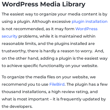
WordPress Media Library
The easiest way to organize your media content is by
using a plugin. Although excessive
plugin installation
is not recommended, as it may form
WordPress
security
problems, while it is maintained within
reasonable limits, and the plugins installed are
trustworthy, there is hardly a reason to worry. And,
on the other hand, adding a plugin is the easiest way
to achieve specific functionality on your website.
To organize the media files on your website, we
recommend you to use
FileBird
. The plugin has a few
thousand installations, a high review rating, and
what is most important – it is frequently updated by
the developers.