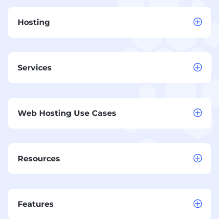
Hosting
Services
Web Hosting Use Cases
Resources
Features