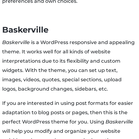
preferences and own choices.
Baskerville
Baskerville
is a WordPress responsive and appealing
theme. It works well for all kinds of website
interpretations due to its flexibility and custom
widgets. With the theme, you can set up text,
images, videos, quotes, special sections, upload
logos, background changes, sidebars, etc.
If you are interested in using post formats for easier
adaptation to blog posts or pages, then this is the
perfect WordPress theme for you. Using
Baskerville
will help you modify and organize your website