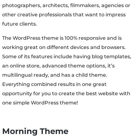
photographers, architects, filmmakers, agencies or
other creative professionals that want to impress
future clients.
The WordPress theme is 100% responsive and is
working great on different devices and browsers.
Some of its features include having blog templates,
an online store, advanced theme options, it’s
multilingual ready, and has a child theme.
Everything combined results in one great
opportunity for you to create the best website with
one simple WordPress theme!
Morning Theme