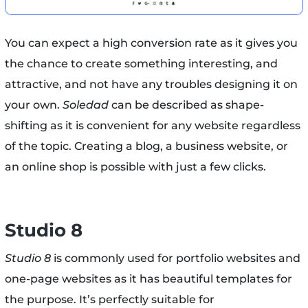
You can expect a high conversion rate as it gives you
the chance to create something interesting, and
attractive, and not have any troubles designing it on
your own.
Soledad
can be described as shape-
shifting as it is convenient for any website regardless
of the topic. Creating a blog, a business website, or
an online shop is possible with just a few clicks.
Studio 8
Studio 8
is commonly used for portfolio websites and
one-page websites as it has beautiful templates for
the purpose. It’s perfectly suitable for