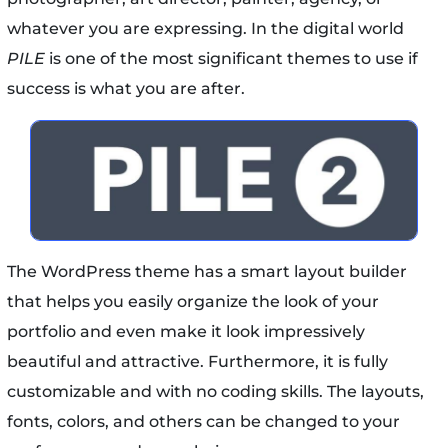
whatever you are expressing. In the digital world
PILE
is one of the most significant themes to use if
success is what you are after.
The WordPress theme has a smart layout builder
that helps you easily organize the look of your
portfolio and even make it look impressively
beautiful and attractive. Furthermore, it is fully
customizable and with no coding skills. The layouts,
fonts, colors, and others can be changed to your