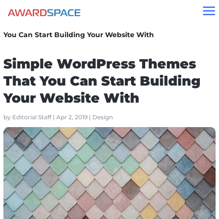
a
Home
»
Blog
»
Design
»
Simple WordPress Themes That
You Can Start Building Your Website With
Simple WordPress Themes
That You Can Start Building
Your Website With
by
Editorial Staff
|
Apr 2, 2019
|
Design