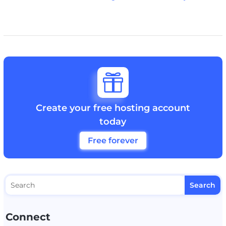

Create your free hosting account
today
Free forever
Connect