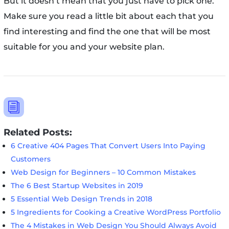
But it doesn’t mean that you just have to pick one.
Make sure you read a little bit about each that you
find interesting and find the one that will be most
suitable for you and your website plan.
i
Related Posts:
6 Creative 404 Pages That Convert Users Into Paying
Customers
Web Design for Beginners – 10 Common Mistakes
The 6 Best Startup Websites in 2019
5 Essential Web Design Trends in 2018
5 Ingredients for Cooking a Creative WordPress Portfolio
The 4 Mistakes in Web Design You Should Always Avoid