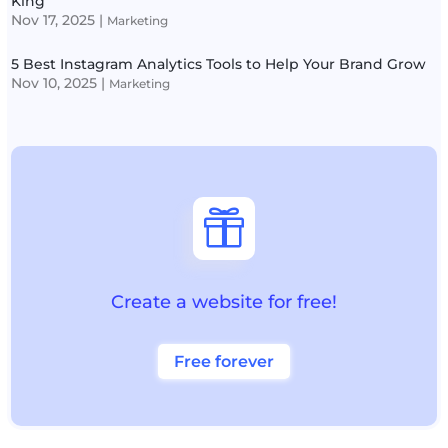
King
Nov 17, 2025
|
Marketing
5 Best Instagram Analytics Tools to Help Your Brand Grow
Nov 10, 2025
|
Marketing

Create a website for free!
Free forever