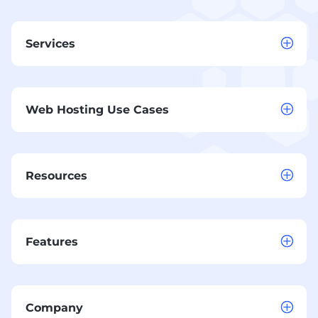
Services
Web Hosting Use Cases
Resources
Features
Company