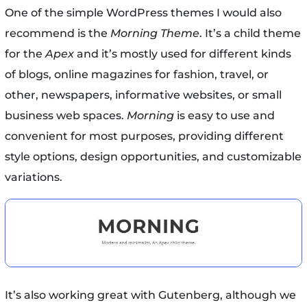
One of the simple WordPress themes I would also
recommend is the
Morning Theme
. It’s a child theme
for the
Apex
and it’s mostly used for different kinds
of blogs, online magazines for fashion, travel, or
other, newspapers, informative websites, or small
business web spaces.
Morning
is easy to use and
convenient for most purposes, providing different
style options, design opportunities, and customizable
variations.
It’s also working great with Gutenberg, although we