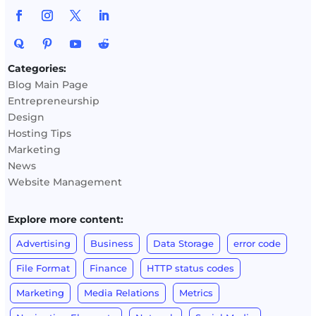
Categories:
Blog Main Page
Entrepreneurship
Design
Hosting Tips
Marketing
News
Website Management
Explore more content:
Advertising
Business
Data Storage
error code
File Format
Finance
HTTP status codes
Marketing
Media Relations
Metrics