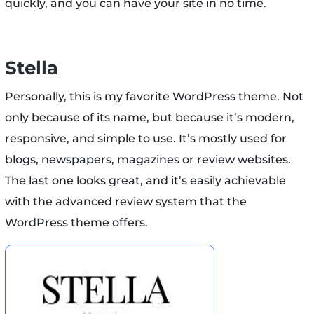
quickly, and you can have your site in no time.
Stella
Personally, this is my favorite WordPress theme. Not
only because of its name, but because it’s modern,
responsive, and simple to use. It’s mostly used for
blogs, newspapers, magazines or review websites.
The last one looks great, and it’s easily achievable
with the advanced review system that the
WordPress theme offers.