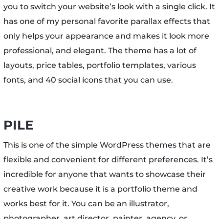
you to switch your website’s look with a single click. It
has one of my personal favorite parallax effects that
only helps your appearance and makes it look more
professional, and elegant. The theme has a lot of
layouts, price tables, portfolio templates, various
fonts, and 40 social icons that you can use.
PILE
This is one of the simple WordPress themes that are
flexible and convenient for different preferences. It’s
incredible for anyone that wants to showcase their
creative work because it is a portfolio theme and
works best for it. You can be an illustrator,
photographer, art director, painter, agency, or