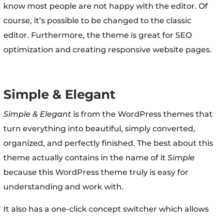
know most people are not happy with the editor. Of
course, it’s possible to be changed to the classic
editor. Furthermore, the theme is great for SEO
optimization and creating responsive website pages.
Simple & Elegant
Simple & Elegant
is from the WordPress themes that
turn everything into beautiful, simply converted,
organized, and perfectly finished. The best about this
theme actually contains in the name of it
Simple
because this WordPress theme truly is easy for
understanding and work with.
It also has a one-click concept switcher which allows