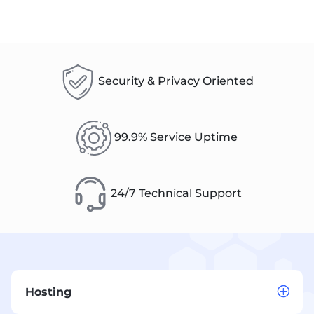
Security & Privacy Oriented
99.9% Service Uptime
24/7 Technical Support
Hosting