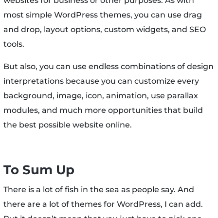
websites for business or other purposes. As with
most simple WordPress themes, you can use drag
and drop, layout options, custom widgets, and SEO
tools.
But also, you can use endless combinations of design
interpretations because you can customize every
background, image, icon, animation, use parallax
modules, and much more opportunities that build
the best possible website online.
To Sum Up
There is a lot of fish in the sea as people say. And
there are a lot of themes for WordPress, I can add.