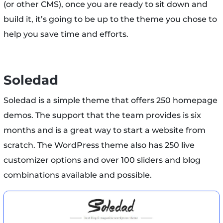
(or other CMS), once you are ready to sit down and
build it, it’s going to be up to the theme you chose to
help you save time and efforts.
Soledad
Soledad is a simple theme that offers 250 homepage
demos. The support that the team provides is six
months and is a great way to start a website from
scratch. The WordPress theme also has 250 live
customizer options and over 100 sliders and blog
combinations available and possible.