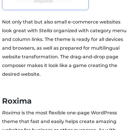
Not only that but also small e-commerce websites
look great with
Stella
organized with category menu
and column links. The theme is ready for all devices
and browsers, as well as prepared for multilingual
website transformation. The drag-and-drop page
composer makes it look like a game creating the
desired website.
Roxima
Roxima
is the most flexible one-page WordPress
theme that fast and easily helps create amazing