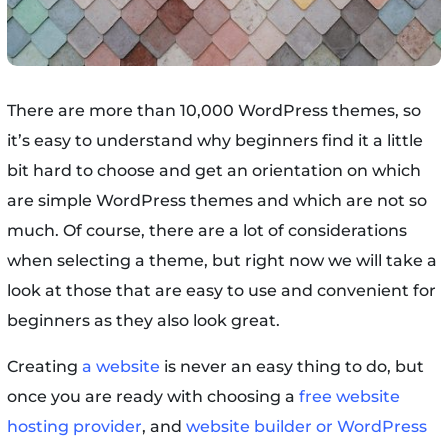
There are more than 10,000 WordPress themes, so
it’s easy to understand why beginners find it a little
bit hard to choose and get an orientation on which
are simple WordPress themes and which are not so
much. Of course, there are a lot of considerations
when selecting a theme, but right now we will take a
look at those that are easy to use and convenient for
beginners as they also look great.
Creating
a website
is never an easy thing to do, but
once you are ready with choosing a
free website
hosting provider
, and
website builder or WordPress