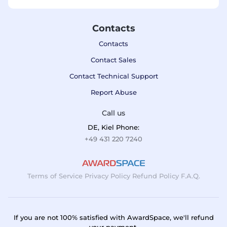
Contacts
Contacts
Contact Sales
Contact Technical Support
Report Abuse
Call us
DE, Kiel Phone:
+49 431 220 7240
Terms of Service
Privacy Policy
Refund Policy
F.A.Q.
If you are not 100% satisfied with AwardSpace, we'll refund