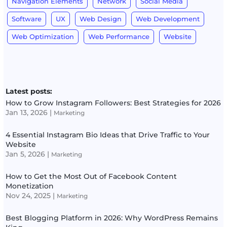
Navigation Elements
Network
Social Media
Software
UX
Web Design
Web Development
Web Optimization
Web Performance
Website
Latest posts:
How to Grow Instagram Followers: Best Strategies for 2026
Jan 13, 2026
|
Marketing
4 Essential Instagram Bio Ideas that Drive Traffic to Your
Website
Jan 5, 2026
|
Marketing
How to Get the Most Out of Facebook Content
Monetization
Nov 24, 2025
|
Marketing
Best Blogging Platform in 2026: Why WordPress Remains