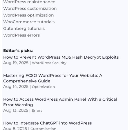
WordPress maintenance
WordPress customization
WordPress optimization
WooCommerce tutorials
Gutenberg tutorials
WordPress errors
Editor’s picks:
How to Prevent WordPress MD5 Hash Decrypt Exploits
Aug 19, 2025
|
WordPress Security
Mastering FCSO WordPress for Your Website: A
Comprehensive Guide
Aug 14, 2025
|
Optimization
How to Access WordPress Admin Panel With a Critical
Error Warning
Aug 13, 2025
|
Errors
How to Integrate ChatGPT into WordPress
Aug 8, 2025
|
Customization