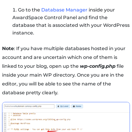
Go to the
Database Manager
inside your
AwardSpace Control Panel and find the
database that is associated with your WordPress
instance.
Note
: If you have multiple databases hosted in your
account and are uncertain which one of them is
linked to your blog, open up the
wp-config.php
file
inside your main WP directory. Once you are in the
editor, you will be able to see the name of the
database pretty clearly.