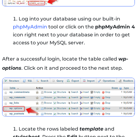
Log into your database using our built-in
phpMyAdmin
tool or click on the
phpMyAdmin 4
icon right next to your database in order to get
access to your MySQL server.
After a successful login, locate the table called
wp-
options
. Click on it and proceed to the next step.
Locate the rows labeled
template
and
stylesheet
. Press the
Edit
button next to the