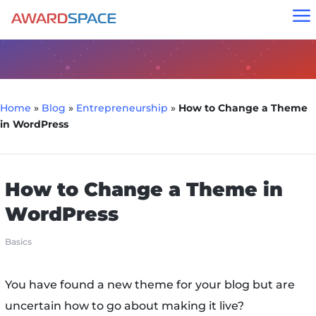
a
Home
»
Blog
»
Entrepreneurship
»
How to Change a Theme
in WordPress
How to Change a Theme in
WordPress
Basics
You have found a new theme for your blog but are
uncertain how to go about making it live?