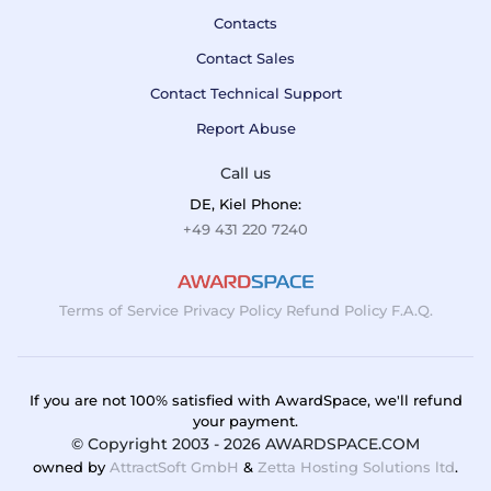
Contacts
Contact Sales
Contact Technical Support
Report Abuse
Call us
DE, Kiel Phone:
+49 431 220 7240
Terms of Service
Privacy Policy
Refund Policy
F.A.Q.
If you are not 100% satisfied with AwardSpace, we'll refund
your payment.
© Copyright 2003 - 2026 AWARDSPACE.COM
owned by
AttractSoft GmbH
&
Zetta Hosting Solutions ltd
.