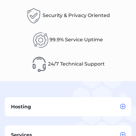
Security & Privacy Oriented
99.9% Service Uptime
24/7 Technical Support
Hosting
Services