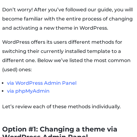
Don’t worry! After you’ve followed our guide, you will
become familiar with the entire process of changing
and activating a new theme in WordPress.
WordPress offers its users different methods for
switching their currently installed template to a
different one. Below we’ve listed the most common
(used) ones:
via WordPress Admin Panel
via phpMyAdmin
Let’s review each of these methods individually.
Option #1: Changing a theme via