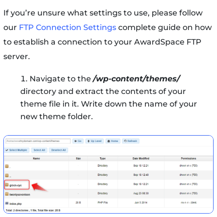
If you’re unsure what settings to use, please follow
our
FTP Connection Settings
complete guide on how
to establish a connection to your AwardSpace FTP
server.
Navigate to the
/wp-content/themes/
directory and extract the contents of your
theme file in it. Write down the name of your
new theme folder.