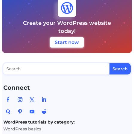

Create your WordPress website
today!
Start now
Connect
WordPress tutorials by category:
WordPress basics