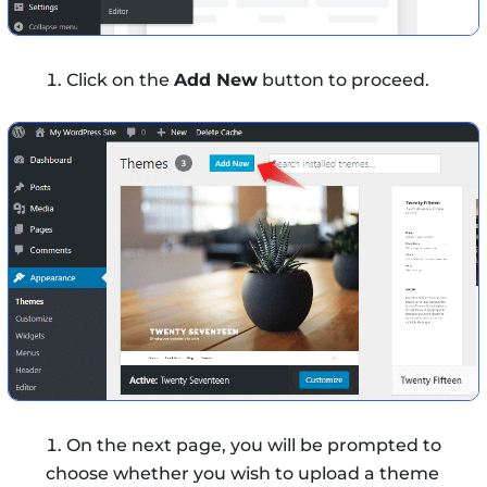
Click on the
Add New
button to proceed.
On the next page, you will be prompted to
choose whether you wish to upload a theme