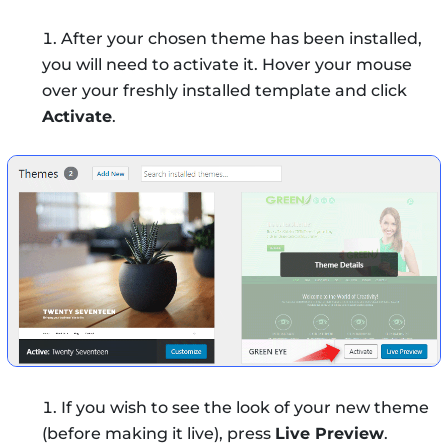
After your chosen theme has been installed,
you will need to activate it. Hover your mouse
over your freshly installed template and click
Activate
.
If you wish to see the look of your new theme
(before making it live), press
Live Preview
.