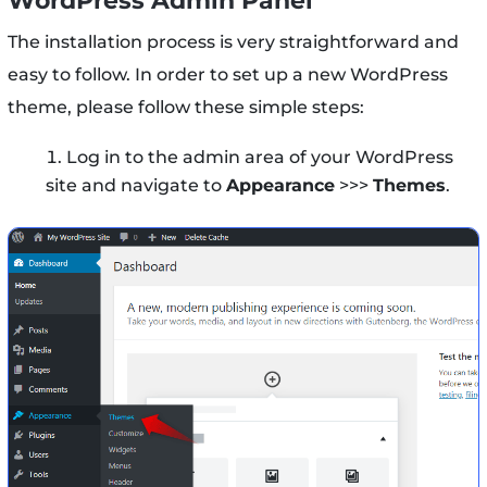
WordPress Admin Panel
The installation process is very straightforward and
easy to follow. In order to set up a new WordPress
theme, please follow these simple steps:
Log in to the admin area of your WordPress
site and navigate to
Appearance
>>>
Themes
.