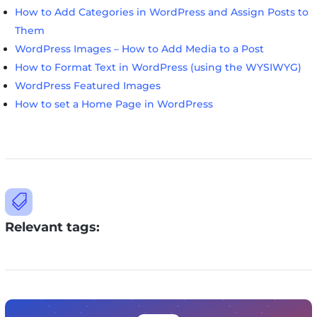
How to Add Categories in WordPress and Assign Posts to
Them
WordPress Images – How to Add Media to a Post
How to Format Text in WordPress (using the WYSIWYG)
WordPress Featured Images
How to set a Home Page in WordPress

Relevant tags: