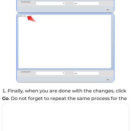
Finally, when you are done with the changes, click
Go
. Do not forget to repeat the same process for the
stylesheet
row.
That’s it! Right now, if you visit your WordPress site in
a browser, your newly installed template will appear