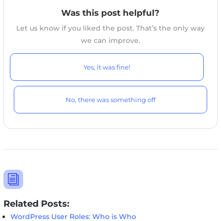
online.
Was this post helpful?
Let us know if you liked the post. That’s the only way
we can improve.
Yes, it was fine!
No, there was something off
i
Related Posts:
WordPress User Roles: Who is Who