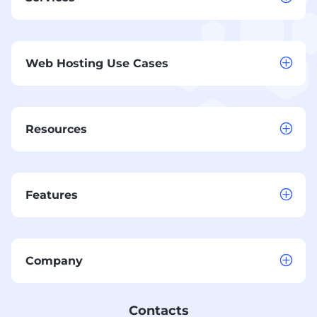
Web Hosting Use Cases
Resources
Features
Company
Contacts