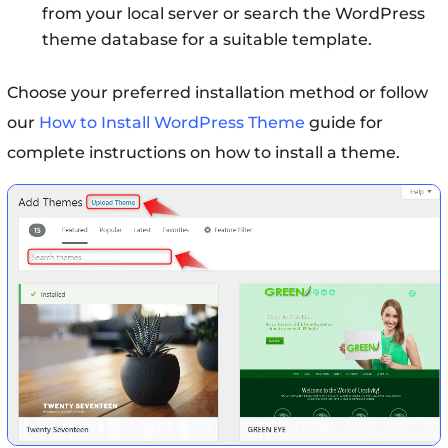
from your local server or search the WordPress
theme database for a suitable template.
Choose your preferred installation method or follow
our
How to Install WordPress Theme
guide for
complete instructions on how to install a theme.