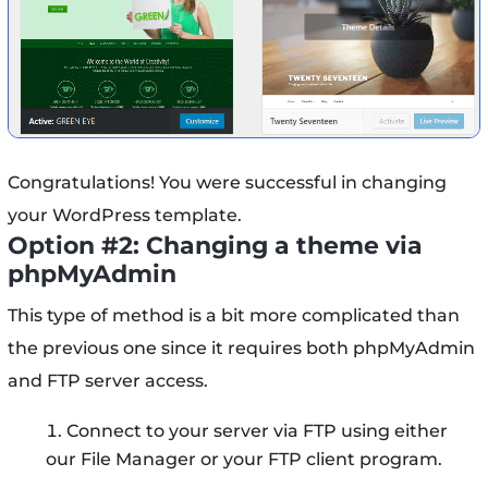
Congratulations! You were successful in changing
your WordPress template.
Option #2: Changing a theme via
phpMyAdmin
This type of method is a bit more complicated than
the previous one since it requires both phpMyAdmin
and FTP server access.
Connect to your server via FTP using either
our File Manager or your FTP client program.