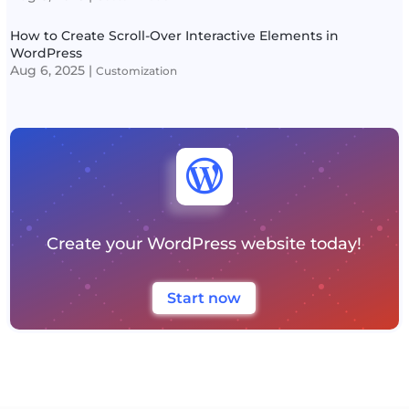
How to Create Scroll-Over Interactive Elements in
WordPress
Aug 6, 2025
|
Customization

Create your WordPress website today!
Start now