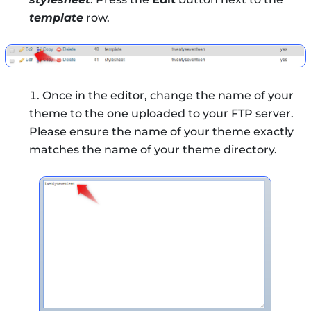
template
row.
Once in the editor, change the name of your
theme to the one uploaded to your FTP server.
Please ensure the name of your theme exactly
matches the name of your theme directory.