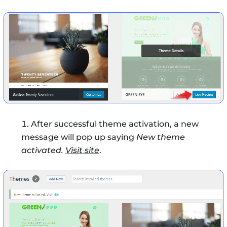
After successful theme activation, a new
message will pop up saying
New theme
activated.
Visit site
.