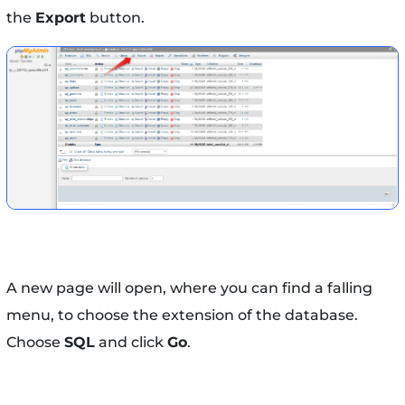
the
Export
button.
A new page will open, where you can find a falling
menu, to choose the extension of the database.
Choose
SQL
and click
Go
.