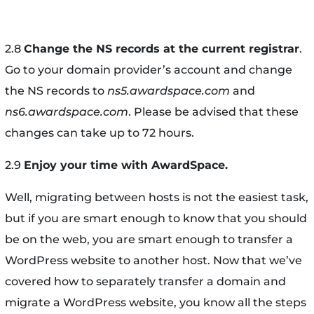
2.8
Change the NS records at the current registrar
.
Go to your domain provider’s account and change
the NS records to
ns5.awardspace.com
and
ns6.awardspace.com
. Please be advised that these
changes can take up to 72 hours.
2.9
Enjoy your time with AwardSpace.
Well, migrating between hosts is not the easiest task,
but if you are smart enough to know that you should
be on the web, you are smart enough to transfer a
WordPress website to another host. Now that we’ve
covered how to separately transfer a domain and
migrate a WordPress website, you know all the steps