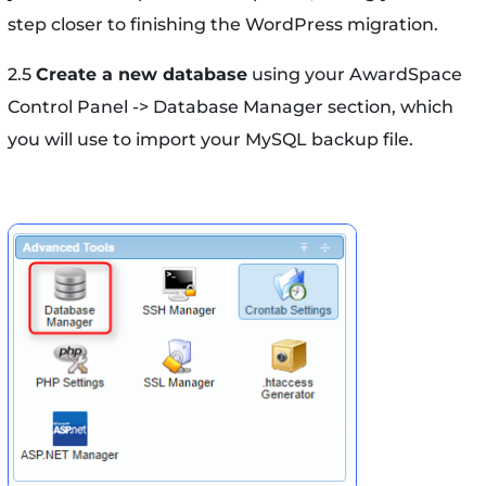
step closer to finishing the WordPress migration.
2.5
Create a new database
using your AwardSpace
Control Panel -> Database Manager section, which
you will use to import your MySQL backup file.