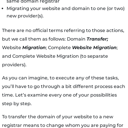
same domain registrar
Migrating your website and domain to one (or two)
new provider(s).
There are no official terms referring to those actions,
but we call them as follows: Domain
Transfer;
Website
Migration
; Complete
Website Migration
;
and Complete Website Migration (to separate
providers).
As you can imagine, to execute any of these tasks,
you’ll have to go through a bit different process each
time. Let’s examine every one of your possibilities
step by step.
To transfer the domain of your website to a new
registrar means to change whom you are paying for