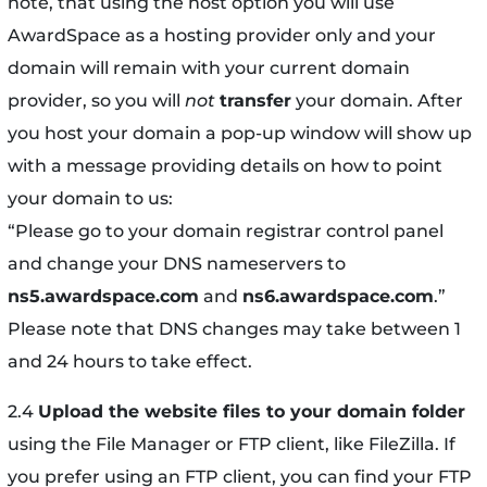
note, that using the host option you will use
AwardSpace as a hosting provider only and your
domain will remain with your current domain
provider, so you will
not
transfer
your domain. After
you host your domain a pop-up window will show up
with a message providing details on how to point
your domain to us:
“Please go to your domain registrar control panel
and change your DNS nameservers to
ns5.awardspace.com
and
ns6.awardspace.com
.”
Please note that DNS changes may take between 1
and 24 hours to take effect.
2.4
Upload the website files to your domain folder
using the File Manager or FTP client, like FileZilla. If
you prefer using an FTP client, you can find your FTP