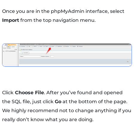
Once you are in the phpMyAdmin interface, select
Import
from the top navigation menu.
Click
Choose File
. After you’ve found and opened
the SQL file, just click
Go
at the bottom of the page.
We highly recommend not to change anything if you
really don’t know what you are doing.