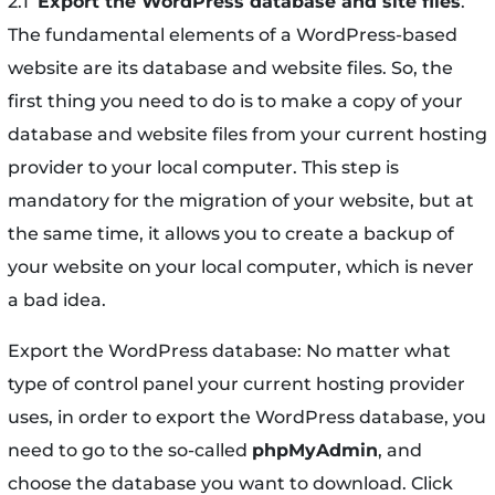
2.1
Export the WordPress database and site files
.
The fundamental elements of a WordPress-based
website are its database and website files. So, the
first thing you need to do is to make a copy of your
database and website files from your current hosting
provider to your local computer. This step is
mandatory for the migration of your website, but at
the same time, it allows you to create a backup of
your website on your local computer, which is never
a bad idea.
Export the WordPress database: No matter what
type of control panel your current hosting provider
uses, in order to export the WordPress database, you
need to go to the so-called
phpMyAdmin
, and
choose the database you want to download. Click