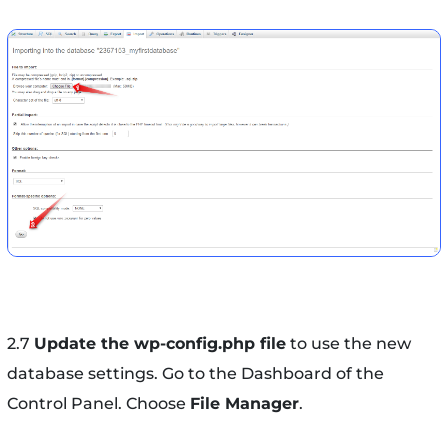
2.7
Update the wp-config.php file
to use the new
database settings. Go to the Dashboard of the
Control Panel. Choose
File Manager
.