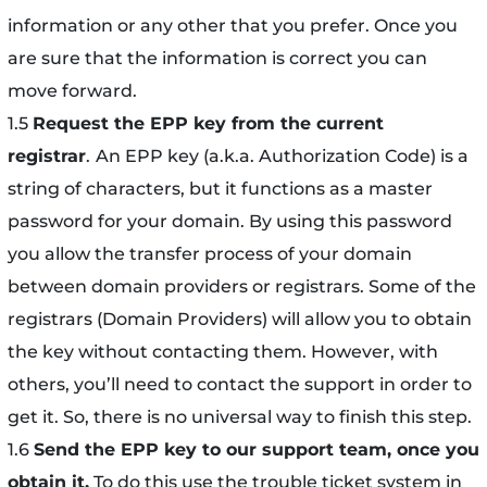
information or any other that you prefer. Once you
are sure that the information is correct you can
move forward.
1.5
Request the EPP key from the current
registrar
.
An EPP key (a.k.a. Authorization Code) is a
string of characters, but it functions as a master
password for your domain. By using this password
you allow the transfer process of your domain
between domain providers or registrars. Some of the
registrars (Domain Providers) will allow you to obtain
the key without contacting them. However, with
others, you’ll need to contact the support in order to
get it. So, there is no universal way to finish this step.
1.6
Send the EPP key to our support team, once you
obtain it.
To do this use the trouble ticket system in