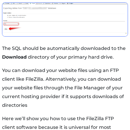
The SQL should be automatically downloaded to the
Download
directory of your primary hard drive.
You can download your website files using an FTP
client like FileZilla. Alternatively, you can download
your website files through the File Manager of your
current hosting provider if it supports downloads of
directories
Here we’ll show you how to use the FileZilla FTP
client software because it is universal for most