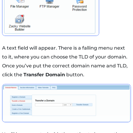
A text field will appear. There is a falling menu next
to it, where you can choose the TLD of your domain.
Once you’ve put the correct domain name and TLD,
click the
Transfer Domain
button.