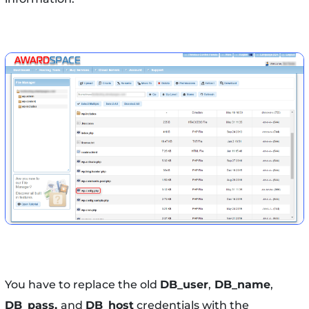
You have to replace the old
DB_user
,
DB_name
,
DB_pass,
and
DB_host
credentials with the