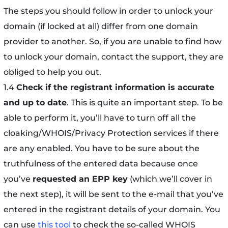
The steps you should follow in order to unlock your
domain (if locked at all) differ from one domain
provider to another. So, if you are unable to find how
to unlock your domain, contact the support, they are
obliged to help you out.
1.4
Check if the registrant information is accurate
and up to date
. This is quite an important step. To be
able to perform it, you’ll have to turn off all the
cloaking/WHOIS/Privacy Protection services if there
are any enabled. You have to be sure about the
truthfulness of the entered data because once
you’ve
requested an EPP key
(which we’ll cover in
the next step), it will be sent to the e-mail that you’ve
entered in the registrant details of your domain. You
can use
this tool
to check the so-called WHOIS