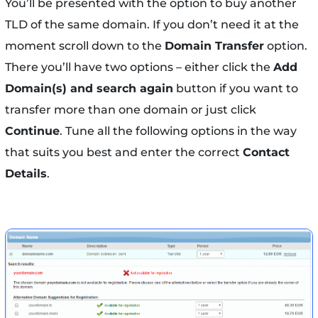
You’ll be presented with the option to buy another
TLD of the same domain. If you don’t need it at the
moment scroll down to the
Domain Transfer
option.
There you’ll have two options – either click the
Add
Domain(s) and search again
button if you want to
transfer more than one domain or just click
Continue
. Tune all the following options in the way
that suits you best and enter the correct
Contact
Details
.