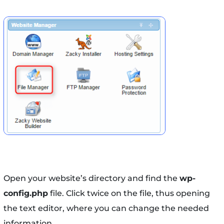
Open your website’s directory and find the
wp-
config.php
file. Click twice on the file, thus opening
the text editor, where you can change the needed
information.