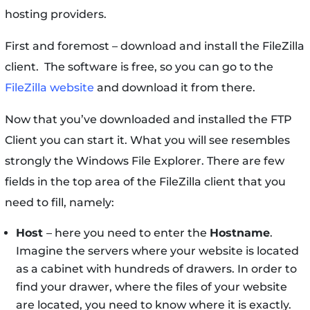
hosting providers.
First and foremost – download and install the FileZilla
client. The software is free, so you can go to the
FileZilla website
and download it from there.
Now that you’ve downloaded and installed the FTP
Client you can start it. What you will see resembles
strongly the Windows File Explorer. There are few
fields in the top area of the FileZilla client that you
need to fill, namely:
Host
– here you need to enter the
Hostname
.
Imagine the servers where your website is located
as a cabinet with hundreds of drawers. In order to
find your drawer, where the files of your website
are located, you need to know where it is exactly.