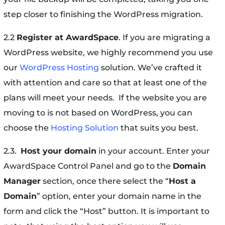
step closer to finishing the WordPress migration.
2.2
Register at AwardSpace
. If you are migrating a
WordPress website, we highly recommend you use
our
WordPress Hosting
solution. We’ve crafted it
with attention and care so that at least one of the
plans will meet your needs. If the website you are
moving to is not based on WordPress, you can
choose the
Hosting Solution
that suits you best.
2.3.
Host your domain
in your account. Enter your
AwardSpace Control Panel and go to the
Domain
Manager
section, once there select the “
Host a
Domain
” option, enter your domain name in the
form and click the “Host” button. It is important to