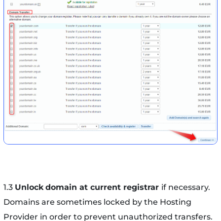
1.3
Unlock
domain at current registrar
if necessary.
Domains are sometimes locked by the Hosting
Provider in order to prevent unauthorized transfers.