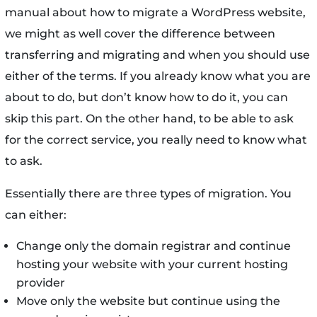
manual about how to migrate a WordPress website,
we might as well cover the difference between
transferring and migrating and when you should use
either of the terms. If you already know what you are
about to do, but don’t know how to do it, you can
skip this part. On the other hand, to be able to ask
for the correct service, you really need to know what
to ask.
Essentially there are three types of migration. You
can either:
Change only the domain registrar and continue
hosting your website with your current hosting
provider
Move only the website but continue using the