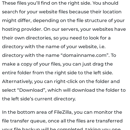
These files you’ll find on the right side. You should
search for your website files because their location
might differ, depending on the file structure of your
hosting provider. On our servers, your websites have
their own directories, so you need to look for a
directory with the name of your website, i.e.
directory with the name “domainname.com”. To
make a copy of your files, you can just drag the
entire folder from the right side to the left side.
Alternatively, you can right-click on the folder and
select “Download”, which will download the folder to
the left side’s current directory.
In the bottom area of FileZilla, you can monitor the
file transfer queue, once all the files are transferred
your file backup will be completed, taking you one