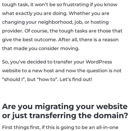
tough task, it won’t be so frustrating if you know
what exactly you are doing. Whether you are
changing your neighborhood, job, or hosting
provider. Of course, the tough tasks are those that
give the best outcome. After all, there is a reason
that made you consider moving.
So, you’ve decided to transfer your WordPress
website to a new host and now the question is not
“should I”, but “how to”. Let’s find out!
Are you migrating your website
or just transferring the domain?
First things first, if this is going to be an all-in-one