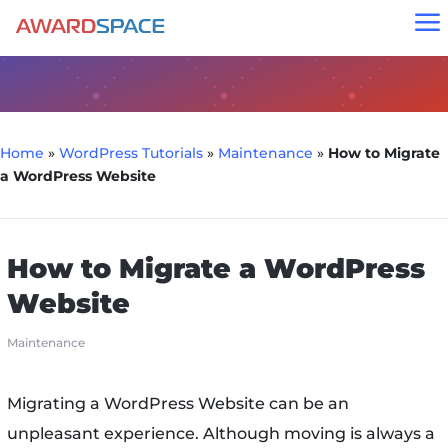
a
Home
»
WordPress Tutorials
»
Maintenance
»
How to Migrate
a WordPress Website
How to Migrate a WordPress
Website
Maintenance
Migrating a WordPress Website can be an
unpleasant experience. Although moving is always a