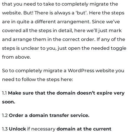
that you need to take to completely migrate the
website. But! There is always a ‘but’. Here the steps
are in quite a different arrangement. Since we’ve
covered all the steps in detail, here we’ll just mark
and arrange them in the correct order. If any of the
steps is unclear to you, just open the needed toggle
from above.
So to completely migrate a WordPress website you
need to follow the steps here:
1.1
Make sure that the domain doesn’t expire very
soon.
1.2
Order a domain transfer service.
1.3
Unlock
if necessary
domain at the current