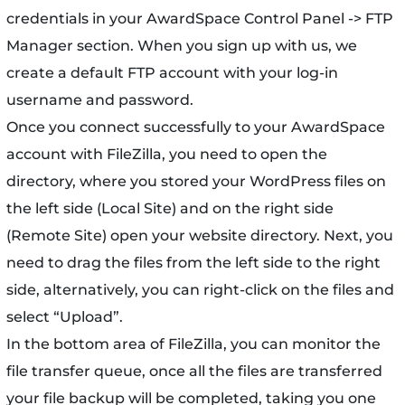
credentials in your AwardSpace Control Panel -> FTP
Manager section. When you sign up with us, we
create a default FTP account with your log-in
username and password.
Once you connect successfully to your AwardSpace
account with FileZilla, you need to open the
directory, where you stored your WordPress files on
the left side (Local Site) and on the right side
(Remote Site) open your website directory. Next, you
need to drag the files from the left side to the right
side, alternatively, you can right-click on the files and
select “Upload”.
In the bottom area of FileZilla, you can monitor the
file transfer queue, once all the files are transferred
your file backup will be completed, taking you one