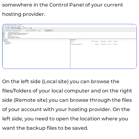
somewhere in the Control Panel of your current
hosting provider.
On the left side (Local site) you can browse the
files/folders of your local computer and on the right
side (Remote site) you can browse through the files
of your account with your hosting provider. On the
left side, you need to open the location where you
want the backup files to be saved.