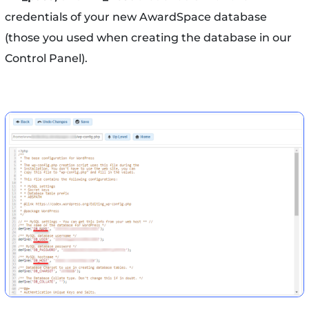
credentials of your new AwardSpace database
(those you used when creating the database in our
Control Panel).