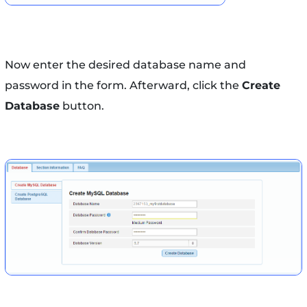
Now enter the desired database name and
password in the form. Afterward, click the
Create
Database
button.