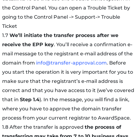
the Control Panel. You can open a Trouble Ticket by
going to the Control Panel -> Support-> Trouble
Ticket
1.7
We’ll initiate the transfer process a
fter we
receive the EPP key
. You’ll receive a confirmation e-
mail message to the registrant e-mail address of the
domain from
info@transfer-approval.com
. Before
you start the operation it is very important for you to
make sure that the registrant’s e-mail address is
correct and that you have access to it (we’ve covered
that in
Step 1.4
). In the message, you will find a link,
where you have to approve the domain transfer
process from your current registrar to AwardSpace.
1.8 After the transfer is approved
the process of
transferring may take from 7 to 10 business days
.