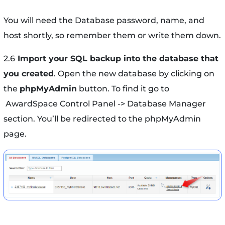
You will need the Database password, name, and
host shortly, so remember them or write them down.
2.6
Import your SQL backup into the database that
you created
. Open the new database by clicking on
the
phpMyAdmin
button. To find it go to
AwardSpace Control Panel -> Database Manager
section. You’ll be redirected to the phpMyAdmin
page.