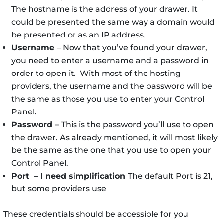
The hostname is the address of your drawer. It
could be presented the same way a domain would
be presented or as an IP address.
Username
– Now that you’ve found your drawer,
you need to enter a username and a password in
order to open it. With most of the hosting
providers, the username and the password will be
the same as those you use to enter your Control
Panel.
Password –
This is the password you’ll use to open
the drawer. As already mentioned, it will most likely
be the same as the one that you use to open your
Control Panel.
Port
–
I need simplification
The default Port is 21,
but some providers use
These credentials should be accessible for you