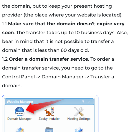
the domain, but to keep your present hosting
provider (the place where your website is located).
1.1
Make sure that the domain doesn’t expire very
soon
. The transfer takes up to 10 business days. Also,
bear in mind that it is not possible to transfer a
domain that is less than 60 days old.
1.2
Order a domain transfer service
. To order a
domain transfer service, you need to go to the
Control Panel -> Domain Manager -> Transfer a
domain.