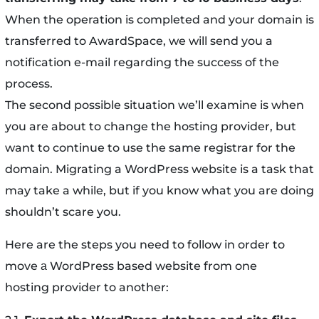
When the operation is completed and your domain is
transferred to AwardSpace, we will send you a
notification e-mail regarding the success of the
process.
The second possible situation we’ll examine is when
you are about to change the hosting provider, but
want to continue to use the same registrar for the
domain. Migrating a WordPress website is a task that
may take a while, but if you know what you are doing
shouldn’t scare you.
Here are the steps you need to follow in order to
move а WordPress based website from one
hosting provider to another: