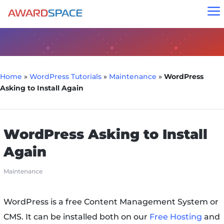
a
Home
»
WordPress Tutorials
»
Maintenance
»
WordPress
Asking to Install Again
WordPress Asking to Install
Again
Maintenance
WordPress is a free Content Management System or
CMS. It can be installed both on our
Free Hosting
and