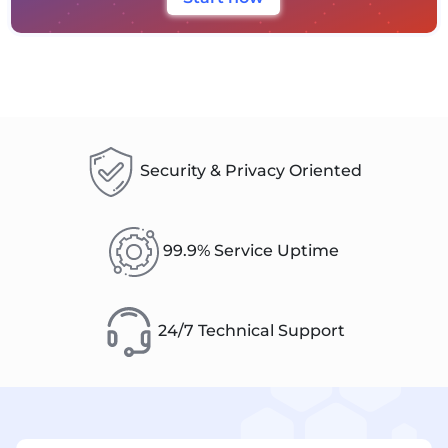
Security & Privacy Oriented
99.9% Service Uptime
24/7 Technical Support