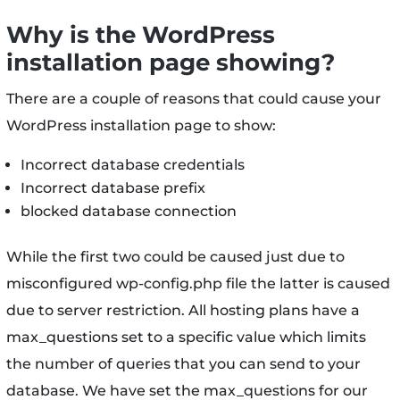
Why is the WordPress
installation page showing?
There are a couple of reasons that could cause your
WordPress installation page to show:
Incorrect database credentials
Incorrect database prefix
blocked database connection
While the first two could be caused just due to
misconfigured wp-config.php file the latter is caused
due to server restriction. All hosting plans have a
max_questions set to a specific value which limits
the number of queries that you can send to your
database. We have set the max_questions for our