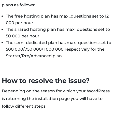
plans as follows:
The free hosting plan has max_questions set to 12
000 per hour
The shared hosting plan has max_questions set to
50 000 per hour
The semi-dedicated plan has max_questions set to
500 000/750 000/1 000 000 respectively for the
Starter/Pro/Advanced plan
How to resolve the issue?
Depending on the reason for which your WordPress
is returning the installation page you will have to
follow different steps.