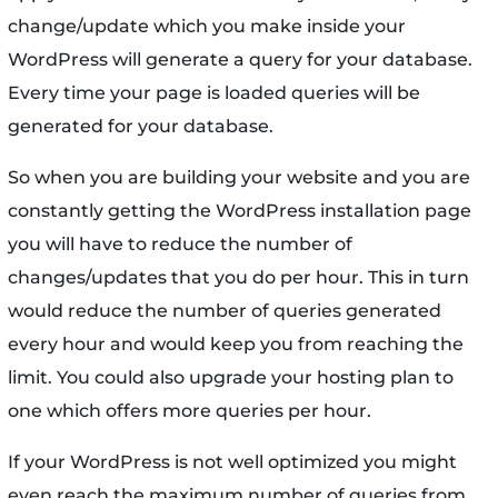
change/update which you make inside your
WordPress will generate a query for your database.
Every time your page is loaded queries will be
generated for your database.
So when you are building your website and you are
constantly getting the WordPress installation page
you will have to reduce the number of
changes/updates that you do per hour. This in turn
would reduce the number of queries generated
every hour and would keep you from reaching the
limit. You could also upgrade your hosting plan to
one which offers more queries per hour.
If your WordPress is not well optimized you might
even reach the maximum number of queries from