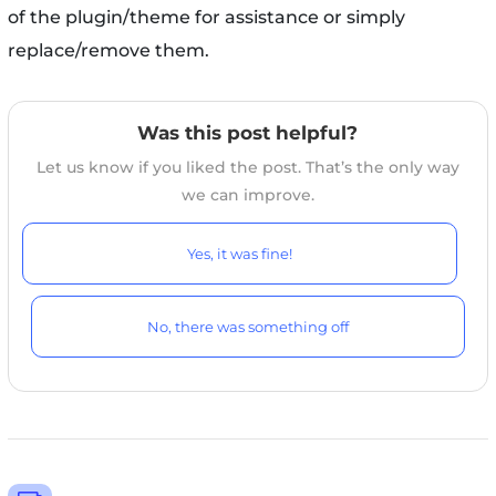
of the plugin/theme for assistance or simply
replace/remove them.
Was this post helpful?
Let us know if you liked the post. That’s the only way
we can improve.
Yes, it was fine!
No, there was something off