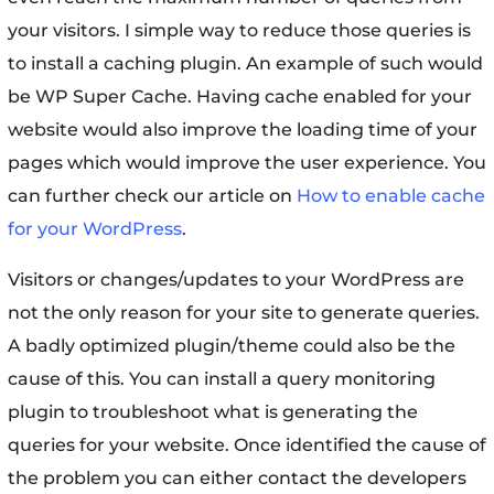
your visitors. I simple way to reduce those queries is
to install a caching plugin. An example of such would
be WP Super Cache. Having cache enabled for your
website would also improve the loading time of your
pages which would improve the user experience. You
can further check our article on
How to enable cache
for your WordPress
.
Visitors or changes/updates to your WordPress are
not the only reason for your site to generate queries.
A badly optimized plugin/theme could also be the
cause of this. You can install a query monitoring
plugin to troubleshoot what is generating the
queries for your website. Once identified the cause of
the problem you can either contact the developers