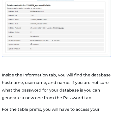
Inside the Information tab, you will find the database
hostname, username, and name. If you are not sure
what the password for your database is you can
generate a new one from the Password tab.
For the table prefix, you will have to access your