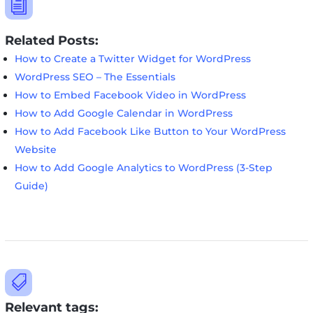
i
Related Posts:
How to Create a Twitter Widget for WordPress
WordPress SEO – The Essentials
How to Embed Facebook Video in WordPress
How to Add Google Calendar in WordPress
How to Add Facebook Like Button to Your WordPress
Website
How to Add Google Analytics to WordPress (3-Step
Guide)

Relevant tags: