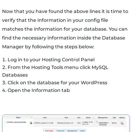
Now that you have found the above lines it is time to
verify that the information in your config file
matches the information for your database. You can
find the necessary information inside the Database
Manager by following the steps below:
Log in to your Hosting Control Panel
From the Hosting Tools menu click MySQL
Databases
Click on the database for your WordPress
Open the Information tab