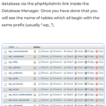
database via the phpMyAdmin link inside the
Database Manager. Once you have done that you
will see the name of tables which all begin with the
same prefix (usually “wp_”).