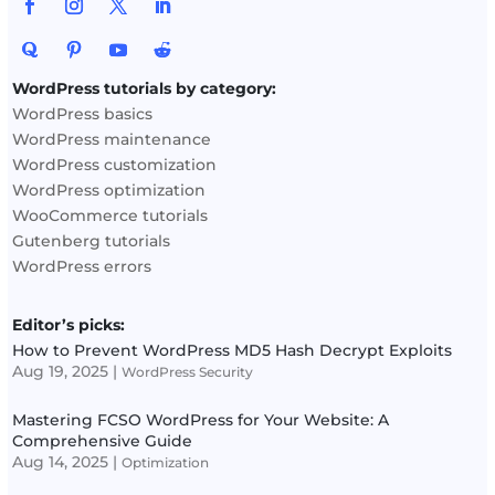
WordPress tutorials by category:
WordPress basics
WordPress maintenance
WordPress customization
WordPress optimization
WooCommerce tutorials
Gutenberg tutorials
WordPress errors
Editor’s picks:
How to Prevent WordPress MD5 Hash Decrypt Exploits
Aug 19, 2025
|
WordPress Security
Mastering FCSO WordPress for Your Website: A
Comprehensive Guide
Aug 14, 2025
|
Optimization