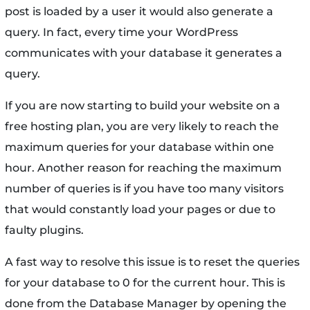
post is loaded by a user it would also generate a
query. In fact, every time your WordPress
communicates with your database it generates a
query.
If you are now starting to build your website on a
free hosting plan, you are very likely to reach the
maximum queries for your database within one
hour. Another reason for reaching the maximum
number of queries is if you have too many visitors
that would constantly load your pages or due to
faulty plugins.
A fast way to resolve this issue is to reset the queries
for your database to 0 for the current hour. This is
done from the Database Manager by opening the