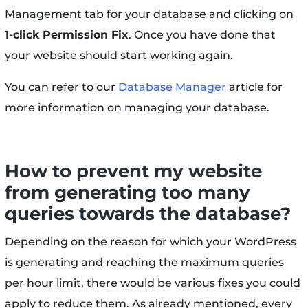
Management tab for your database and clicking on
1-click Permission Fix
. Once you have done that
your website should start working again.
You can refer to our
Database Manager
article for
more information on managing your database.
How to prevent my website
from generating too many
queries towards the database?
Depending on the reason for which your WordPress
is generating and reaching the maximum queries
per hour limit, there would be various fixes you could
apply to reduce them. As already mentioned, every