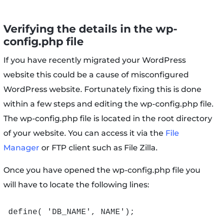
Verifying the details in the wp-
config.php file
If you have recently migrated your WordPress
website this could be a cause of misconfigured
WordPress website. Fortunately fixing this is done
within a few steps and editing the wp-config.php file.
The wp-config.php file is located in the root directory
of your website. You can access it via the
File
Manager
or FTP client such as File Zilla.
Once you have opened the wp-config.php file you
will have to locate the following lines:
define( 'DB_NAME', NAME');
