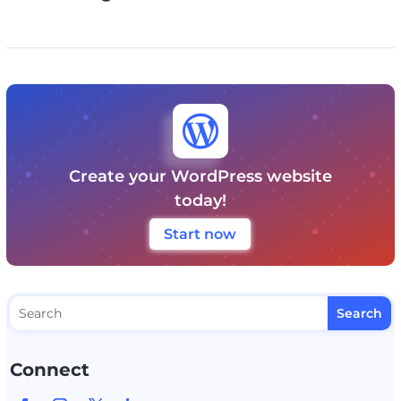

Create your WordPress website
today!
Start now
Connect