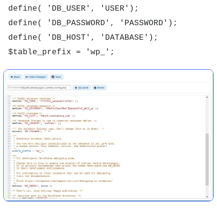
define( 'DB_USER', 'USER');

define( 'DB_PASSWORD', 'PASSWORD');

define( 'DB_HOST', 'DATABASE');
