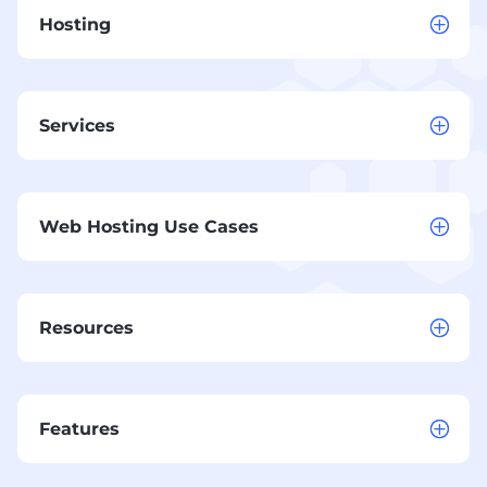
Hosting
Services
Web Hosting Use Cases
Resources
Features