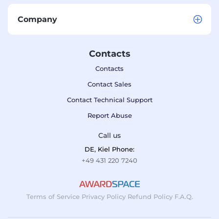
Company
Contacts
Contacts
Contact Sales
Contact Technical Support
Report Abuse
Call us
DE, Kiel Phone:
+49 431 220 7240
Terms of Service
Privacy Policy
Refund Policy
F.A.Q.