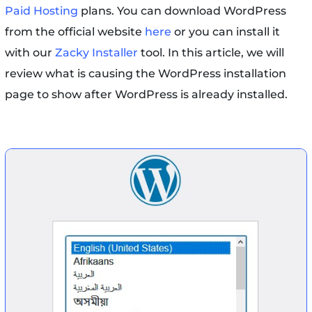
Paid Hosting
plans. You can download WordPress
from the official website
here
or you can install it
with our
Zacky Installer
tool. In this article, we will
review what is causing the WordPress installation
page to show after WordPress is already installed.