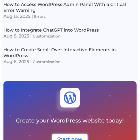
How to Access WordPress Admin Panel With a Critical
Error Warning
Aug 13, 2025
|
Errors
How to Integrate ChatGPT into WordPress
Aug 8, 2025
|
Customization
How to Create Scroll-Over Interactive Elements in
WordPress
Aug 6, 2025
|
Customization

Create your WordPress website today!
Start now