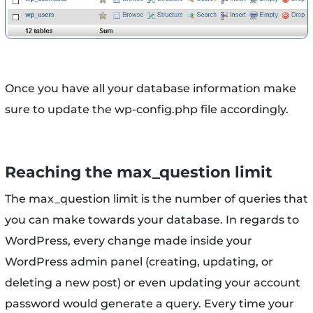
Once you have all your database information make
sure to update the wp-config.php file accordingly.
Reaching the max_question limit
The max_question limit is the number of queries that
you can make towards your database. In regards to
WordPress, every change made inside your
WordPress admin panel (creating, updating, or
deleting a new post) or even updating your account
password would generate a query. Every time your