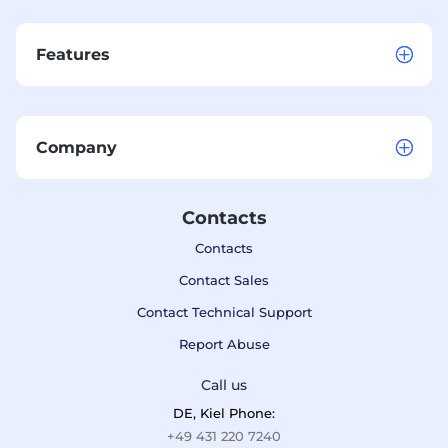
Features
Company
Contacts
Contacts
Contact Sales
Contact Technical Support
Report Abuse
Call us
DE, Kiel Phone:
+49 431 220 7240