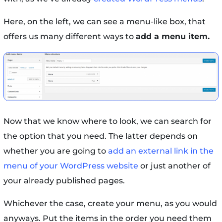
Here, on the left, we can see a menu-like box, that
offers us many different ways to
add a menu item.
Now that we know where to look, we can search for
the option that you need. The latter depends on
whether you are going to
add an external link in the
menu of your WordPress website
or just another of
your already published pages.
Whichever the case, create your menu, as you would
anyways. Put the items in the order you need them