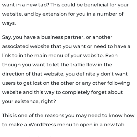
want in a new tab? This could be beneficial for your
website, and by extension for you in a number of
ways.
Say, you have a business partner, or another
associated website that you want or need to have a
link to in the main menu of your website. Even
though you want to let the traffic flow in the
direction of that website, you definitely don’t want
users to get lost on the other or any other following
website and this way to completely forget about
your existence, right?
This is one of the reasons you may need to know how
to make a WordPress menu to open in a new tab.