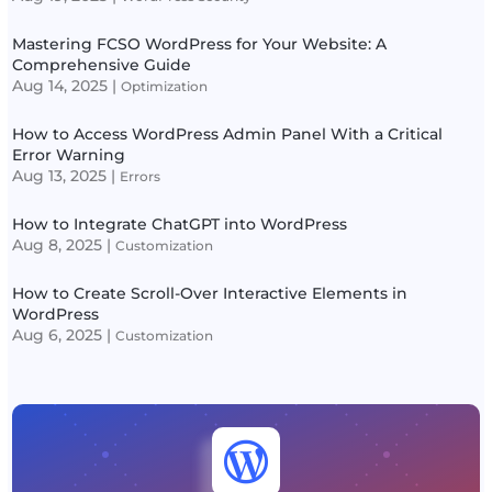
Mastering FCSO WordPress for Your Website: A
Comprehensive Guide
Aug 14, 2025
|
Optimization
How to Access WordPress Admin Panel With a Critical
Error Warning
Aug 13, 2025
|
Errors
How to Integrate ChatGPT into WordPress
Aug 8, 2025
|
Customization
How to Create Scroll-Over Interactive Elements in
WordPress
Aug 6, 2025
|
Customization
