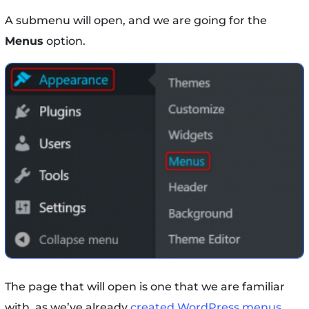
A submenu will open, and we are going for the
Menus
option.
The page that will open is one that we are familiar
with, as we’ve already
created WordPress menus
.