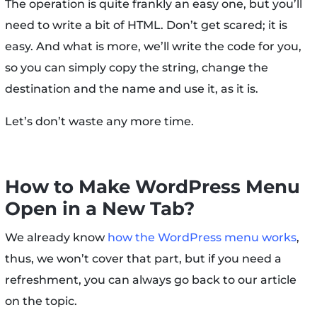
The operation is quite frankly an easy one, but you’ll
need to write a bit of HTML. Don’t get scared; it is
easy. And what is more, we’ll write the code for you,
so you can simply copy the string, change the
destination and the name and use it, as it is.
Let’s don’t waste any more time.
How to Make WordPress Menu
Open in a New Tab?
We already know
how the WordPress menu works
,
thus, we won’t cover that part, but if you need a
refreshment, you can always go back to our article
on the topic.