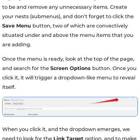
to be and remove any unnecessary items. Create
your nests (submenus), and don’t forget to click the
Save Menu
button, two of which are convectively
situated under and above the menu items that you
are adding.
Once the menu is ready, look at the top of the page,
and search for the
Screen Options
button. Once you
click it, it will trigger a dropdown-like menu to reveal
itself.
When you click it, and the dropdown emerges, we
need to look for the
Link Target
option, and to make