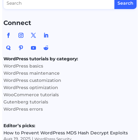
Connect
WordPress tutorials by category:
WordPress basics
WordPress maintenance
WordPress customization
WordPress optimization
WooCommerce tutorials
Gutenberg tutorials
WordPress errors
Editor’s picks:
How to Prevent WordPress MD5 Hash Decrypt Exploits
Aug 19, 2025
|
WordPress Security