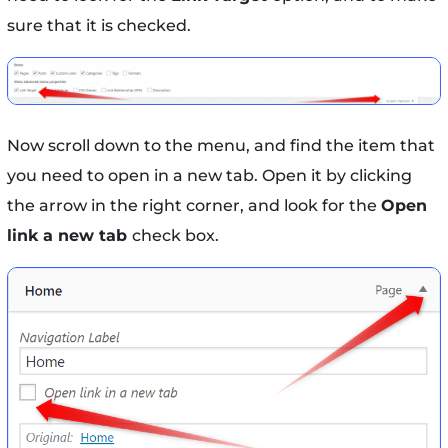
sure that it is checked.
Now scroll down to the menu, and find the item that
you need to open in a new tab. Open it by clicking
the arrow in the right corner, and look for the
Open
link a new tab
check box.