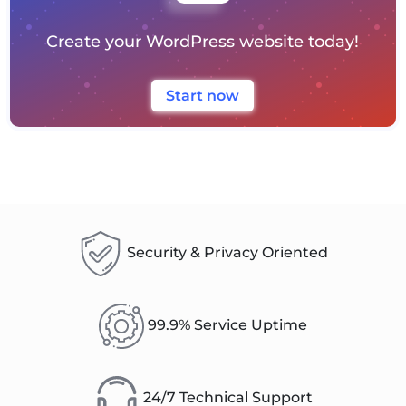
Create your WordPress website today!
Start now
Security & Privacy Oriented
99.9% Service Uptime
24/7 Technical Support