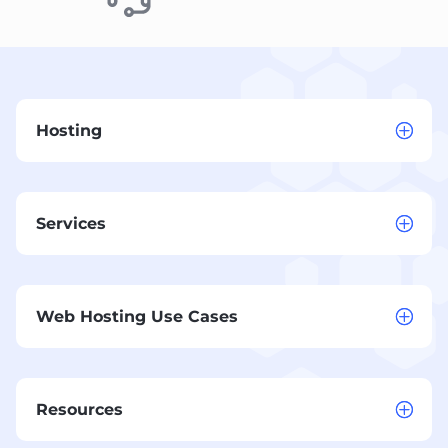
Hosting
Services
Web Hosting Use Cases
Resources