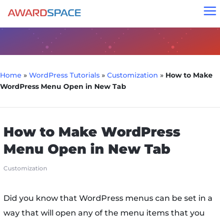
a
Home
»
WordPress Tutorials
»
Customization
»
How to Make
WordPress Menu Open in New Tab
How to Make WordPress
Menu Open in New Tab
Customization
Did you know that WordPress menus can be set in a
way that will open any of the menu items that you