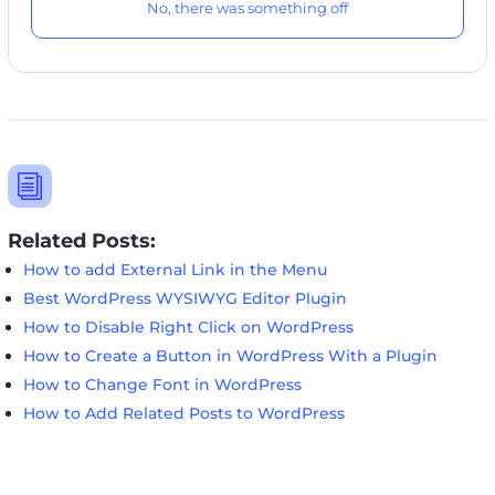
No, there was something off
i
Related Posts:
How to add External Link in the Menu
Best WordPress WYSIWYG Editor Plugin
How to Disable Right Click on WordPress
How to Create a Button in WordPress With a Plugin
How to Change Font in WordPress
How to Add Related Posts to WordPress