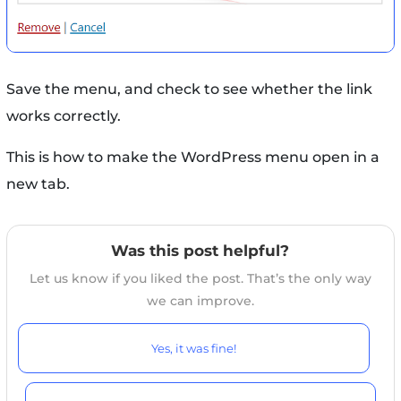
Save the menu, and check to see whether the link
works correctly.
This is how to make the WordPress menu open in a
new tab.
Was this post helpful?
Let us know if you liked the post. That’s the only way
we can improve.
Yes, it was fine!