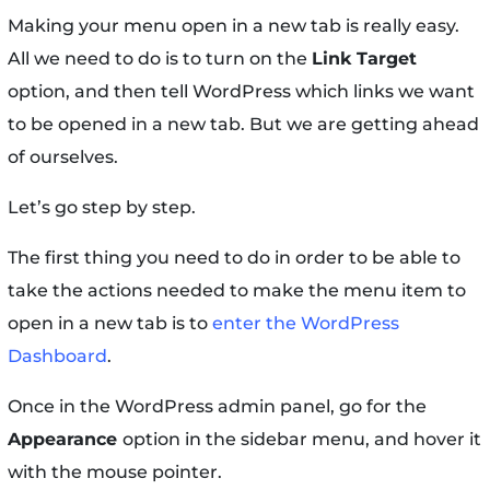
Making your menu open in a new tab is really easy.
All we need to do is to turn on the
Link Target
option, and then tell WordPress which links we want
to be opened in a new tab. But we are getting ahead
of ourselves.
Let’s go step by step.
The first thing you need to do in order to be able to
take the actions needed to make the menu item to
open in a new tab is to
enter the WordPress
Dashboard
.
Once in the WordPress admin panel, go for the
Appearance
option in the sidebar menu, and hover it
with the mouse pointer.