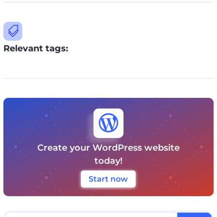

Relevant tags:

Create your WordPress website
today!
Start now