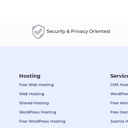
Security & Privacy Oriented
Hosting
Servic
Free Web Hosting
CMS Host
Web Hosting
WordPres
Shared Hosting
Free Wor
WordPress Hosting
Free Joo
Free WordPress Hosting
Joomla H