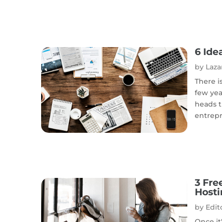
6 Ide
by
Laza
There i
few yea
heads t
entrepr
3 Fre
Host
by
Edito
Once it