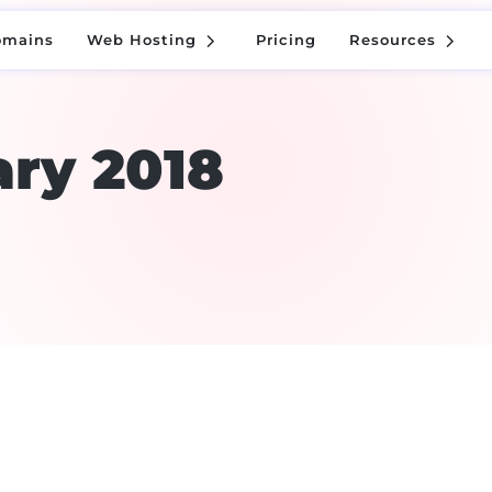
5
5
omains
Web Hosting
Pricing
Resources
5
5
omains
Web Hosting
Pricing
Resources
ry 2018