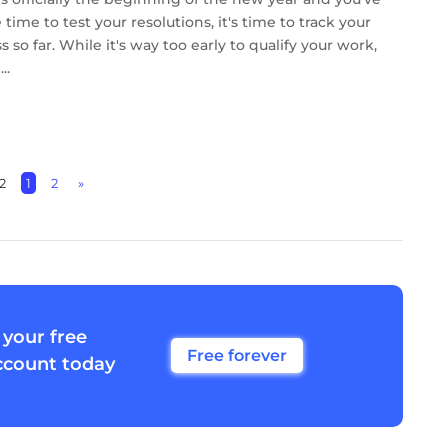
time to test your resolutions, it's time to track your
 so far. While it's way too early to qualify your work,
..
2
1
2
»
 your free
Free forever
ccount today