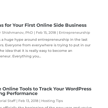
as for Your First Online Side Business
r Shishmanov, PhD
|
Feb 15, 2018
|
Entrepreneurship
s a huge hype around entrepreneurship in the last
rs. Everyone from everywhere is trying to put in our
he idea that it is really easy to become an
eneur. Everything you...
e Online Tools to Track Your WordPress
ing Performance
rial Staff
|
Feb 13, 2018
|
Hosting Tips
's officially the beginning of the new year and you've