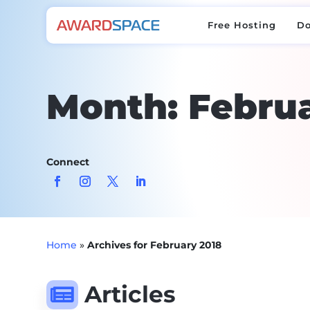
Free Hosting
D
Free Hosting
D
Month:
Februa
Connect
Home
»
Archives for February 2018
Articles
