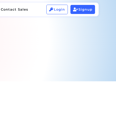
Contact Sales
Login
Signup


Contact Sales
Login
Signup

