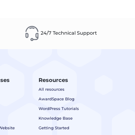
24/7 Technical Support
ases
Resources
All resources
AwardSpace Blog
WordPress Tutorials
Knowledge Base
Website
Getting Started