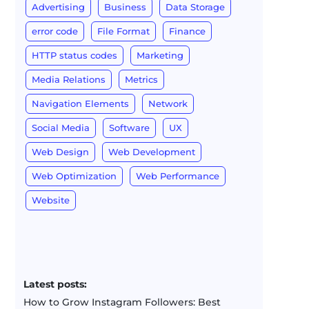
Advertising
Business
Data Storage
error code
File Format
Finance
HTTP status codes
Marketing
Media Relations
Metrics
Navigation Elements
Network
Social Media
Software
UX
Web Design
Web Development
Web Optimization
Web Performance
Website
Latest posts:
How to Grow Instagram Followers: Best