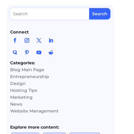
Connect
Categories:
Blog Main Page
Entrepreneurship
Design
Hosting Tips
Marketing
News
Website Management
Explore more content: