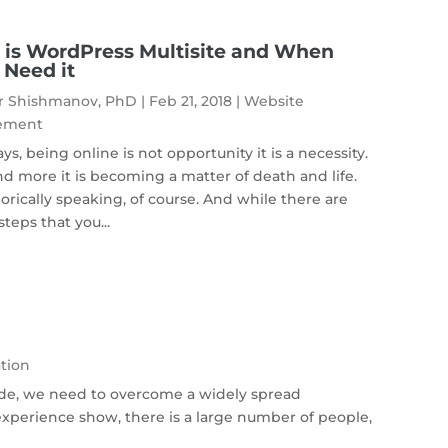
is WordPress Multisite and When
l Need it
r Shishmanov, PhD
|
Feb 21, 2018
|
Website
ement
s, being online is not opportunity it is a necessity.
d more it is becoming a matter of death and life.
rically speaking, of course. And while there are
teps that you...
tion
ide, we need to overcome a widely spread
xperience show, there is a large number of people,