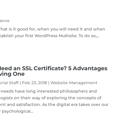
ance
at is it good for, when you will need it and when
blish your first WordPress Multisite. To do so,...
Need an SSL Certificate? 5 Advantages
ving One
rial Staff
|
Feb 23, 2018
|
Website Management
needs have long interested philosophers and
ogists on their way of exploring the concepts of
ent and satisfaction. As the digital era takes over our
 psychological...