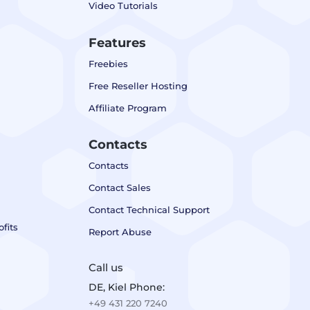
Video Tutorials
Features
Freebies
Free Reseller Hosting
Affiliate Program
Contacts
Contacts
Contact Sales
Contact Technical Support
fits
Report Abuse
Call us
DE, Kiel Phone:
+49 431 220 7240