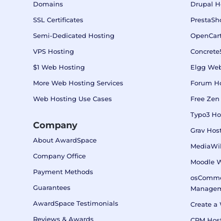
Domains
Drupal H
SSL Certificates
PrestaSh
Semi-Dedicated Hosting
OpenCart
VPS Hosting
Concrete
$1 Web Hosting
Elgg Web
More Web Hosting Services
Forum H
Web Hosting Use Cases
Free Zen
Typo3 Ho
Company
Grav Hos
About AwardSpace
MediaWik
Company Office
Moodle 
Payment Methods
osComme
Guarantees
Manage
AwardSpace Testimonials
Create a 
Reviews & Awards
CRM Host