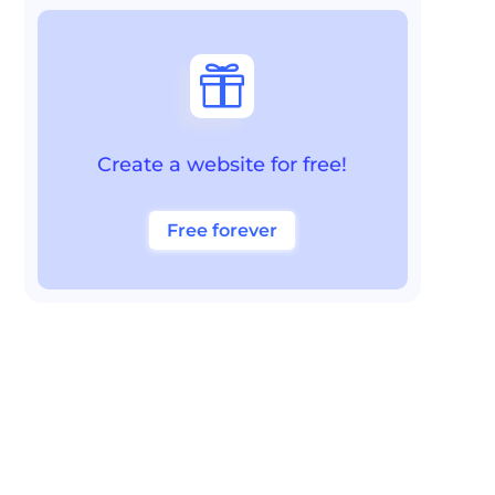

Create a website for free!
Free forever