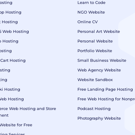
osting
Learn to Code
op Hosting
NGO Website
 Hosting
Online CV
5 Web Hosting
Personal Art Website
 Hosting
Personal Website
osting
Portfolio Website
 Cart Hosting
Small Business Website
sting
Web Agency Website
ting
Website Sandbox
i Hosting
Free Landing Page Hosting
Web Hosting
Free Web Hosting for Nonpro
rce Web Hosting and Store
Podcast Hosting
ment
Photography Website
Website for Free
ing Services