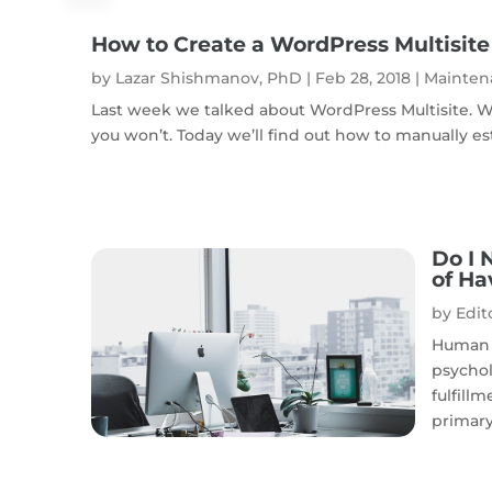
How to Create a WordPress Multisite
by
Lazar Shishmanov, PhD
|
Feb 28, 2018
|
Mainten
Last week we talked about WordPress Multisite. Wh
you won’t. Today we’ll find out how to manually esta
Do I 
of Ha
by
Edito
Human 
psychol
fulfillm
primary