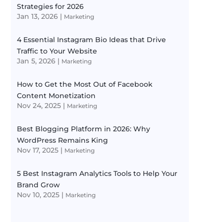
Strategies for 2026
Jan 13, 2026
|
Marketing
4 Essential Instagram Bio Ideas that Drive
Traffic to Your Website
Jan 5, 2026
|
Marketing
How to Get the Most Out of Facebook
Content Monetization
Nov 24, 2025
|
Marketing
Best Blogging Platform in 2026: Why
WordPress Remains King
Nov 17, 2025
|
Marketing
5 Best Instagram Analytics Tools to Help Your
Brand Grow
Nov 10, 2025
|
Marketing