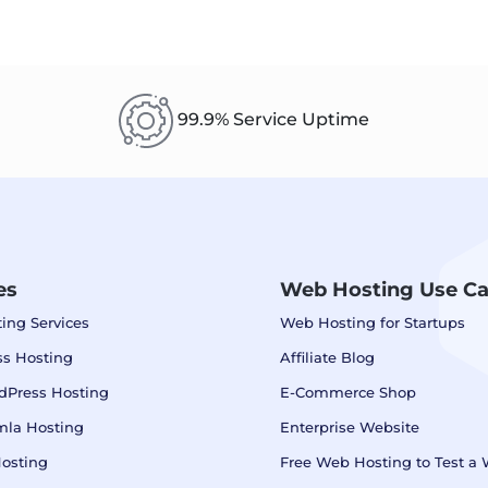
99.9% Service Uptime
es
Web Hosting Use C
ing Services
Web Hosting for Startups
s Hosting
Affiliate Blog
dPress Hosting
E-Commerce Shop
mla Hosting
Enterprise Website
osting
Free Web Hosting to Test a 