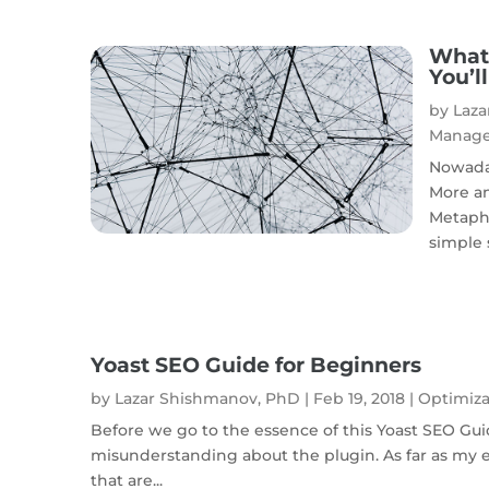
What 
You’l
by
Laza
Manag
Nowaday
More an
Metapho
simple s
Yoast SEO Guide for Beginners
by
Lazar Shishmanov, PhD
|
Feb 19, 2018
|
Optimiza
Before we go to the essence of this Yoast SEO Gu
misunderstanding about the plugin. As far as my e
that are...