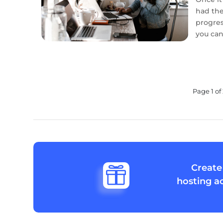
had the 
progress
you can.
Page 1 of 
Create

hosting a