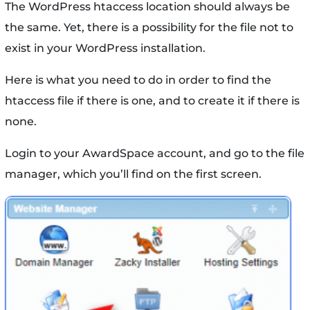
The WordPress htaccess location should always be
the same. Yet, there is a possibility for the file not to
exist in your WordPress installation.
Here is what you need to do in order to find the
htaccess file if there is one, and to create it if there is
none.
Login to your AwardSpace account, and go to the file
manager, which you’ll find on the first screen.