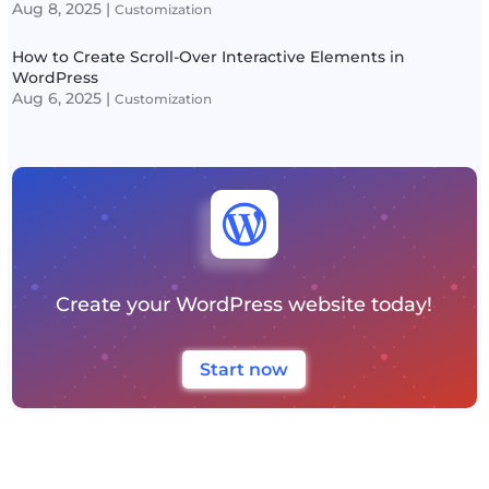
Aug 8, 2025
|
Customization
How to Create Scroll-Over Interactive Elements in
WordPress
Aug 6, 2025
|
Customization

Create your WordPress website today!
Start now