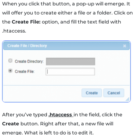
When you click that button, a pop-up will emerge. It
will offer you to create either a file or a folder. Click on
the
Create File:
option, and fill the text field with
.htaccess.
After you’ve typed
.htaccess
in the field, click the
Create
button. Right after that, a new file will
emerge. What is left to do is to edit it.