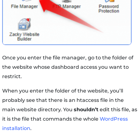
Once you enter the file manager, go to the folder of
the website whose dashboard access you want to
restrict.
When you enter the folder of the website, you’ll
probably see that there is an htaccess file in the
main website directory. You
shouldn’t
edit this file, as
it is the file that commands the whole
WordPress
installation
.