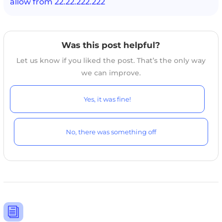
allow from 22.22.222.222
Was this post helpful?
Let us know if you liked the post. That’s the only way
we can improve.
Yes, it was fine!
No, there was something off
i