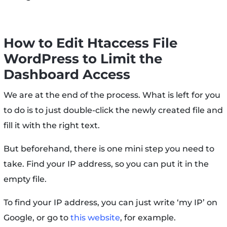
How to Edit Htaccess File
WordPress to Limit the
Dashboard Access
We are at the end of the process. What is left for you
to do is to just double-click the newly created file and
fill it with the right text.
But beforehand, there is one mini step you need to
take. Find your IP address, so you can put it in the
empty file.
To find your IP address, you can just write ‘my IP’ on
Google, or go to
this website
, for example.