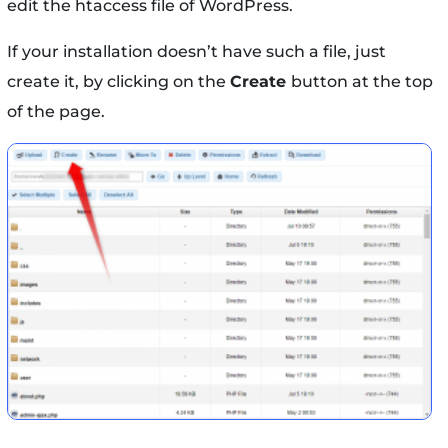
edit the htaccess file of WordPress.
If your installation doesn’t have such a file, just
create it, by clicking on the
Create
button at the top
of the page.