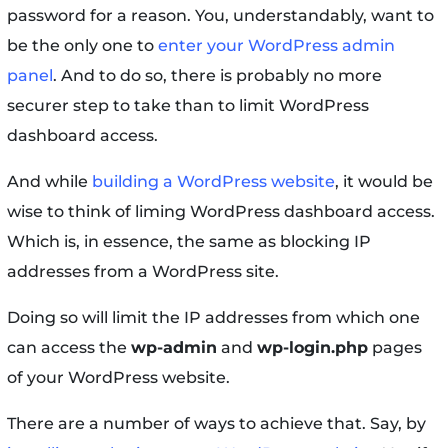
password for a reason. You, understandably, want to
be the only one to
enter your WordPress admin
panel
. And to do so, there is probably no more
securer step to take than to limit WordPress
dashboard access.
And while
building a WordPress website
, it would be
wise to think of liming WordPress dashboard access.
Which is, in essence, the same as blocking IP
addresses from a WordPress site.
Doing so will limit the IP addresses from which one
can access the
wp-admin
and
wp-login.php
pages
of your WordPress website.
There are a number of ways to achieve that. Say, by