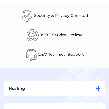
Security & Privacy Oriented
99.9% Service Uptime
24/7 Technical Support
Hosting