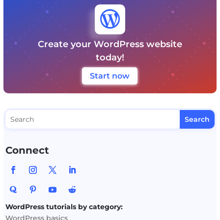

Create your WordPress website
today!
Start now
Connect
WordPress tutorials by category:
WordPress basics