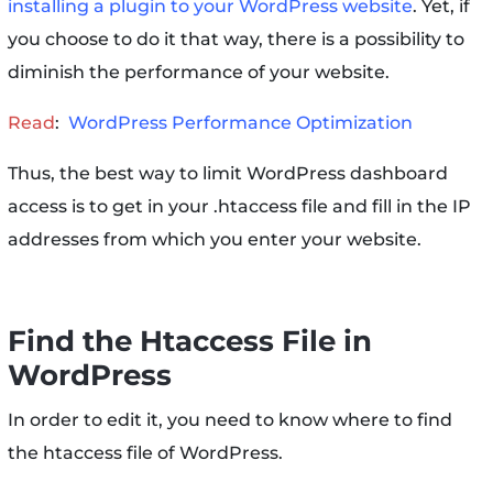
installing a plugin to your WordPress website
. Yet, if
you choose to do it that way, there is a possibility to
diminish the performance of your website.
Read
:
WordPress Performance Optimization
Thus, the best way to limit WordPress dashboard
access is to get in your .htaccess file and fill in the IP
addresses from which you enter your website.
Find the Htaccess File in
WordPress
In order to edit it, you need to know where to find
the htaccess file of WordPress.