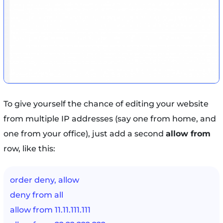
To give yourself the chance of editing your website
from multiple IP addresses (say one from home, and
one from your office), just add a second
allow from
row, like this:
order deny, allow
deny from all
allow from 11.11.111.111