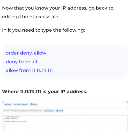
Now that you know your IP address, go back to
editing the htaccess file.
In it you need to type the following:
order deny, allow
deny from all
allow from 11.11.111.111
Where 11.11.111.111 is your IP address.