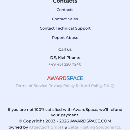
Contacts
Contacts
Contact Sales
Contact Technical Support
Report Abuse
Call us
DE, Kiel Phone:
+49 431 220 7240
Terms of Service
Privacy Policy
Refund Policy
F.A.Q.
If you are not 100% satisfied with AwardSpace, we'll refund
your payment.
© Copyright 2003 - 2026 AWARDSPACE.COM
owned by
AttractSoft GmbH
&
Zetta Hosting Solutions ltd
.