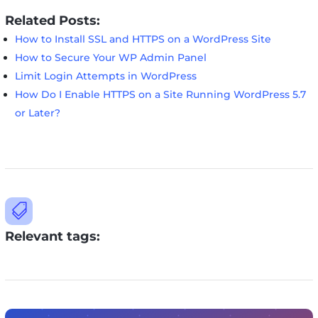
Related Posts:
How to Install SSL and HTTPS on a WordPress Site
How to Secure Your WP Admin Panel
Limit Login Attempts in WordPress
How Do I Enable HTTPS on a Site Running WordPress 5.7
or Later?

Relevant tags: