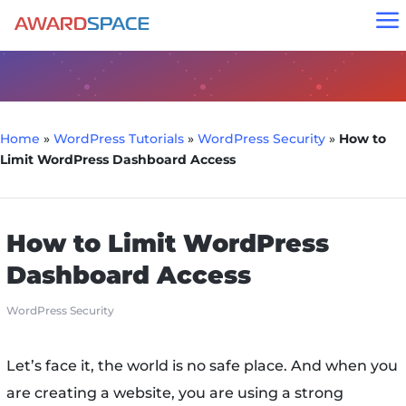
a
Home
»
WordPress Tutorials
»
WordPress Security
»
How to
Limit WordPress Dashboard Access
How to Limit WordPress
Dashboard Access
WordPress Security
Let’s face it, the world is no safe place. And when you
are creating a website, you are using a strong