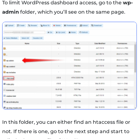
To limit WordPress dashboard access, go to the
wp-
admin
folder, which you’ll see on the same page.
In this folder, you can either find an htaccess file or
not. If there is one, go to the next step and start to