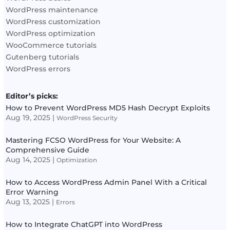
WordPress maintenance
WordPress customization
WordPress optimization
WooCommerce tutorials
Gutenberg tutorials
WordPress errors
Editor’s picks:
How to Prevent WordPress MD5 Hash Decrypt Exploits
Aug 19, 2025
|
WordPress Security
Mastering FCSO WordPress for Your Website: A
Comprehensive Guide
Aug 14, 2025
|
Optimization
How to Access WordPress Admin Panel With a Critical
Error Warning
Aug 13, 2025
|
Errors
How to Integrate ChatGPT into WordPress