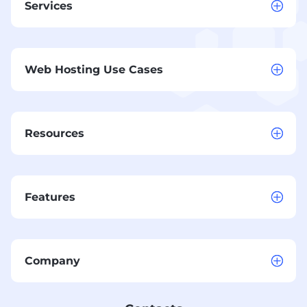
Services
Web Hosting Use Cases
Resources
Features
Company