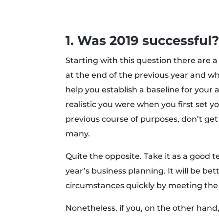
1. Was 2019 successful
Starting with this question there are a 
at the end of the previous year and wh
help you establish a baseline for you
realistic you were when you first set yo
previous course of purposes, don’t get
many.
Quite the opposite. Take it as a good t
year’s business planning. It will be be
circumstances quickly by meeting the
Nonetheless, if you, on the other hand, 