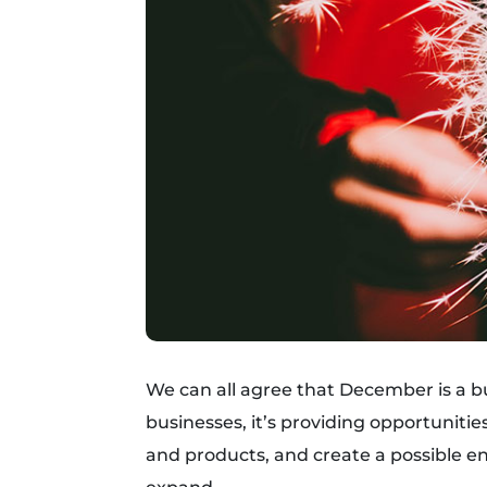
We can all agree that December is a b
businesses, it’s providing opportunitie
and products, and create a possible e