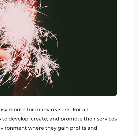
usy month for many reasons. For all
s to develop, create, and promote their services
nvironment where they gain profits and