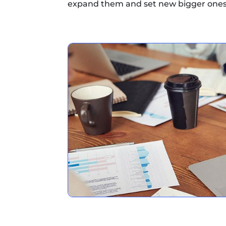
expand them and set new bigger ones.