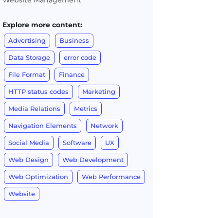
Website Management
Explore more content:
Advertising
Business
Data Storage
error code
File Format
Finance
HTTP status codes
Marketing
Media Relations
Metrics
Navigation Elements
Network
Social Media
Software
UX
Web Design
Web Development
Web Optimization
Web Performance
Website