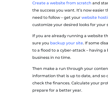
Create a website from scratch
and star
the success you want. It’s now easier t
need to follow – get your
website host
customize your desired looks for your s
If you are already running a website t
sure you
backup your site
. If some di
to a flood to a cyber-attack – having 
business in no time.
Then make a run through your content
information that is up to date, and so o
check the finances. Calculate your pro
prepare for a better year.