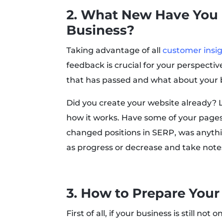
2. What New Have You
Business?
Taking advantage of all
customer insi
feedback is crucial for your perspect
that has passed and what about your 
Did you create your website already? L
how it works. Have some of your page
changed positions in SERP, was anythi
as progress or decrease and take note
3. How to Prepare Your
First of all, if your business is still not