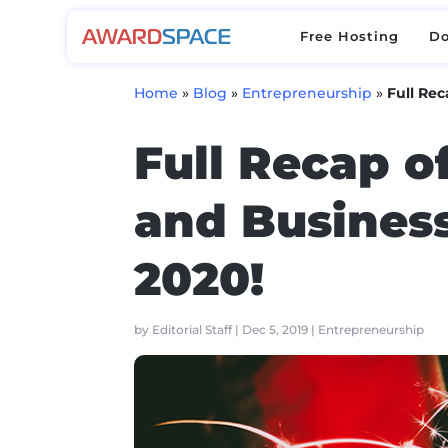
Free Hosting
D
Free Hosting
D
Home
»
Blog
»
Entrepreneurship
»
Full Rec
Full Recap o
and Business
2020!
by
Editorial Staff
|
Dec 5, 2019
|
Entrepreneurship