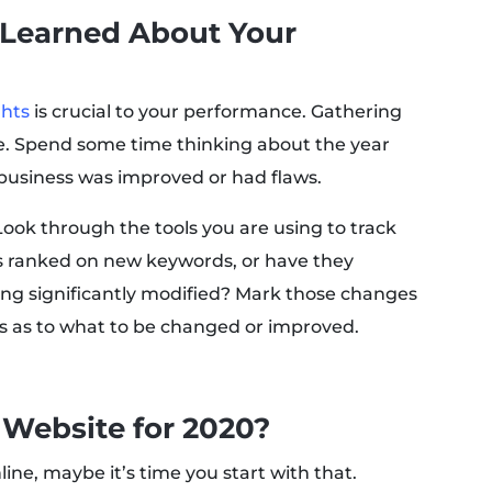
 Learned About Your
ghts
is crucial to your performance. Gathering
ive. Spend some time thinking about the year
business was improved or had flaws.
ook through the tools you are using to track
s ranked on new keywords, or have they
ng significantly modified? Mark those changes
s as to what to be changed or improved.
 Website for 2020?
 online, maybe it’s time you start with that.