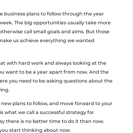
e business plans to follow through the year
week. The big opportunities usually take more
otherwise call small goals and aims. But those
t make us achieve everything we wanted
 that with hard work and always looking at the
you want to be a year apart from now. And the
here you need to be asking questions about the
wing.
 new plans to follow, and move forward to your
s what we call a successful strategy for
y there is no better time to do it than now.
 you start thinking about now.