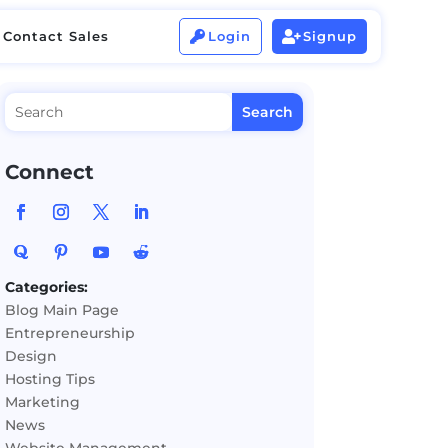
Contact Sales
Login
Signup


Contact Sales
Login
Signup


Connect
Categories:
Blog Main Page
Entrepreneurship
Design
Hosting Tips
Marketing
News