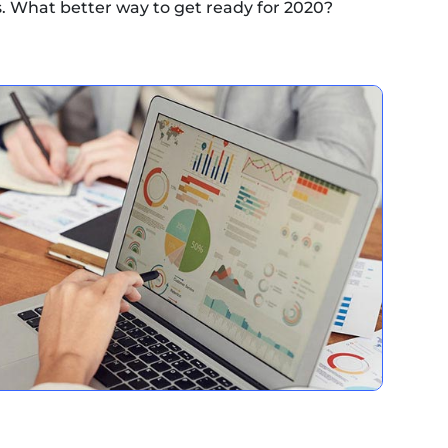
 What better way to get ready for 2020?