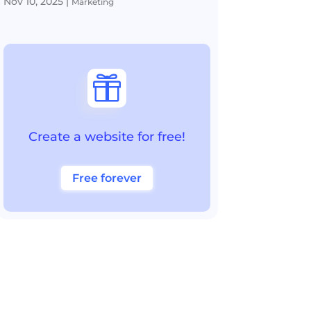
Nov 10, 2025
|
Marketing

Create a website for free!
Free forever