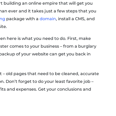
t building an online empire that will get you
han ever and it takes just a few steps that you
ing
package with a
domain
, install a CMS, and
ite.
hen here is what you need to do. First, make
saster comes to your business – from a burglary
a backup of your website can get you back in
 – old pages that need to be cleaned, accurate
n. Don’t forget to do your least favorite job –
fits and expenses. Get your conclusions and