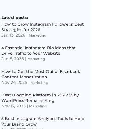
Latest posts:
How to Grow Instagram Followers: Best
Strategies for 2026
Jan 13, 2026
|
Marketing
4 Essential Instagram Bio Ideas that
Drive Traffic to Your Website
Jan 5, 2026
|
Marketing
How to Get the Most Out of Facebook
Content Monetization
Nov 24, 2025
|
Marketing
Best Blogging Platform in 2026: Why
WordPress Remains King
Nov 17, 2025
|
Marketing
5 Best Instagram Analytics Tools to Help
Your Brand Grow