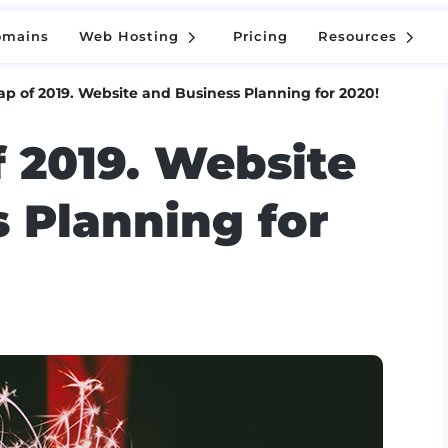
5
5
omains
Web Hosting
Pricing
Resources
5
5
omains
Web Hosting
Pricing
Resources
ap of 2019. Website and Business Planning for 2020!
f 2019. Website
 Planning for