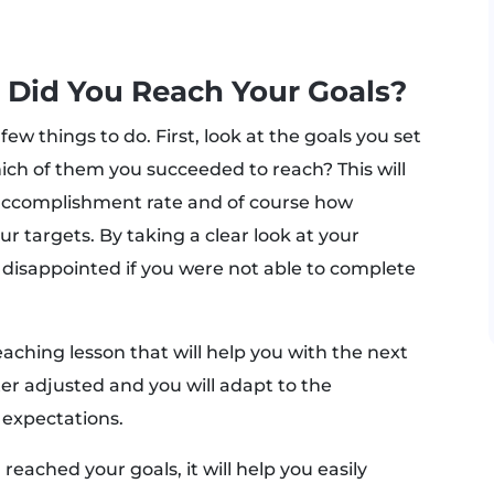
? Did You Reach Your Goals?
few things to do. First, look at the goals you set
ich of them you succeeded to reach? This will
r accomplishment rate and of course how
ur targets. By taking a clear look at your
 disappointed if you were not able to complete
eaching lesson that will help you with the next
tter adjusted and you will adapt to the
 expectations.
reached your goals, it will help you easily