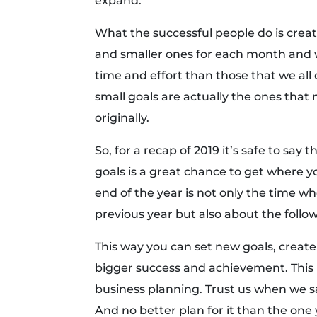
expand.
What the successful people do is creat
and smaller ones for each month and 
time and effort than those that we all 
small goals are actually the ones tha
originally.
So, for a recap of 2019 it’s safe to say
goals is a great chance to get where 
end of the year is not only the time w
previous year but also about the follo
This way you can set new goals, create
bigger success and achievement. This i
business planning. Trust us when we sa
And no better plan for it than the one