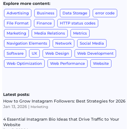
Explore more content:
Advertising
Business
Data Storage
error code
File Format
Finance
HTTP status codes
Marketing
Media Relations
Metrics
Navigation Elements
Network
Social Media
Software
UX
Web Design
Web Development
Web Optimization
Web Performance
Website
Latest posts:
How to Grow Instagram Followers: Best Strategies for 2026
Jan 13, 2026
|
Marketing
4 Essential Instagram Bio Ideas that Drive Traffic to Your
Website