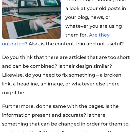
a look at your old posts in
your blog, news, or
whatever you are using
them for.
Are they
outdated?
Also, is the content thin and not useful?
Do you think that there are articles that are too short
and can be combined? Is their design similar?
Likewise, do you need to fix something – a broken
link, a headline, an image, or whatever else there
might be.
Furthermore, do the same with the pages. Is the
information present and accurate? Is there
something that can be changed in order for them to