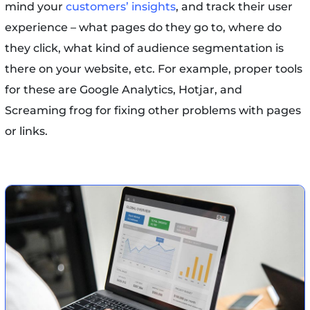
mind your
customers’ insights
, and track their user
experience – what pages do they go to, where do
they click, what kind of audience segmentation is
there on your website, etc. For example, proper tools
for these are Google Analytics, Hotjar, and
Screaming frog for fixing other problems with pages
or links.