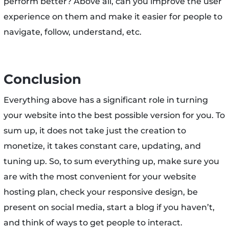
perform better? Above all, can you improve the user
experience on them and make it easier for people to
navigate, follow, understand, etc.
Conclusion
Everything above has a significant role in turning
your website into the best possible version for you. To
sum up, it does not take just the creation to
monetize, it takes constant care, updating, and
tuning up. So, to sum everything up, make sure you
are with the most convenient for your website
hosting plan, check your responsive design, be
present on social media, start a blog if you haven’t,
and think of ways to get people to interact.