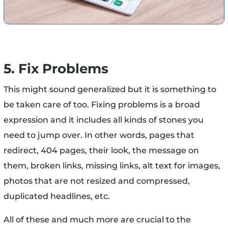
5. Fix Problems
This might sound generalized but it is something to
be taken care of too. Fixing problems is a broad
expression and it includes all kinds of stones you
need to jump over. In other words, pages that
redirect, 404 pages, their look, the message on
them, broken links, missing links, alt text for images,
photos that are not resized and compressed,
duplicated headlines, etc.
All of these and much more are crucial to the