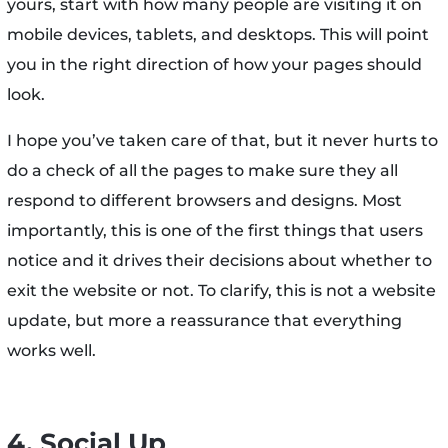
yours, start with how many people are visiting it on
mobile devices, tablets, and desktops. This will point
you in the right direction of how your pages should
look.
I hope you’ve taken care of that, but it never hurts to
do a check of all the pages to make sure they all
respond to different browsers and designs. Most
importantly, this is one of the first things that users
notice and it drives their decisions about whether to
exit the website or not. To clarify, this is not a website
update, but more a reassurance that everything
works well.
4. Social Up