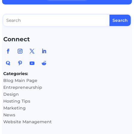
Connect
Categories:
Blog Main Page
Entrepreneurship
Design
Hosting Tips
Marketing
News
Website Management