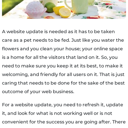
A website update is needed as it has to be taken
care as a pet needs to be fed. Just like you water the
flowers and you clean your house; your online space
is a home for all the visitors that land on it. So, you
need to make sure you keep it at its best, to make it
welcoming, and friendly for all users on it. That is just
caring that needs to be done for the sake of the best
outcome of your web business.
For a website update, you need to refresh it, update
it, and look for what is not working well or is not
convenient for the success you are going after. There