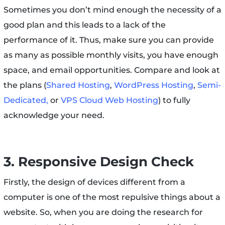
Sometimes you don’t mind enough the necessity of a
good plan and this leads to a lack of the
performance of it. Thus, make sure you can provide
as many as possible monthly visits, you have enough
space, and email opportunities. Compare and look at
the plans (
Shared Hosting
,
WordPress Hosting
,
Semi-
Dedicated,
or
VPS Cloud Web Hosting
) to fully
acknowledge your need.
3. Responsive Design Check
Firstly, the design of devices different from a
computer is one of the most repulsive things about a
website. So, when you are doing the research for