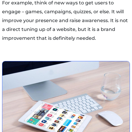
For example, think of new ways to get users to
engage – games, campaigns, quizzes, or else. It will
improve your presence and raise awareness. It is not
a direct tuning up of a website, but it is a brand
improvement that is definitely needed.