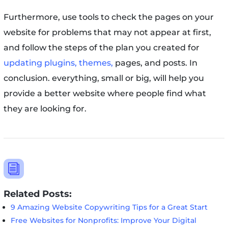
Furthermore, use tools to check the pages on your
website for problems that may not appear at first,
and follow the steps of the plan you created for
updating plugins, themes,
pages, and posts. In
conclusion. everything, small or big, will help you
provide a better website where people find what
they are looking for.
i
Related Posts:
9 Amazing Website Copywriting Tips for a Great Start
Free Websites for Nonprofits: Improve Your Digital