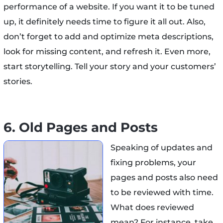
performance of a website. If you want it to be tuned
up, it definitely needs time to figure it all out. Also,
don’t forget to add and optimize meta descriptions,
look for missing content, and refresh it. Even more,
start storytelling. Tell your story and your customers’
stories.
6. Old Pages and Posts
Speaking of updates and
fixing problems, your
pages and posts also need
to be reviewed with time.
What does reviewed
mean? For instance, take