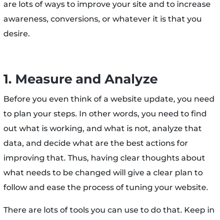
are lots of ways to improve your site and to increase
awareness, conversions, or whatever it is that you
desire.
1. Measure and Analyze
Before you even think of a website update, you need
to plan your steps. In other words, you need to find
out what is working, and what is not, analyze that
data, and decide what are the best actions for
improving that. Thus, having clear thoughts about
what needs to be changed will give a clear plan to
follow and ease the process of tuning your website.
There are lots of tools you can use to do that. Keep in