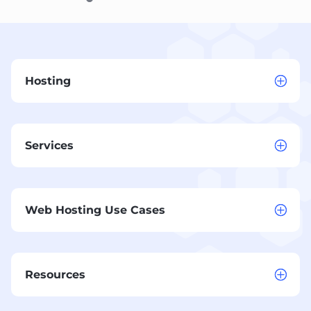
Hosting
Services
Web Hosting Use Cases
Resources