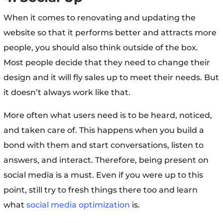
When it comes to renovating and updating the
website so that it performs better and attracts more
people, you should also think outside of the box.
Most people decide that they need to change their
design and it will fly sales up to meet their needs. But
it doesn’t always work like that.
More often what users need is to be heard, noticed,
and taken care of. This happens when you build a
bond with them and start conversations, listen to
answers, and interact. Therefore, being present on
social media is a must. Even if you were up to this
point, still try to fresh things there too and learn
what
social media optimization
is.