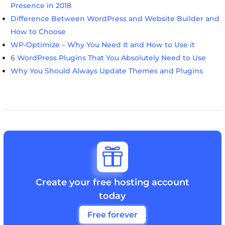
Presence in 2018
Difference Between WordPress and Website Builder and
How to Choose
WP-Optimize – Why You Need It and How to Use it
6 WordPress Plugins That You Absolutely Need to Use
Why You Should Always Update Themes and Plugins

Create your free hosting account
today
Free forever