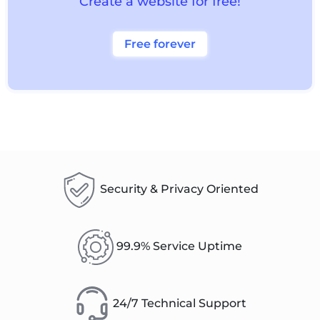
Create a website for free!
Free forever
Security & Privacy Oriented
99.9% Service Uptime
24/7 Technical Support