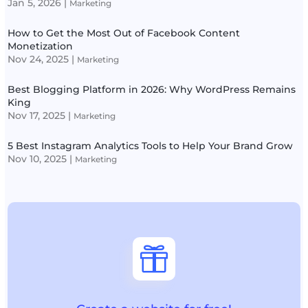
Jan 5, 2026
|
Marketing
How to Get the Most Out of Facebook Content
Monetization
Nov 24, 2025
|
Marketing
Best Blogging Platform in 2026: Why WordPress Remains
King
Nov 17, 2025
|
Marketing
5 Best Instagram Analytics Tools to Help Your Brand Grow
Nov 10, 2025
|
Marketing
