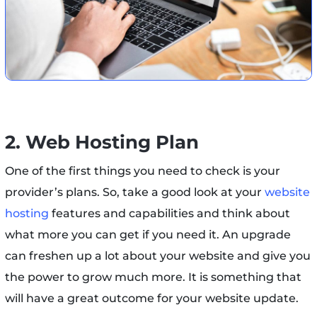
2. Web Hosting Plan
One of the first things you need to check is your
provider’s plans. So, take a good look at your
website
hosting
features and capabilities and think about
what more you can get if you need it. An upgrade
can freshen up a lot about your website and give you
the power to grow much more. It is something that
will have a great outcome for your website update.