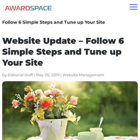
a
Home
»
Blog
»
Website Management
»
Website Update –
Follow 6 Simple Steps and Tune up Your Site
Website Update – Follow 6
Simple Steps and Tune up
Your Site
by
Editorial Staff
|
May 30, 2019
|
Website Management