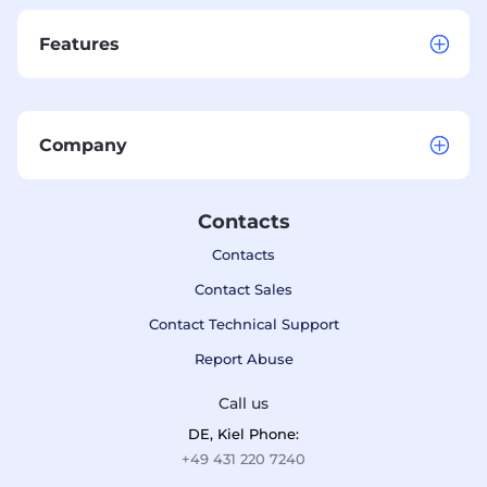
Features
Company
Contacts
Contacts
Contact Sales
Contact Technical Support
Report Abuse
Call us
DE, Kiel Phone:
+49 431 220 7240