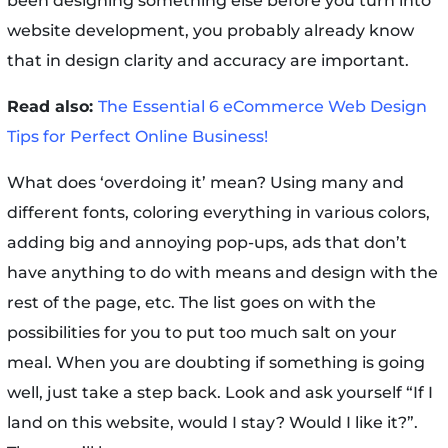
been designing something else before you turn into
website development, you probably already know
that in design clarity and accuracy are important.
Read also:
The Essential 6 eCommerce Web Design
Tips for Perfect Online Business!
What does ‘overdoing it’ mean? Using many and
different fonts, coloring everything in various colors,
adding big and annoying pop-ups, ads that don’t
have anything to do with means and design with the
rest of the page, etc. The list goes on with the
possibilities for you to put too much salt on your
meal. When you are doubting if something is going
well, just take a step back. Look and ask yourself “If I
land on this website, would I stay? Would I like it?”.