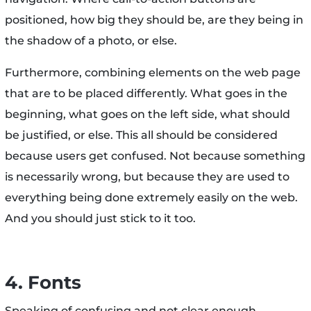
positioned, how big they should be, are they being in
the shadow of a photo, or else.
Furthermore, combining elements on the web page
that are to be placed differently. What goes in the
beginning, what goes on the left side, what should
be justified, or else. This all should be considered
because users get confused. Not because something
is necessarily wrong, but because they are used to
everything being done extremely easily on the web.
And you should just stick to it too.
4. Fonts
Speaking of confusing and not clear enough