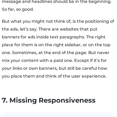
message and headlines should be in the beginning.
So far, so good.
But what you might not think of, is the positioning of
the ads, let’s say. There are websites that put
banners for ads inside text paragraphs. The right
place for them is on the right sidebar, or on the top
one. Sometimes, at the end of the page. But never
mix your content with a paid one. Except if it’s for
your links or own banners, but still be careful how
you place them and think of the user experience.
7. Missing Responsiveness