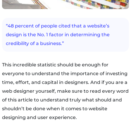
“48 percent of people cited that a website’s
design is the No. 1 factor in determining the
credibility of a business.”
This incredible statistic should be enough for
everyone to understand the importance of investing
time, effort, and capital in designers. And if you are a
web designer yourself, make sure to read every word
of this article to understand truly what should and
shouldn’t be done when it comes to website
designing and user experience.