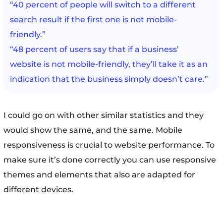
“40 percent of people will switch to a different
search result if the first one is not mobile-
friendly.”
“48 percent of users say that if a business’
website is not mobile-friendly, they’ll take it as an
indication that the business simply doesn’t care.”
I could go on with other similar statistics and they
would show the same, and the same. Mobile
responsiveness is crucial to website performance. To
make sure it’s done correctly you can use responsive
themes and elements that also are adapted for
different devices.