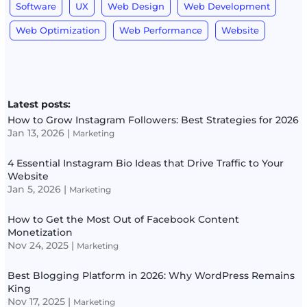
Software
UX
Web Design
Web Development
Web Optimization
Web Performance
Website
Latest posts:
How to Grow Instagram Followers: Best Strategies for 2026
Jan 13, 2026
|
Marketing
4 Essential Instagram Bio Ideas that Drive Traffic to Your
Website
Jan 5, 2026
|
Marketing
How to Get the Most Out of Facebook Content
Monetization
Nov 24, 2025
|
Marketing
Best Blogging Platform in 2026: Why WordPress Remains
King
Nov 17, 2025
|
Marketing