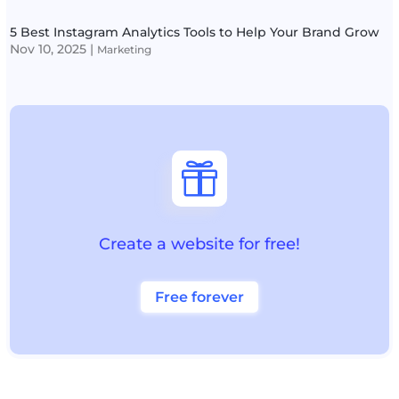
5 Best Instagram Analytics Tools to Help Your Brand Grow
Nov 10, 2025
|
Marketing

Create a website for free!
Free forever