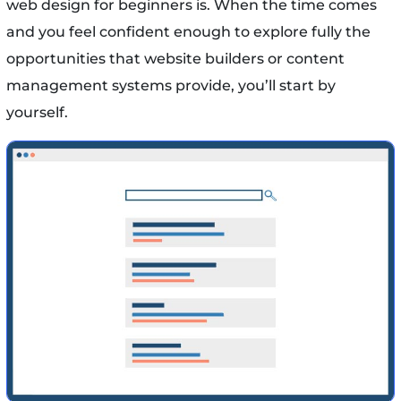
web design for beginners is. When the time comes
and you feel confident enough to explore fully the
opportunities that website builders or content
management systems provide, you’ll start by
yourself.