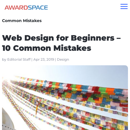
a
Home
»
Blog
»
Design
»
Web Design for Beginners – 10
Common Mistakes
Web Design for Beginners –
10 Common Mistakes
by
Editorial Staff
|
Apr 23, 2019
|
Design