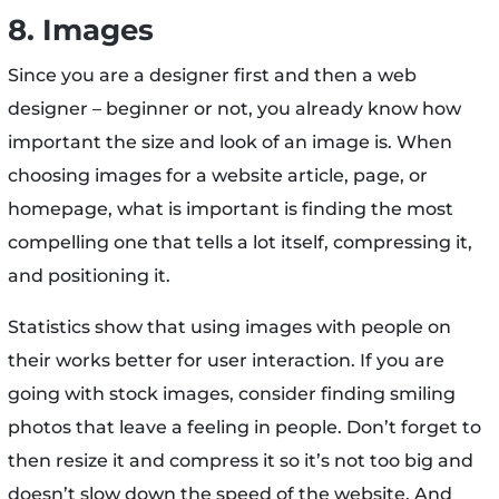
8. Images
Since you are a designer first and then a web
designer – beginner or not, you already know how
important the size and look of an image is. When
choosing images for a website article, page, or
homepage, what is important is finding the most
compelling one that tells a lot itself, compressing it,
and positioning it.
Statistics show that using images with people on
their works better for user interaction. If you are
going with stock images, consider finding smiling
photos that leave a feeling in people. Don’t forget to
then resize it and compress it so it’s not too big and
doesn’t slow down the speed of the website. And