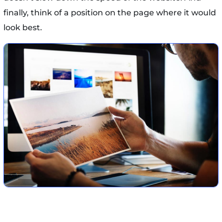
finally, think of a position on the page where it would
look best.