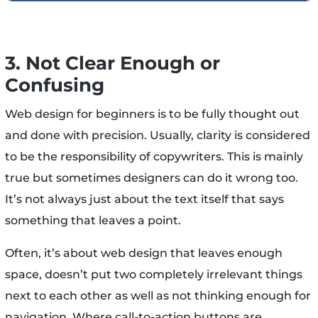
3. Not Clear Enough or
Confusing
Web design for beginners is to be fully thought out
and done with precision. Usually, clarity is considered
to be the responsibility of copywriters. This is mainly
true but sometimes designers can do it wrong too.
It’s not always just about the text itself that says
something that leaves a point.
Often, it’s about web design that leaves enough
space, doesn’t put two completely irrelevant things
next to each other as well as not thinking enough for
navigation. Where call-to-action buttons are