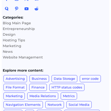
Categories:
Blog Main Page
Entrepreneurship
Design
Hosting Tips
Marketing
News
Website Management
Explore more content:
Advertising
Business
Data Storage
error code
File Format
Finance
HTTP status codes
Marketing
Media Relations
Metrics
Navigation Elements
Network
Social Media