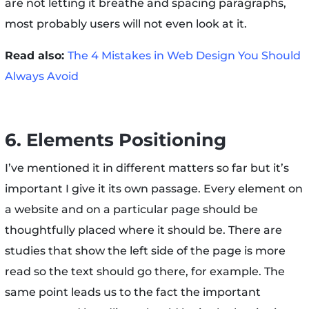
are not letting it breathe and spacing paragraphs,
most probably users will not even look at it.
Read also:
The 4 Mistakes in Web Design You Should
Always Avoid
6. Elements Positioning
I’ve mentioned it in different matters so far but it’s
important I give it its own passage. Every element on
a website and on a particular page should be
thoughtfully placed where it should be. There are
studies that show the left side of the page is more
read so the text should go there, for example. The
same point leads us to the fact the important