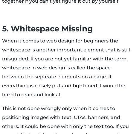
together if you can’t yet figure it out by yourself.
5. Whitespace Missing
When it comes to web design for beginners the
whitespace is another important element that is still
misguided. If you are not yet familiar with the term,
whitespace in web design is called the space
between the separate elements on a page. If
everything is closely put and tightened it would be
hard to read and look at.
This is not done wrongly only when it comes to
positioning images with text, CTAs, banners, and
others. It could be done with only the text too. If you