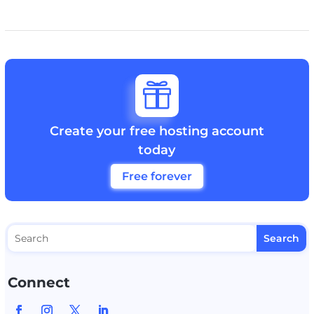

Create your free hosting account
today
Free forever
Connect