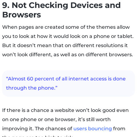
9. Not Checking Devices and
Browsers
When pages are created some of the themes allow
you to look at how it would look on a phone or tablet.
But it doesn’t mean that on different resolutions it
won’t look different, as well as on different browsers.
“Almost 60 percent of all internet access is done
through the phone.”
If there is a chance a website won’t look good even
on one phone or one browser, it’s still worth
improving it. The chances of
users bouncing
from