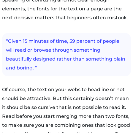
elements, the fonts for the text on a page are the
next decisive matters that beginners often mistook.
“Given 15 minutes of time, 59 percent of people
will read or browse through something
beautifully designed rather than something plain
and boring. “
Of course, the text on your website headline or not
should be attractive. But this certainly doesn’t mean
it should be so cursive that is not possible to read it.
Read before you start merging more than two fonts,
to make sure you are combining ones that look good