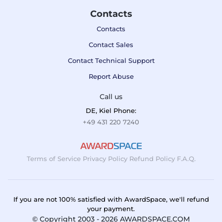
Contacts
Contacts
Contact Sales
Contact Technical Support
Report Abuse
Call us
DE, Kiel Phone:
+49 431 220 7240
Terms of Service
Privacy Policy
Refund Policy
F.A.Q.
If you are not 100% satisfied with AwardSpace, we'll refund
your payment.
© Copyright 2003 - 2026 AWARDSPACE.COM