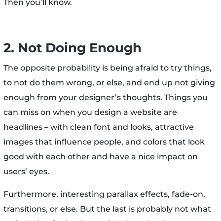
Then you’ll know.
2. Not Doing Enough
The opposite probability is being afraid to try things,
to not do them wrong, or else, and end up not giving
enough from your designer’s thoughts. Things you
can miss on when you design a website are
headlines – with clean font and looks, attractive
images that influence people, and colors that look
good with each other and have a nice impact on
users’ eyes.
Furthermore, interesting parallax effects, fade-on,
transitions, or else. But the last is probably not what