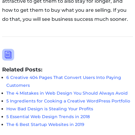
attractive to get them to also stay for longer, and
how to get them to buy what you are selling. If you
do that, you will see business success much sooner.
i
Related Posts:
6 Creative 404 Pages That Convert Users Into Paying
Customers
The 4 Mistakes in Web Design You Should Always Avoid
5 Ingredients for Cooking a Creative WordPress Portfolio
How Bad Design is Stealing Your Profits
5 Essential Web Design Trends in 2018
The 6 Best Startup Websites in 2019