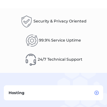
Security & Privacy Oriented
99.9% Service Uptime
24/7 Technical Support
Hosting