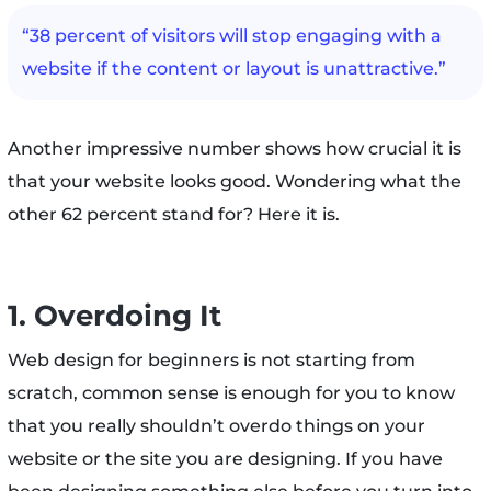
“38 percent of visitors will stop engaging with a
website if the content or layout is unattractive.”
Another impressive number shows how crucial it is
that your website looks good. Wondering what the
other 62 percent stand for? Here it is.
1. Overdoing It
Web design for beginners is not starting from
scratch, common sense is enough for you to know
that you really shouldn’t overdo things on your
website or the site you are designing. If you have