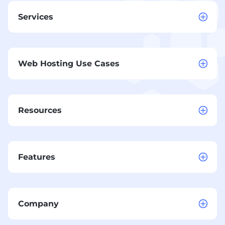
Services
Web Hosting Use Cases
Resources
Features
Company