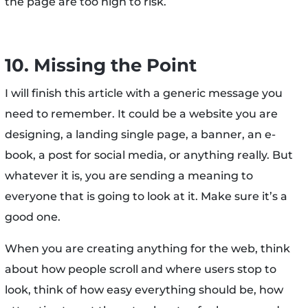
the page are too high to risk.
10. Missing the Point
I will finish this article with a generic message you
need to remember. It could be a website you are
designing, a landing single page, a banner, an e-
book, a post for social media, or anything really. But
whatever it is, you are sending a meaning to
everyone that is going to look at it. Make sure it’s a
good one.
When you are creating anything for the web, think
about how people scroll and where users stop to
look, think of how easy everything should be, how