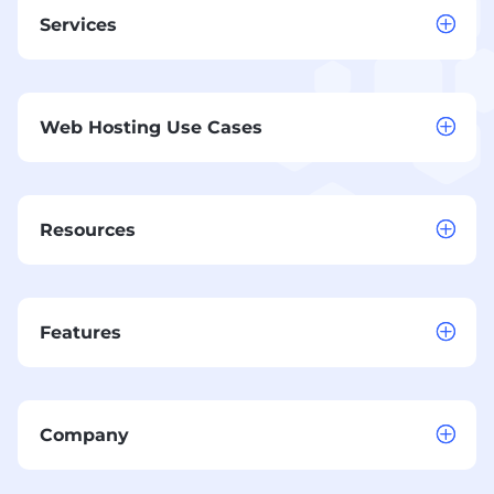
Services
Web Hosting Use Cases
Resources
Features
Company