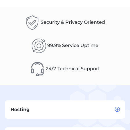
Security & Privacy Oriented
99.9% Service Uptime
24/7 Technical Support
Hosting