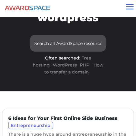
Results for
a
"wordpress"
Often searched:
Free
hosting
WordPress
PHP
How
to transfer a domain
6 Ideas for Your First Online Side Business
Entrepreneurship
There is a huge hype around entrepreneurship in the