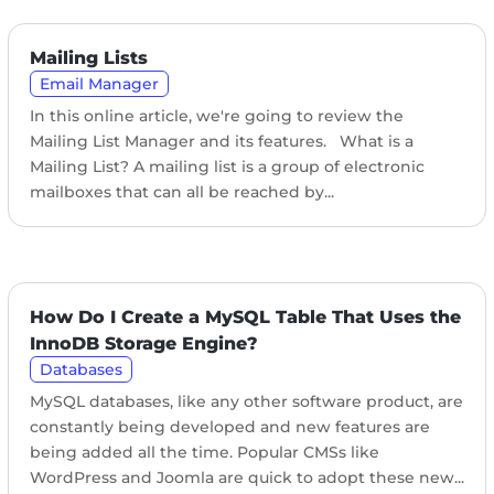
Mailing Lists
Email Manager
In this online article, we're going to review the
Mailing List Manager and its features. What is a
Mailing List? A mailing list is a group of electronic
mailboxes that can all be reached by...
How Do I Create a MySQL Table That Uses the
InnoDB Storage Engine?
Databases
MySQL databases, like any other software product, are
constantly being developed and new features are
being added all the time. Popular CMSs like
WordPress and Joomla are quick to adopt these new...