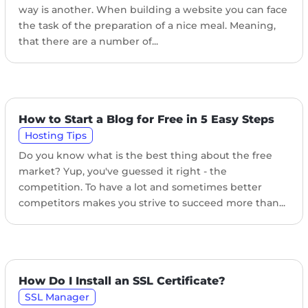
way is another. When building a website you can face
the task of the preparation of a nice meal. Meaning,
that there are a number of...
How to Start a Blog for Free in 5 Easy Steps
Hosting Tips
Do you know what is the best thing about the free
market? Yup, you've guessed it right - the
competition. To have a lot and sometimes better
competitors makes you strive to succeed more than...
How Do I Install an SSL Certificate?
SSL Manager