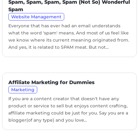
Spam, Spam, Spam, Spam (Not So) Wonderful
Spam
Website Management
Everyone that has ever had an email understands
what the word 'spam' means. And most of us feel like
we know where its current meaning originated from.
And yes, it is related to SPAM meat. But not...
Affiliate Marketing for Dummies
Marketing
If you are a content creator that doesn't have any
product or service to sell but enjoys content crafting,
affiliate marketing could be just for you. Say you are a
blogger(of any type) and you love...