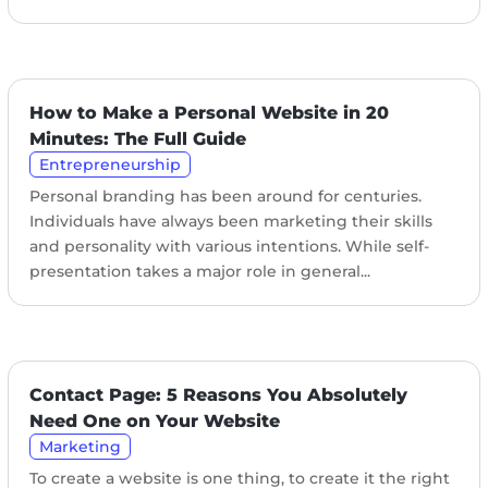
How to Make a Personal Website in 20
Minutes: The Full Guide
Entrepreneurship
Personal branding has been around for centuries.
Individuals have always been marketing their skills
and personality with various intentions. While self-
presentation takes a major role in general...
Contact Page: 5 Reasons You Absolutely
Need One on Your Website
Marketing
To create a website is one thing, to create it the right