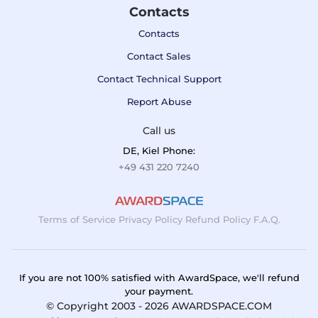
Contacts
Contacts
Contact Sales
Contact Technical Support
Report Abuse
Call us
DE, Kiel Phone:
+49 431 220 7240
Terms of Service
Privacy Policy
Refund Policy
F.A.Q.
If you are not 100% satisfied with AwardSpace, we'll refund
your payment.
© Copyright 2003 - 2026 AWARDSPACE.COM