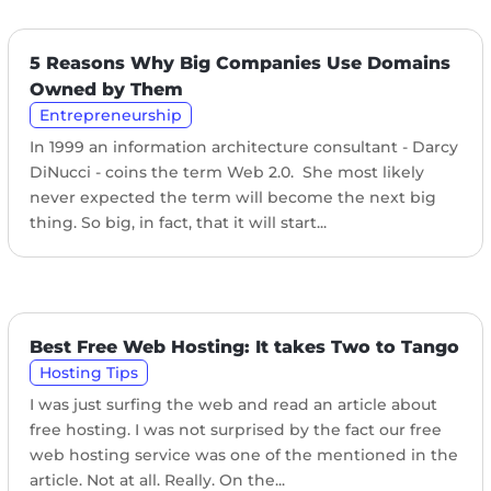
5 Reasons Why Big Companies Use Domains
Owned by Them
Entrepreneurship
In 1999 an information architecture consultant - Darcy
DiNucci - coins the term Web 2.0. She most likely
never expected the term will become the next big
thing. So big, in fact, that it will start...
Best Free Web Hosting: It takes Two to Tango
Hosting Tips
I was just surfing the web and read an article about
free hosting. I was not surprised by the fact our free
web hosting service was one of the mentioned in the
article. Not at all. Really. On the...