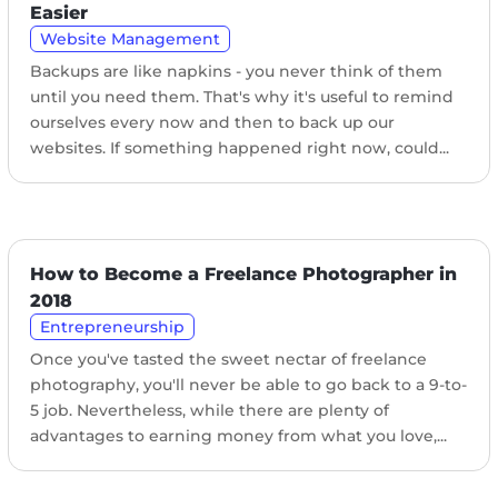
Easier
Website Management
Backups are like napkins - you never think of them
until you need them. That's why it's useful to remind
ourselves every now and then to back up our
websites. If something happened right now, could...
How to Become a Freelance Photographer in
2018
Entrepreneurship
Once you've tasted the sweet nectar of freelance
photography, you'll never be able to go back to a 9-to-
5 job. Nevertheless, while there are plenty of
advantages to earning money from what you love,...