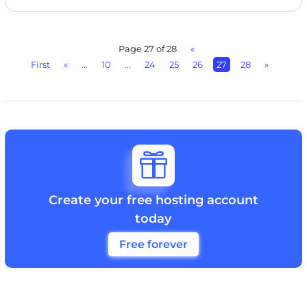
Page 27 of 28
«
First
«
...
10
...
24
25
26
27
28
»

Create your free hosting account
today
Free forever