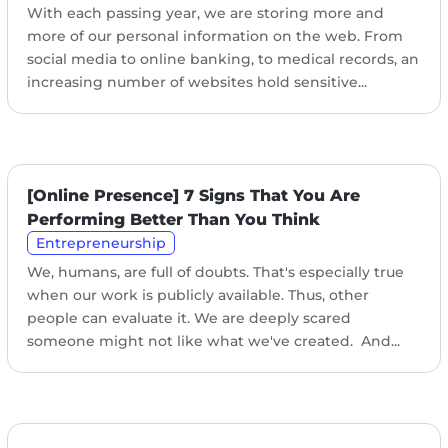
With each passing year, we are storing more and
more of our personal information on the web. From
social media to online banking, to medical records, an
increasing number of websites hold sensitive...
[Online Presence] 7 Signs That You Are
Performing Better Than You Think
Entrepreneurship
We, humans, are full of doubts. That's especially true
when our work is publicly available. Thus, other
people can evaluate it. We are deeply scared
someone might not like what we've created. And...