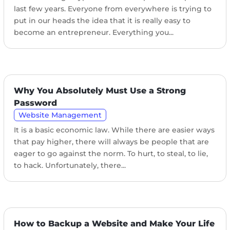
last few years. Everyone from everywhere is trying to
put in our heads the idea that it is really easy to
become an entrepreneur. Everything you...
Why You Absolutely Must Use a Strong
Password
Website Management
It is a basic economic law. While there are easier ways
that pay higher, there will always be people that are
eager to go against the norm. To hurt, to steal, to lie,
to hack. Unfortunately, there...
How to Backup a Website and Make Your Life