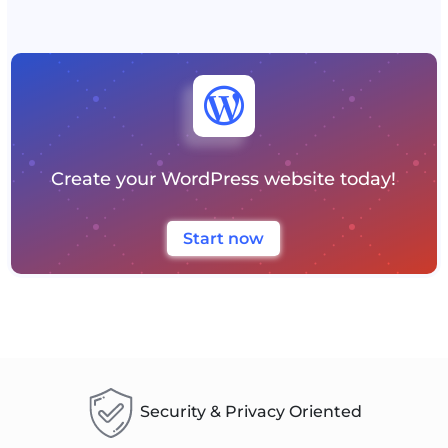

Create your WordPress website today!
Start now
Security & Privacy Oriented