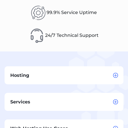
99.9% Service Uptime
24/7 Technical Support
Hosting
Services