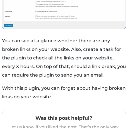
You can see at a glance whether there are any
broken links on your website. Also, create a task for
the plugin to check all the links on your website,
every X hours. On top of that, should a link break, you
can require the plugin to send you an email.
With this plugin, you can forget about having broken
links on your website.
Was this post helpful?
Let us know if you liked the post. That’s the only way