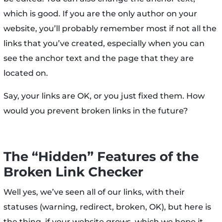
which is good. If you are the only author on your
website, you’ll probably remember most if not all the
links that you’ve created, especially when you can
see the anchor text and the page that they are
located on.
Say, your links are OK, or you just fixed them. How
would you prevent broken links in the future?
The “Hidden” Features of the
Broken Link Checker
Well yes, we’ve seen all of our links, with their
statuses (warning, redirect, broken, OK), but here is
the thing, if your website grows, which we hope it