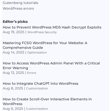
Gutenberg tutorials
WordPress errors
Editor’s picks:
How to Prevent WordPress MD5 Hash Decrypt Exploits
Aug 19, 2025
|
WordPress Security
Mastering FCSO WordPress for Your Website: A
Comprehensive Guide
Aug 14, 2025
|
Optimization
How to Access WordPress Admin Panel With a Critical
Error Warning
Aug 13, 2025
|
Errors
How to Integrate ChatGPT into WordPress
Aug 8, 2025
|
Customization
How to Create Scroll-Over Interactive Elements in
WordPress
Aug 6, 2025
|
Customization