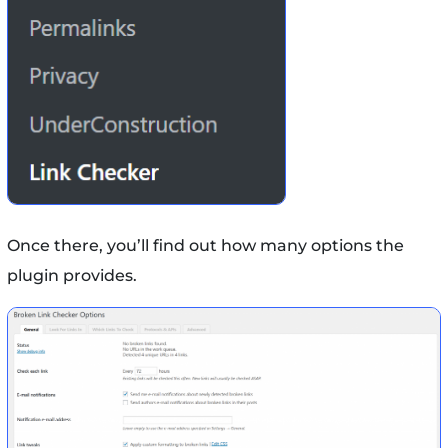
Once there, you’ll find out how many options the
plugin provides.