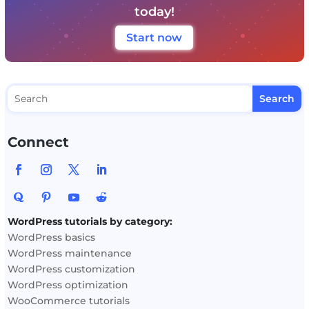
today!
Start now
Connect
WordPress tutorials by category:
WordPress basics
WordPress maintenance
WordPress customization
WordPress optimization
WooCommerce tutorials