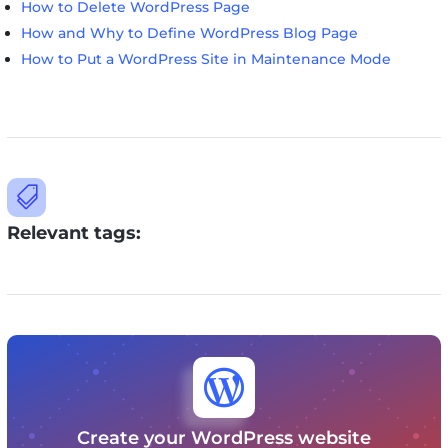
How to Delete WordPress Page
How and Why to Define WordPress Blog Page
How to Put a WordPress Site in Maintenance Mode

Relevant tags:

Create your WordPress website