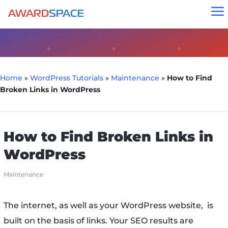
a
Home
»
WordPress Tutorials
»
Maintenance
»
How to Find
Broken Links in WordPress
How to Find Broken Links in
WordPress
Maintenance
The internet, as well as your WordPress website, is
built on the basis of links. Your SEO results are