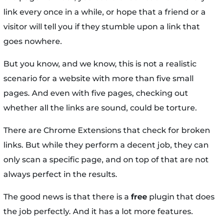
link every once in a while, or hope that a friend or a
visitor will tell you if they stumble upon a link that
goes nowhere.
But you know, and we know, this is not a realistic
scenario for a website with more than five small
pages. And even with five pages, checking out
whether all the links are sound, could be torture.
There are Chrome Extensions that check for broken
links. But while they perform a decent job, they can
only scan a specific page, and on top of that are not
always perfect in the results.
The good news is that there is a
free
plugin that does
the job perfectly. And it has a lot more features.