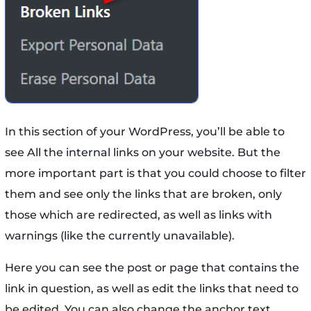
In this section of your WordPress, you’ll be able to
see All the internal links on your website. But the
more important part is that you could choose to filter
them and see only the links that are broken, only
those which are redirected, as well as links with
warnings (like the currently unavailable).
Here you can see the post or page that contains the
link in question, as well as edit the links that need to
be edited. You can also change the anchor text,