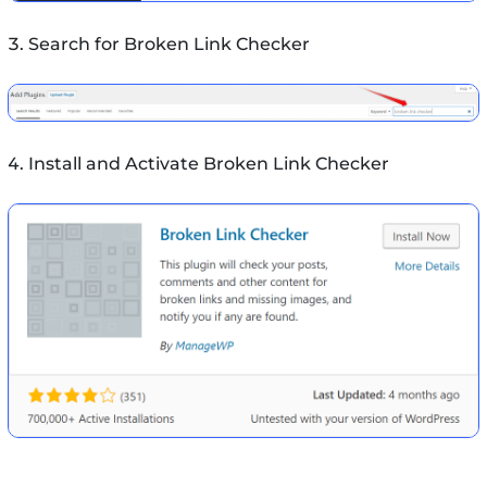
Search for Broken Link Checker
Install and Activate Broken Link Checker