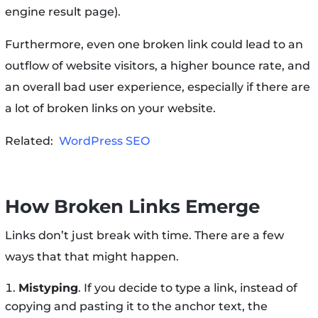
engine result page).
Furthermore, even one broken link could lead to an
outflow of website visitors, a higher bounce rate, and
an overall bad user experience, especially if there are
a lot of broken links on your website.
Related:
WordPress SEO
How Broken Links Emerge
Links don’t just break with time. There are a few
ways that that might happen.
Mistyping
. If you decide to type a link, instead of
copying and pasting it to the anchor text, the