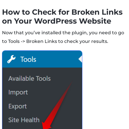
How to Check for Broken Links
on Your WordPress Website
Now that you’ve installed the plugin, you need to go
to Tools -> Broken Links to check your results.