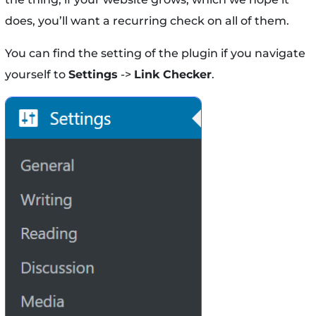
does, you’ll want a recurring check on all of them.
You can find the setting of the plugin if you navigate
yourself to
Settings
->
Link Checker
.