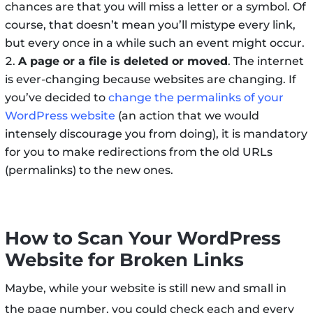
chances are that you will miss a letter or a symbol. Of
course, that doesn’t mean you’ll mistype every link,
but every once in a while such an event might occur.
A page or a file is deleted or moved
. The internet
is ever-changing because websites are changing. If
you’ve decided to
change the permalinks of your
WordPress website
(an action that we would
intensely discourage you from doing), it is mandatory
for you to make redirections from the old URLs
(permalinks) to the new ones.
How to Scan Your WordPress
Website for Broken Links
Maybe, while your website is still new and small in
the page number, you could check each and every