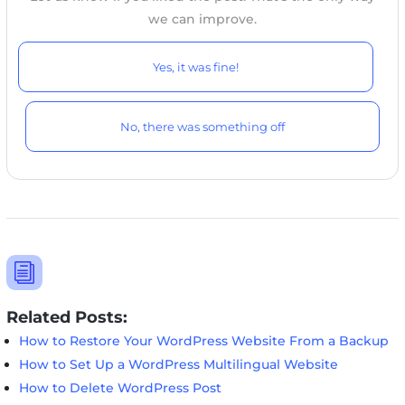
we can improve.
Yes, it was fine!
No, there was something off
i
Related Posts:
How to Restore Your WordPress Website From a Backup
How to Set Up a WordPress Multilingual Website
How to Delete WordPress Post