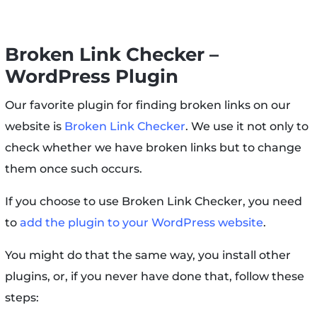
Broken Link Checker –
WordPress Plugin
Our favorite plugin for finding broken links on our
website is
Broken Link Checker
. We use it not only to
check whether we have broken links but to change
them once such occurs.
If you choose to use Broken Link Checker, you need
to
add the plugin to your WordPress website
.
You might do that the same way, you install other
plugins, or, if you never have done that, follow these
steps: