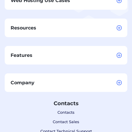
Web Hosting Use Cases
Resources
Features
Company
Contacts
Contacts
Contact Sales
Contact Technical Support