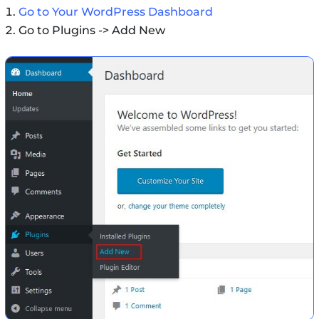
Go to Your WordPress Dashboard
Go to Plugins -> Add New