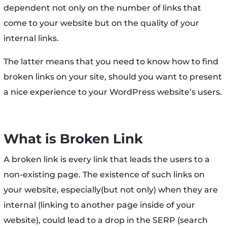
dependent not only on the number of links that
come to your website but on the quality of your
internal links.
The latter means that you need to know how to find
broken links on your site, should you want to present
a nice experience to your WordPress website’s users.
What is Broken Link
A broken link is every link that leads the users to a
non-existing page. The existence of such links on
your website, especially(but not only) when they are
internal (linking to another page inside of your
website), could lead to a drop in the SERP (search