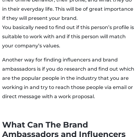
in their everyday life. This will be of great importance
if they will present your brand.
You basically need to find out if this person’s profile is
suitable to work with and if this person will match
your company’s values.
Another way for finding influencers and brand
ambassadors is if you do research and find out which
are the popular people in the industry that you are
working in and try to reach those people via email or
direct message with a work proposal.
What Can The Brand
Ambassadors and Influencers