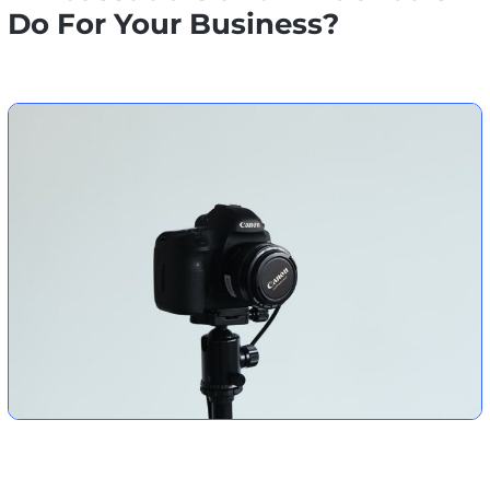
Do For Your Business?