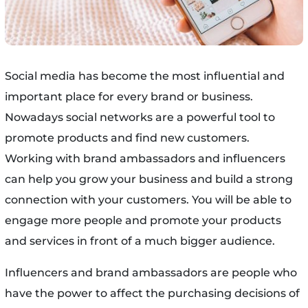
Social media has become the most influential and
important place for every brand or business.
Nowadays social networks are a powerful tool to
promote products and find new customers.
Working with brand ambassadors and influencers
can help you grow your business and build a strong
connection with your customers. You will be able to
engage more people and promote your products
and services in front of a much bigger audience.
Influencers and brand ambassadors are people who
have the power to affect the purchasing decisions of