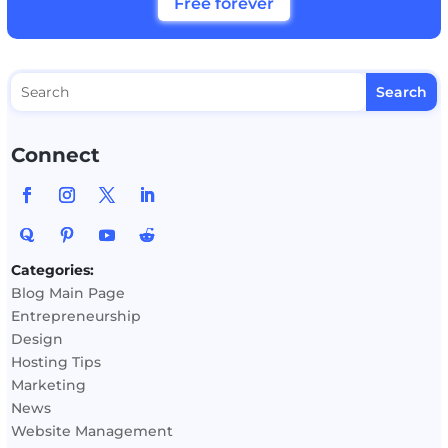
Free forever
Connect
Categories:
Blog Main Page
Entrepreneurship
Design
Hosting Tips
Marketing
News
Website Management