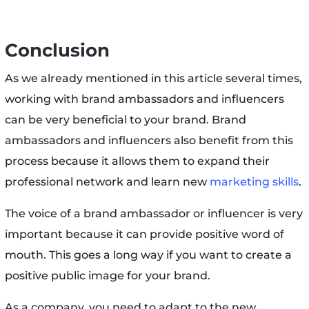
Conclusion
As we already mentioned in this article several times,
working with brand ambassadors and influencers
can be very beneficial to your brand. Brand
ambassadors and influencers also benefit from this
process because it allows them to expand their
professional network and learn new
marketing skills
.
The voice of a brand ambassador or influencer is very
important because it can provide positive word of
mouth. This goes a long way if you want to create a
positive public image for your brand.
As a company, you need to adapt to the new