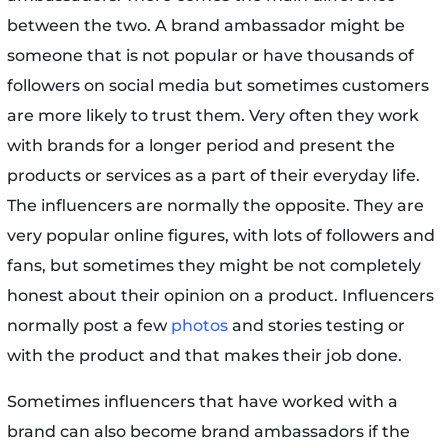
between the two. A brand ambassador might be
someone that is not popular or have thousands of
followers on social media but sometimes customers
are more likely to trust them. Very often they work
with brands for a longer period and present the
products or services as a part of their everyday life.
The influencers are normally the opposite. They are
very popular online figures, with lots of followers and
fans, but sometimes they might be not completely
honest about their opinion on a product. Influencers
normally post a few
photos
and stories testing or
with the product and that makes their job done.
Sometimes influencers that have worked with a
brand can also become brand ambassadors if the