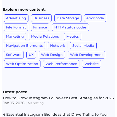
Explore more content:
Advertising
Business
Data Storage
error code
File Format
Finance
HTTP status codes
Marketing
Media Relations
Metrics
Navigation Elements
Network
Social Media
Software
UX
Web Design
Web Development
Web Optimization
Web Performance
Website
Latest posts:
How to Grow Instagram Followers: Best Strategies for 2026
Jan 13, 2026
|
Marketing
4 Essential Instagram Bio Ideas that Drive Traffic to Your