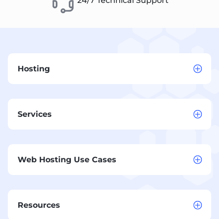
24/7 Technical Support
Hosting
Services
Web Hosting Use Cases
Resources