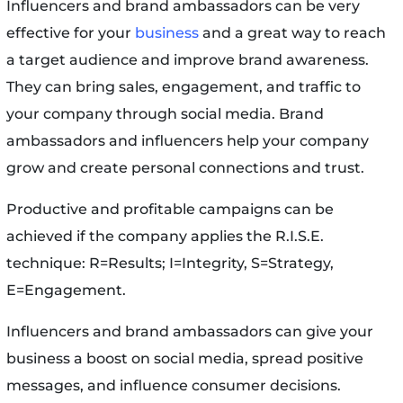
Influencers and brand ambassadors can be very
effective for your
business
and a great way to reach
a target audience and improve brand awareness.
They can bring sales, engagement, and traffic to
your company through social media. Brand
ambassadors and influencers help your company
grow and create personal connections and trust.
Productive and profitable campaigns can be
achieved if the company applies the R.I.S.E.
technique: R=Results; I=Integrity, S=Strategy,
E=Engagement.
Influencers and brand ambassadors can give your
business a boost on social media, spread positive
messages, and influence consumer decisions.