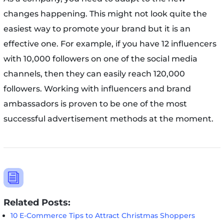
changes happening. This might not look quite the
easiest way to promote your brand but it is an
effective one. For example, if you have 12 influencers
with 10,000 followers on one of the social media
channels, then they can easily reach 120,000
followers. Working with influencers and brand
ambassadors is proven to be one of the most
successful advertisement methods at the moment.
i
Related Posts:
10 E-Commerce Tips to Attract Christmas Shoppers