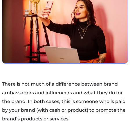
There is not much of a difference between brand
ambassadors and influencers and what they do for
the brand. In both cases, this is someone who is paid
by your brand (with cash or product) to promote the
brand’s products or services.