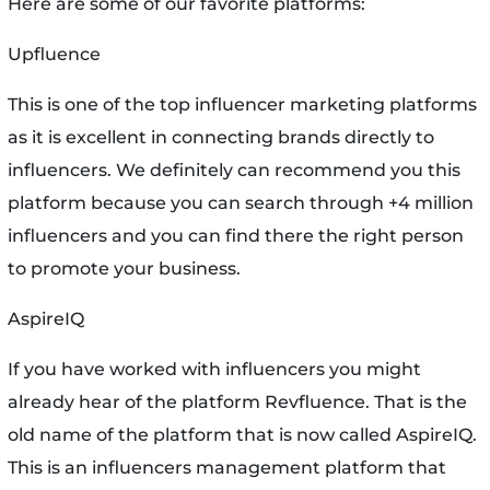
Here are some of our favorite platforms:
Upfluence
This is one of the top influencer marketing platforms
as it is excellent in connecting brands directly to
influencers. We definitely can recommend you this
platform because you can search through +4 million
influencers and you can find there the right person
to promote your business.
AspireIQ
If you have worked with influencers you might
already hear of the platform Revfluence. That is the
old name of the platform that is now called AspireIQ.
This is an influencers management platform that