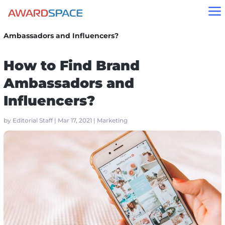
a
Home
»
Blog
»
Marketing
»
How to Find Brand
Ambassadors and Influencers?
How to Find Brand
Ambassadors and
Influencers?
by
Editorial Staff
|
Mar 17, 2021
|
Marketing