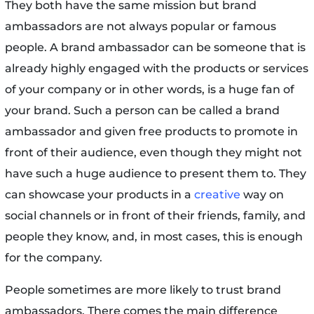
They both have the same mission but brand
ambassadors are not always popular or famous
people. A brand ambassador can be someone that is
already highly engaged with the products or services
of your company or in other words, is a huge fan of
your brand. Such a person can be called a brand
ambassador and given free products to promote in
front of their audience, even though they might not
have such a huge audience to present them to. They
can showcase your products in a
creative
way on
social channels or in front of their friends, family, and
people they know, and, in most cases, this is enough
for the company.
People sometimes are more likely to trust brand
ambassadors. There comes the main difference