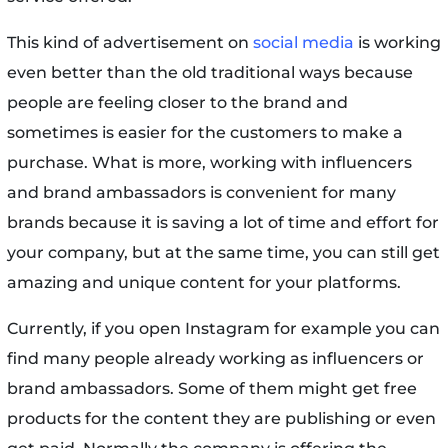
This kind of advertisement on
social media
is working
even better than the old traditional ways because
people are feeling closer to the brand and
sometimes is easier for the customers to make a
purchase. What is more, working with influencers
and brand ambassadors is convenient for many
brands because it is saving a lot of time and effort for
your company, but at the same time, you can still get
amazing and unique content for your platforms.
Currently, if you open Instagram for example you can
find many people already working as influencers or
brand ambassadors. Some of them might get free
products for the content they are publishing or even