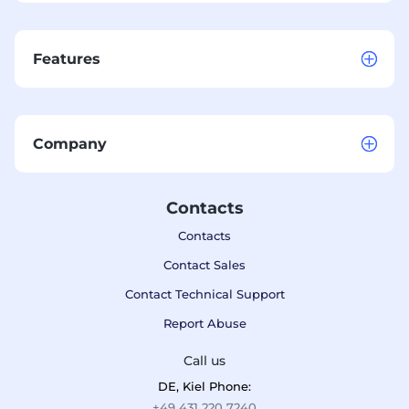
Features
Company
Contacts
Contacts
Contact Sales
Contact Technical Support
Report Abuse
Call us
DE, Kiel Phone:
+49 431 220 7240