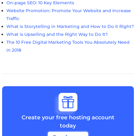
On-page SEO: 10 Key Elements
Website Promotion: Promote Your Website and Increase
Traffic
What is Storytelling in Marketing and How to Do it Right?
What is Upselling and the Right Way to Do It?
The 10 Free Digital Marketing Tools You Absolutely Need
in 2018

Create your free hosting account
today