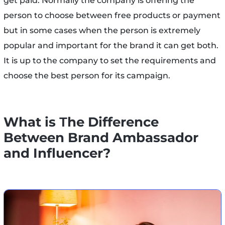
get paid. Normally the company is offering the
person to choose between free products or payment
but in some cases when the person is extremely
popular and important for the brand it can get both.
It is up to the company to set the requirements and
choose the best person for its campaign.
What is Тhe Difference
Between Brand Ambassador
and Influencer?