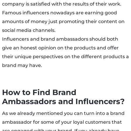
company is satisfied with the results of their work.
Famous influencers nowadays are earning good
amounts of money just promoting their content on
social media channels.
Influencers and brand ambassadors should both
give an honest opinion on the products and offer
their unique perspectives on the different products a
brand may have.
How to Find Brand
Ambassadors and Influencers?
As we already mentioned you can turn into a brand
ambassador for some of your loyal customers that
are engaged with your brand. If you already have