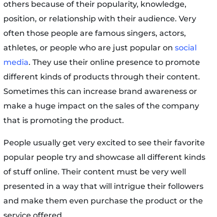
others because of their popularity, knowledge,
position, or relationship with their audience. Very
often those people are famous singers, actors,
athletes, or people who are just popular on
social
media
. They use their online presence to promote
different kinds of products through their content.
Sometimes this can increase brand awareness or
make a huge impact on the sales of the company
that is promoting the product.
People usually get very excited to see their favorite
popular people try and showcase all different kinds
of stuff online. Their content must be very well
presented in a way that will intrigue their followers
and make them even purchase the product or the
service offered.