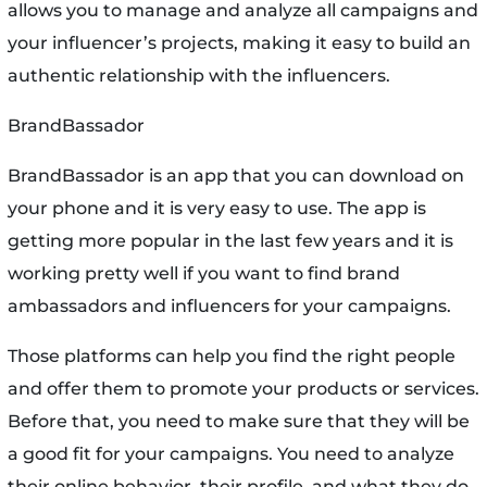
allows you to manage and analyze all campaigns and
your influencer’s projects, making it easy to build an
authentic relationship with the influencers.
BrandBassador
BrandBassador is an app that you can download on
your phone and it is very easy to use. The app is
getting more popular in the last few years and it is
working pretty well if you want to find brand
ambassadors and influencers for your campaigns.
Those platforms can help you find the right people
and offer them to promote your products or services.
Before that, you need to make sure that they will be
a good fit for your campaigns. You need to analyze
their online behavior, their profile, and what they do