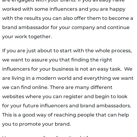
worked with some influencers and you are happy
with the results you can also offer them to become a
brand ambassador for your company and continue
your work together.
If you are just about to start with the whole process,
we want to assure you that finding the right
influencers for your business is not an easy task. We
are living in a modern world and everything we want
we can find online. There are many different
websites where you can register and begin to look
for your future influencers and brand ambassadors.
This is a good way of reaching people that can help
you to promote your brand.