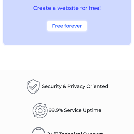
Create a website for free!
Free forever
Security & Privacy Oriented
99.9% Service Uptime