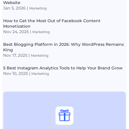
Website
Jan 5, 2026
|
Marketing
How to Get the Most Out of Facebook Content
Monetization
Nov 24, 2025
|
Marketing
Best Blogging Platform in 2026: Why WordPress Remains
King
Nov 17, 2025
|
Marketing
5 Best Instagram Analytics Tools to Help Your Brand Grow
Nov 10, 2025
|
Marketing
