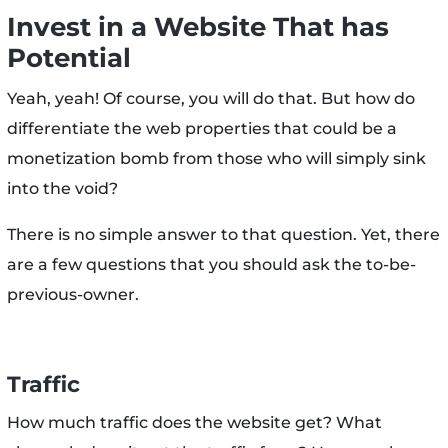
Invest in a Website That has
Potential
Yeah, yeah! Of course, you will do that. But how do
differentiate the web properties that could be a
monetization bomb from those who will simply sink
into the void?
There is no simple answer to that question. Yet, there
are a few questions that you should ask the to-be-
previous-owner.
Traffic
How much traffic does the website get? What