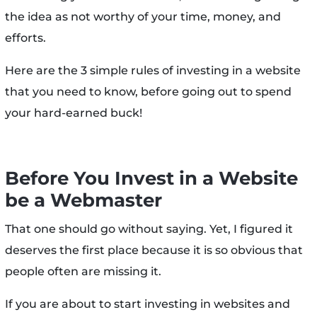
the idea as not worthy of your time, money, and
efforts.
Here are the 3 simple rules of investing in a website
that you need to know, before going out to spend
your hard-earned buck!
Before You Invest in a Website
be a Webmaster
That one should go without saying. Yet, I figured it
deserves the first place because it is so obvious that
people often are missing it.
If you are about to start investing in websites and