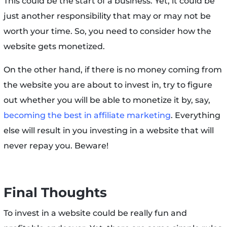
This could be the start of a business. Yet, it could be
just another responsibility that may or may not be
worth your time. So, you need to consider how the
website gets monetized.
On the other hand, if there is no money coming from
the website you are about to invest in, try to figure
out whether you will be able to monetize it by, say,
becoming the best in affiliate marketing
. Everything
else will result in you investing in a website that will
never repay you. Beware!
Final Thoughts
To invest in a website could be really fun and