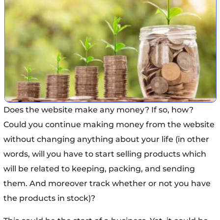
Does the website make any money? If so, how?
Could you continue making money from the website
without changing anything about your life (in other
words, will you have to start selling products which
will be related to keeping, packing, and sending
them. And moreover track whether or not you have
the products in stock)?