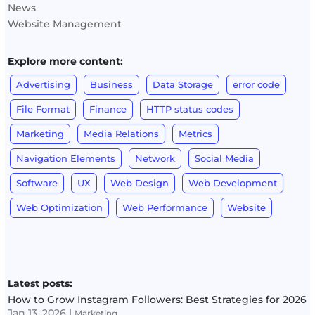
News
Website Management
Explore more content:
Advertising
Business
Data Storage
error code
File Format
Finance
HTTP status codes
Marketing
Media Relations
Metrics
Navigation Elements
Network
Social Media
Software
UX
Web Design
Web Development
Web Optimization
Web Performance
Website
Latest posts:
How to Grow Instagram Followers: Best Strategies for 2026
Jan 13, 2026
|
Marketing