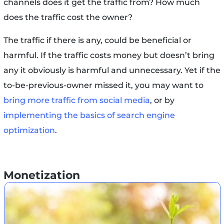
channels does it get the traffic from? How much
does the traffic cost the owner?
The traffic if there is any, could be beneficial or
harmful. If the traffic costs money but doesn’t bring
any it obviously is harmful and unnecessary. Yet if the
to-be-previous-owner missed it, you may want to
bring more traffic from social media
, or by
implementing the basics of search engine
optimization
.
Monetization