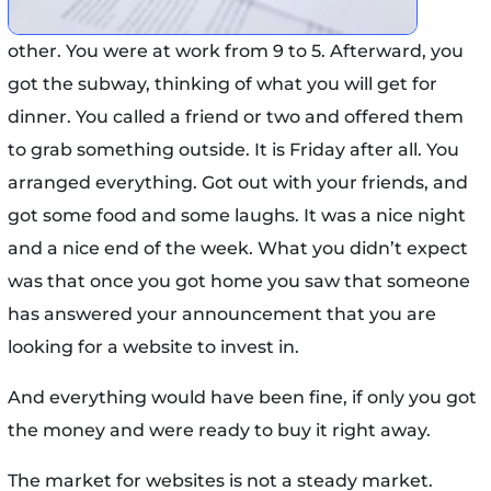
other. You were at work from 9 to 5. Afterward, you
got the subway, thinking of what you will get for
dinner. You called a friend or two and offered them
to grab something outside. It is Friday after all. You
arranged everything. Got out with your friends, and
got some food and some laughs. It was a nice night
and a nice end of the week. What you didn’t expect
was that once you got home you saw that someone
has answered your announcement that you are
looking for a website to invest in.
And everything would have been fine, if only you got
the money and were ready to buy it right away.
The market for websites is not a steady market.