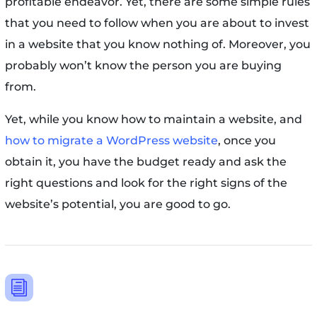
profitable endeavor. Yet, there are some simple rules
that you need to follow when you are about to invest
in a website that you know nothing of. Moreover, you
probably won’t know the person you are buying
from.
Yet, while you know how to maintain a website, and
how to migrate a WordPress website
, once you
obtain it, you have the budget ready and ask the
right questions and look for the right signs of the
website’s potential, you are good to go.
i