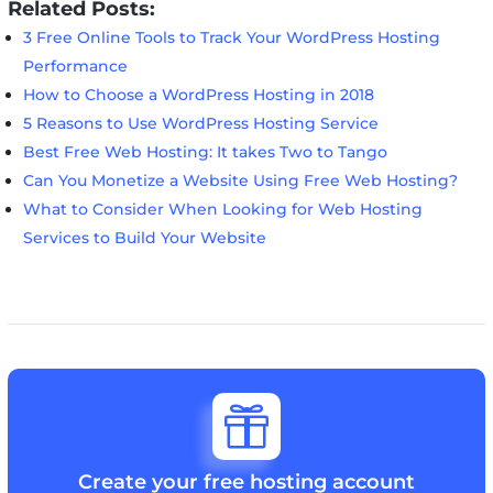
Related Posts:
3 Free Online Tools to Track Your WordPress Hosting
Performance
How to Choose a WordPress Hosting in 2018
5 Reasons to Use WordPress Hosting Service
Best Free Web Hosting: It takes Two to Tango
Can You Monetize a Website Using Free Web Hosting?
What to Consider When Looking for Web Hosting
Services to Build Your Website

Create your free hosting account