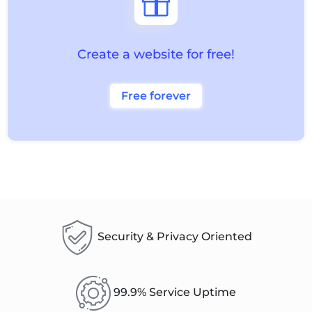

Create a website for free!
Free forever
Security & Privacy Oriented
99.9% Service Uptime