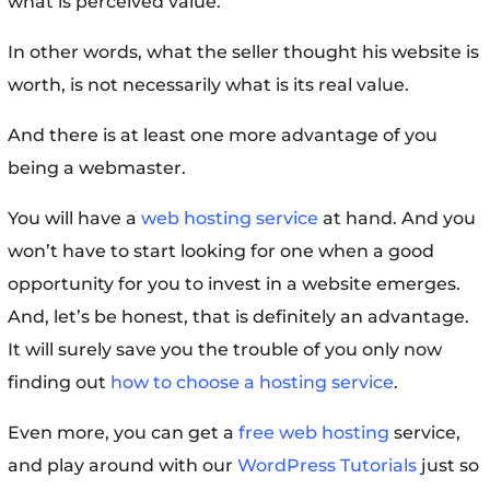
what is perceived value.
In other words, what the seller thought his website is
worth, is not necessarily what is its real value.
And there is at least one more advantage of you
being a webmaster.
You will have a
web hosting service
at hand. And you
won’t have to start looking for one when a good
opportunity for you to invest in a website emerges.
And, let’s be honest, that is definitely an advantage.
It will surely save you the trouble of you only now
finding out
how to choose a hosting service
.
Even more, you can get a
free web hosting
service,
and play around with our
WordPress Tutorials
just so