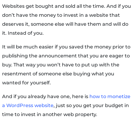
Websites get bought and sold all the time. And if you
don’t have the money to invest in a website that
deserves it, someone else will have them and will do
it. Instead of you.
It will be much easier if you saved the money prior to
publishing the announcement that you are eager to
buy. That way you won’t have to put up with the
resentment of someone else buying what you
wanted for yourself.
And if you already have one, here is
how to monetize
a WordPress website
, just so you get your budget in
time to invest in another web property.