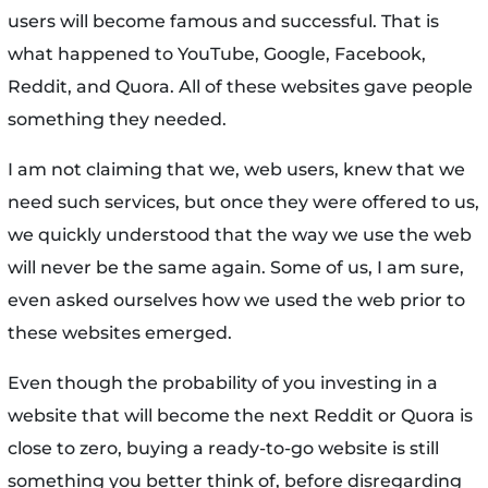
users will become famous and successful. That is
what happened to YouTube, Google, Facebook,
Reddit, and Quora. All of these websites gave people
something they needed.
I am not claiming that we, web users, knew that we
need such services, but once they were offered to us,
we quickly understood that the way we use the web
will never be the same again. Some of us, I am sure,
even asked ourselves how we used the web prior to
these websites emerged.
Even though the probability of you investing in a
website that will become the next Reddit or Quora is
close to zero, buying a ready-to-go website is still
something you better think of, before disregarding