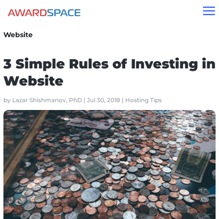
a
Home
»
Blog
»
Hosting Tips
»
3 Simple Rules of Investing in
Website
3 Simple Rules of Investing in
Website
by
Lazar Shishmanov, PhD
|
Jul 30, 2018
|
Hosting Tips