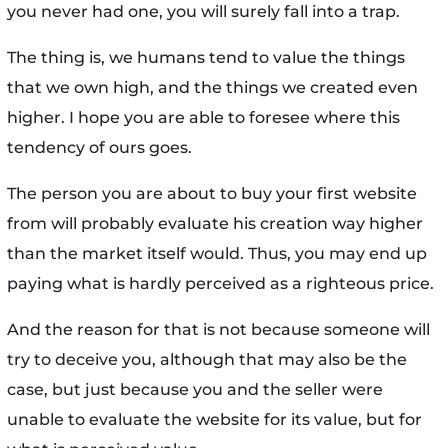
you never had one, you will surely fall into a trap.
The thing is, we humans tend to value the things
that we own high, and the things we created even
higher. I hope you are able to foresee where this
tendency of ours goes.
The person you are about to buy your first website
from will probably evaluate his creation way higher
than the market itself would. Thus, you may end up
paying what is hardly perceived as a righteous price.
And the reason for that is not because someone will
try to deceive you, although that may also be the
case, but just because you and the seller were
unable to evaluate the website for its value, but for