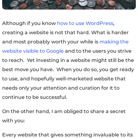
Although if you know
how to use WordPress
,
creating a website is not that hard. What is harder
and most probably worth your while is
making the
website visible to Google
and to the users you strive
to reach. Yet investing in a website might still be the
best move you have. When you do so, you get ready
to use, and hopefully well-marketed website that
needs only your attention and curation for it to
continue to be successful.
On the other hand, I am obliged to share a secret
with you:
Every website that gives something invaluable to its