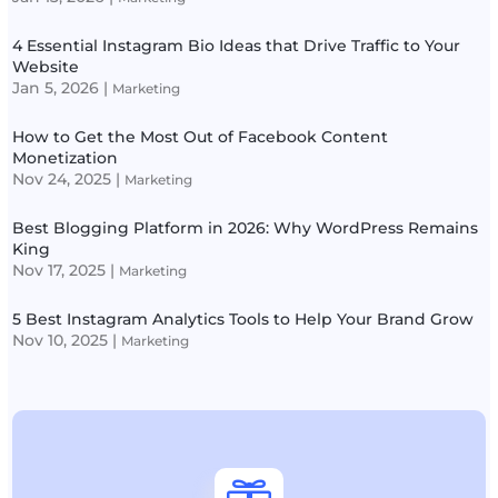
4 Essential Instagram Bio Ideas that Drive Traffic to Your
Website
Jan 5, 2026
|
Marketing
How to Get the Most Out of Facebook Content
Monetization
Nov 24, 2025
|
Marketing
Best Blogging Platform in 2026: Why WordPress Remains
King
Nov 17, 2025
|
Marketing
5 Best Instagram Analytics Tools to Help Your Brand Grow
Nov 10, 2025
|
Marketing