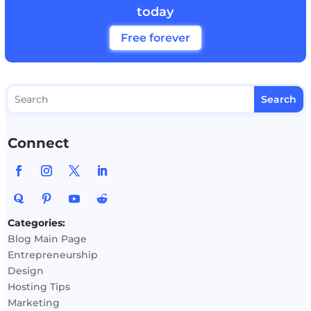
today
Free forever
Connect
Categories:
Blog Main Page
Entrepreneurship
Design
Hosting Tips
Marketing