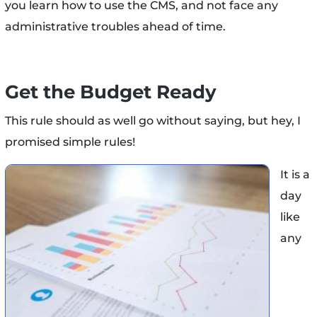
you learn how to use the CMS, and not face any
administrative troubles ahead of time.
Get the Budget Ready
This rule should as well go without saying, but hey, I
promised simple rules!
It is a
day
like
any