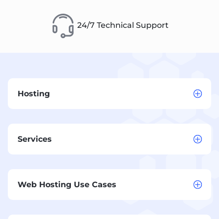
24/7 Technical Support
Hosting
Services
Web Hosting Use Cases