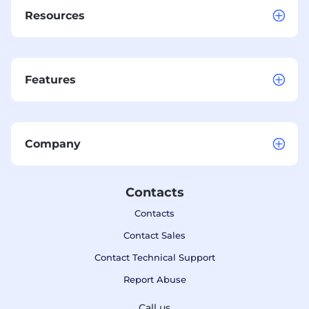
Resources
Features
Company
Contacts
Contacts
Contact Sales
Contact Technical Support
Report Abuse
Call us