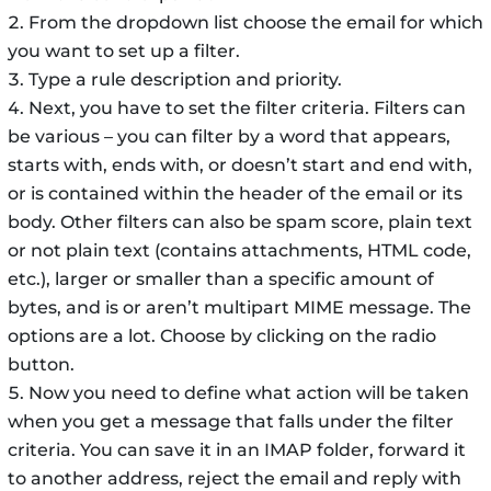
From the dropdown list choose the email for which
you want to set up a filter.
Type a rule description and priority.
Next, you have to set the filter criteria. Filters can
be various – you can filter by a word that appears,
starts with, ends with, or doesn’t start and end with,
or is contained within the header of the email or its
body. Other filters can also be spam score, plain text
or not plain text (contains attachments, HTML code,
etc.), larger or smaller than a specific amount of
bytes, and is or aren’t multipart MIME message. The
options are a lot. Choose by clicking on the radio
button.
Now you need to define what action will be taken
when you get a message that falls under the filter
criteria. You can save it in an IMAP folder, forward it
to another address, reject the email and reply with