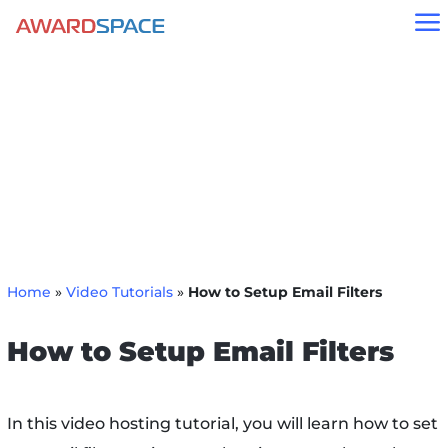
a
Home
»
Video Tutorials
»
How to Setup Email Filters
How to Setup Email Filters
In this video hosting tutorial, you will learn how to set