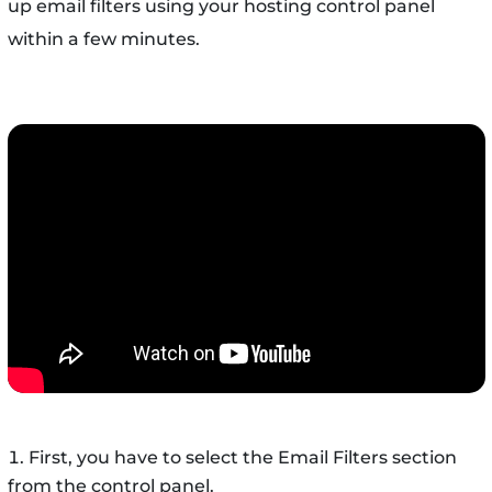
up email filters using your hosting control panel
within a few minutes.
First, you have to select the Email Filters section
from the control panel.