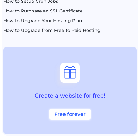
How to Setup Cron Jobs
How to Purchase an SSL Certificate
How to Upgrade Your Hosting Plan
How to Upgrade from Free to Paid Hosting

Create a website for free!
Free forever