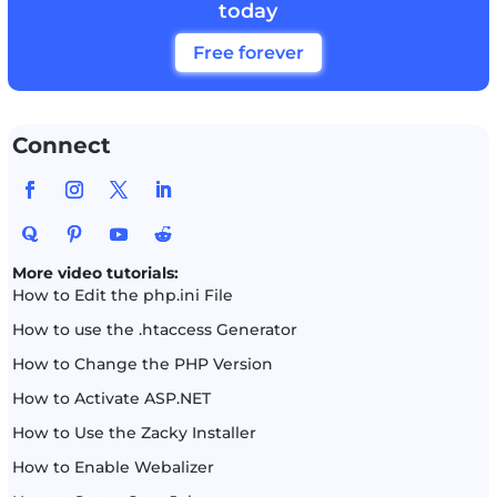
today
Free forever
Connect
More video tutorials:
How to Edit the php.ini File
How to use the .htaccess Generator
How to Change the PHP Version
How to Activate ASP.NET
How to Use the Zacky Installer
How to Enable Webalizer