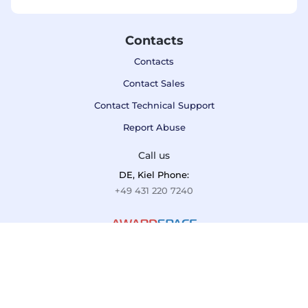
Contacts
Contacts
Contact Sales
Contact Technical Support
Report Abuse
Call us
DE, Kiel Phone:
+49 431 220 7240
Terms of Service
Privacy Policy
Refund Policy
F.A.Q.
If you are not 100% satisfied with AwardSpace, we'll refund