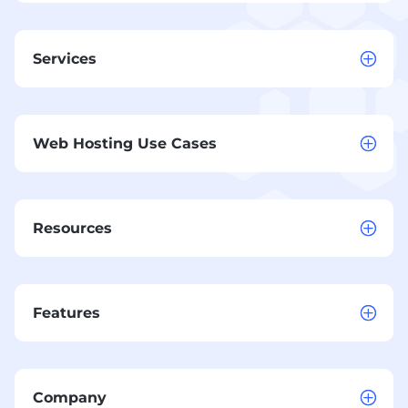
Services
Web Hosting Use Cases
Resources
Features
Company