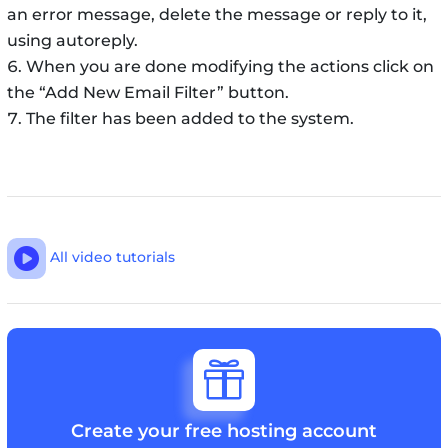
an error message, delete the message or reply to it,
using autoreply.
When you are done modifying the actions click on
the “Add New Email Filter” button.
The filter has been added to the system.

All video tutorials

Create your free hosting account