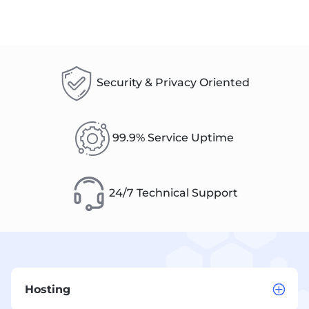
Security & Privacy Oriented
99.9% Service Uptime
24/7 Technical Support
Hosting